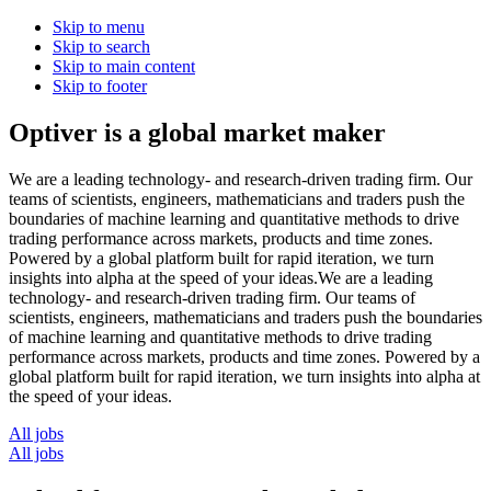
Skip to menu
Skip to search
Skip to main content
Skip to footer
Optiver is a global market maker
We are a leading technology- and research-driven trading firm. Our
teams of scientists, engineers, mathematicians and traders push the
boundaries of machine learning and quantitative methods to drive
trading performance across markets, products and time zones.
Powered by a global platform built for rapid iteration, we turn
insights into alpha at the speed of your ideas.
We
are
a
leading
technology-
and
research-driven
trading
firm.
Our
teams
of
scientists,
engineers,
mathematicians
and
traders
push
the
boundaries
of
machine
learning
and
quantitative
methods
to
drive
trading
performance
across
markets,
products
and
time
zones.
Powered
by
a
global
platform
built
for
rapid
iteration,
we
turn
insights
into
alpha
at
the
speed
of
your
ideas.
All jobs
All jobs