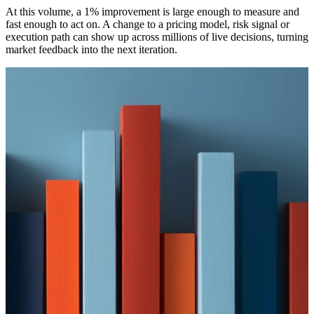
At this volume, a 1% improvement is large enough to measure and
fast enough to act on. A change to a pricing model, risk signal or
execution path can show up across millions of live decisions, turning
market feedback into the next iteration.