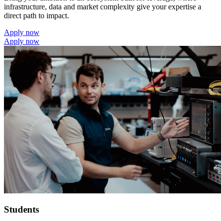
infrastructure, data and market complexity give your expertise a
direct path to impact.
Apply now
Apply now
Students