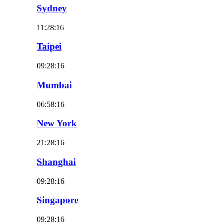
Sydney
11:28:18
Taipei
09:28:18
Mumbai
06:58:18
New York
21:28:18
Shanghai
09:28:18
Singapore
09:28:18