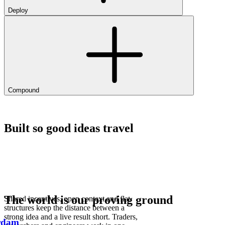
Deploy
Compound
Built so good ideas travel
The world is our proving ground
Shared incentives, open context and flat
structures keep the distance between a
strong idea and a live result short. Traders,
rdam