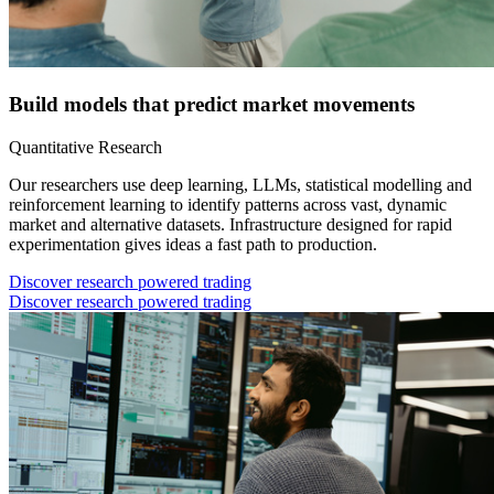
Build models that predict market movements
Quantitative Research
Our researchers use deep learning, LLMs, statistical modelling and
reinforcement learning to identify patterns across vast, dynamic
market and alternative datasets. Infrastructure designed for rapid
experimentation gives ideas a fast path to production.
Discover research powered trading
Discover research powered trading