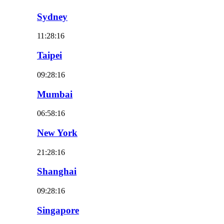
Sydney
11:28:18
Taipei
09:28:18
Mumbai
06:58:18
New York
21:28:18
Shanghai
09:28:18
Singapore