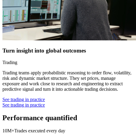
Turn insight into global outcomes
Trading
Trading teams apply probabilistic reasoning to order flow, volatility,
risk and dynamic market structure. They set prices, manage
exposure and work close to research and engineering to extract
predictive signal and turn it into actionable trading decisions.
See trading in practice
See trading in practice
P
e
r
f
o
r
m
a
n
c
e
q
u
a
n
t
i
f
i
e
d
10M+
Trades executed every day