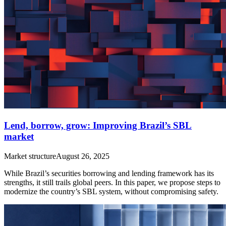
Lend, borrow, grow: Improving Brazil’s SBL
market
Market structure
August 26, 2025
While Brazil’s securities borrowing and lending framework has its
strengths, it still trails global peers. In this paper, we propose steps to
modernize the country’s SBL system, without compromising safety.