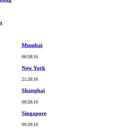
n
Mumbai
06:58:18
New York
21:28:18
Shanghai
09:28:18
Singapore
09:28:18