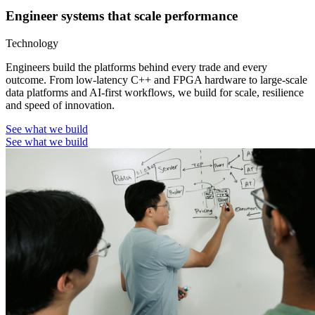
Engineer systems that scale performance
Technology
Engineers build the platforms behind every trade and every
outcome. From low-latency C++ and FPGA hardware to large-scale
data platforms and AI-first workflows, we build for scale, resilience
and speed of innovation.
See what we build
See what we build