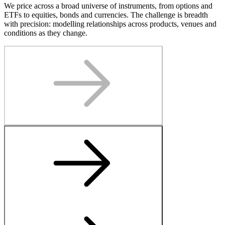
We price across a broad universe of instruments, from options and
ETFs to equities, bonds and currencies. The challenge is breadth
with precision: modelling relationships across products, venues and
conditions as they change.