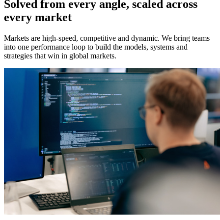
Solved from every angle, scaled across
every market
Markets are high-speed, competitive and dynamic. We bring teams
into one performance loop to build the models, systems and
strategies that win in global markets.