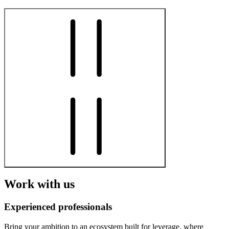
Work with us
Experienced professionals
Bring your ambition to an ecosystem built for leverage, where