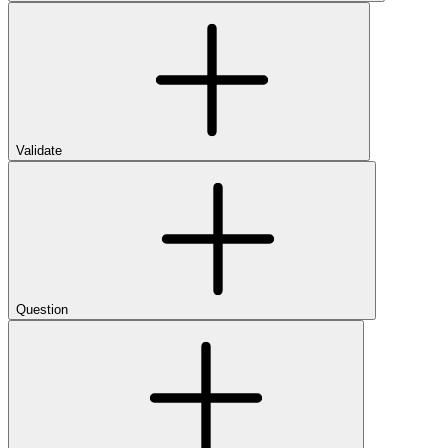
Validate
Question