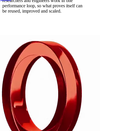
researchers and engineers work in one
performance loop, so what proves itself can
be reused, improved and scaled.