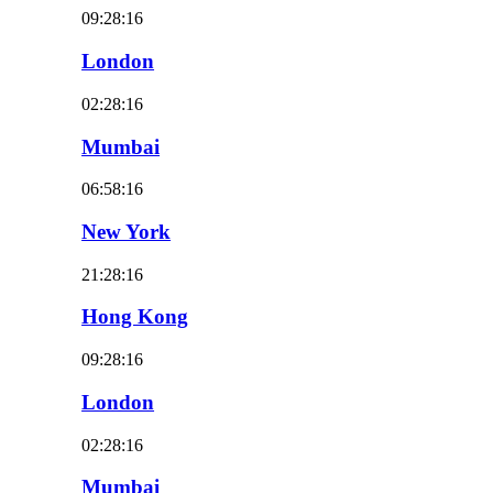
09:28:18
London
02:28:18
Mumbai
06:58:18
New York
21:28:18
Hong Kong
09:28:18
London
02:28:18
Mumbai