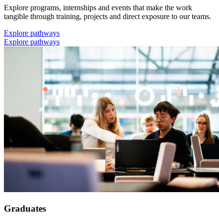
Explore programs, internships and events that make the work
tangible through training, projects and direct exposure to our teams.
Explore pathways
Explore pathways
Graduates