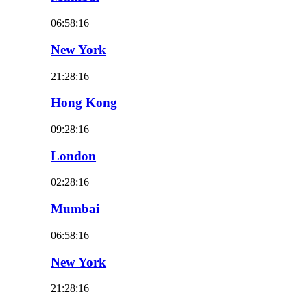
06:58:18
New York
21:28:18
Hong Kong
09:28:18
London
02:28:18
Mumbai
06:58:18
New York
21:28:18