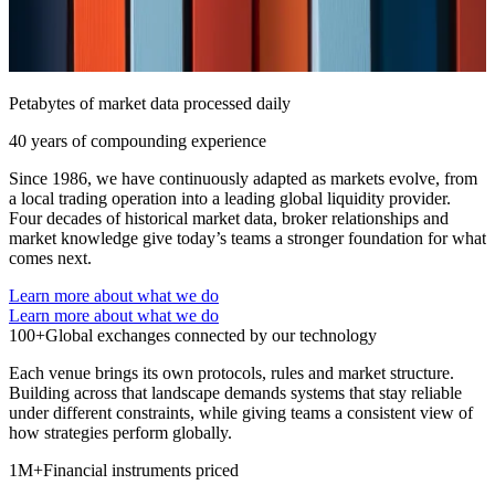
Petabytes of market data processed daily
40 years of compounding experience
Since 1986, we have continuously adapted as markets evolve, from
a local trading operation into a leading global liquidity provider.
Four decades of historical market data, broker relationships and
market knowledge give today’s teams a stronger foundation for what
comes next.
Learn more about what we do
Learn more about what we do
100+
Global exchanges connected by our technology
Each venue brings its own protocols, rules and market structure.
Building across that landscape demands systems that stay reliable
under different constraints, while giving teams a consistent view of
how strategies perform globally.
1M+
Financial instruments priced