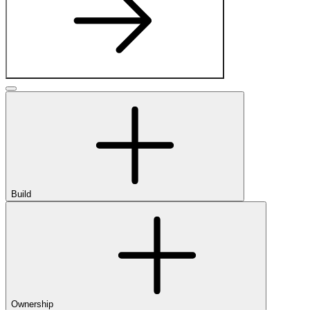
Build
Ownership