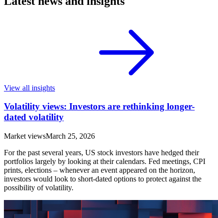
Latest news and insights
View all insights
Volatility views: Investors are rethinking longer-
dated volatility
Market views
March 25, 2026
For the past several years, US stock investors have hedged their
portfolios largely by looking at their calendars. Fed meetings, CPI
prints, elections – whenever an event appeared on the horizon,
investors would look to short-dated options to protect against the
possibility of volatility.