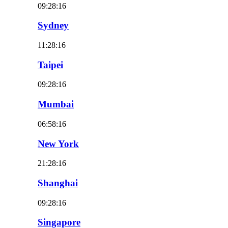
09:28:18
Sydney
11:28:18
Taipei
09:28:18
Mumbai
06:58:18
New York
21:28:18
Shanghai
09:28:18
Singapore