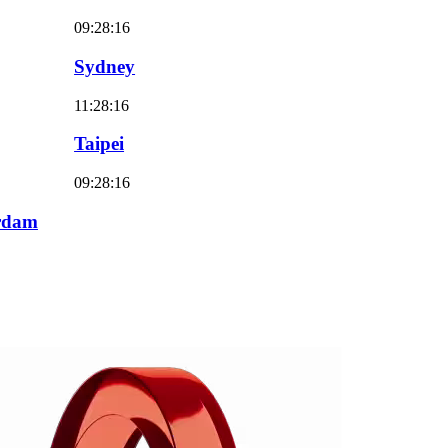
09:28:18
Sydney
11:28:18
Taipei
09:28:18
rdam