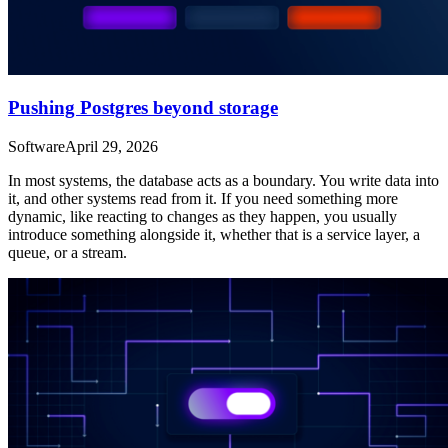
Pushing Postgres beyond storage
Software
April 29, 2026
In most systems, the database acts as a boundary. You write data into
it, and other systems read from it. If you need something more
dynamic, like reacting to changes as they happen, you usually
introduce something alongside it, whether that is a service layer, a
queue, or a stream.