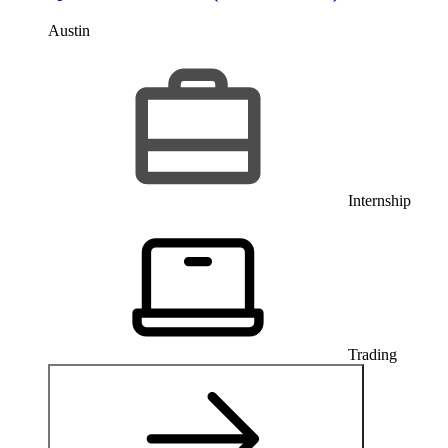
Austin
Internship
Trading