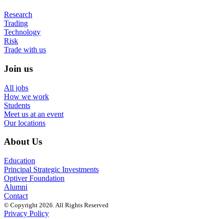
Research
Trading
Technology
Risk
Trade with us
Join us
All jobs
How we work
Students
Meet us at an event
Our locations
About Us
Education
Principal Strategic Investments
Optiver Foundation
Alumni
Contact
© Copyright 2026. All Rights Reserved
Privacy Policy