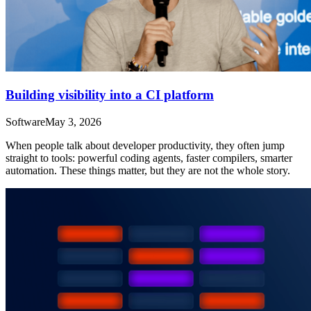
Building visibility into a CI platform
Software
May 3, 2026
When people talk about developer productivity, they often jump
straight to tools: powerful coding agents, faster compilers, smarter
automation. These things matter, but they are not the whole story.