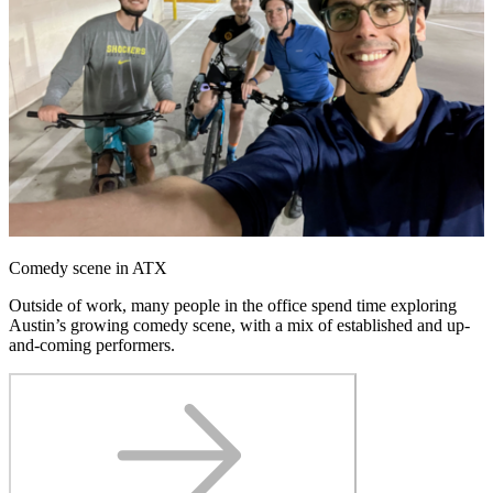
Comedy scene in ATX
Outside of work, many people in the office spend time exploring
Austin’s growing comedy scene, with a mix of established and up-
and-coming performers.