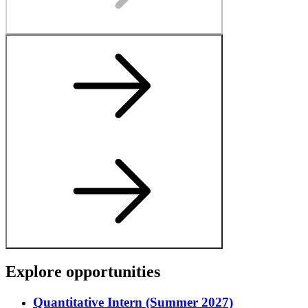
E
x
p
l
o
r
e
o
p
p
o
r
t
u
n
i
t
i
e
s
Quantitative Intern (Summer 2027)