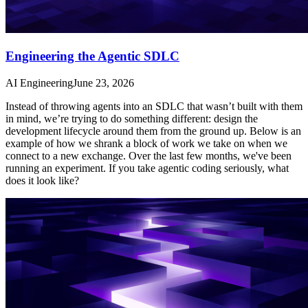
Engineering the Agentic SDLC
AI Engineering
June 23, 2026
Instead of throwing agents into an SDLC that wasn’t built with them
in mind, we’re trying to do something different: design the
development lifecycle around them from the ground up. Below is an
example of how we shrank a block of work we take on when we
connect to a new exchange. Over the last few months, we've been
running an experiment. If you take agentic coding seriously, what
does it look like?