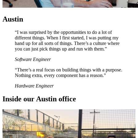
Austin
“I was surprised by the opportunities to do a lot of
different things. When I first started, I was putting my
hand up for all sorts of things. There’s a culture where
you can just pick things up and run with them.”
Software Engineer
“There’s a real focus on building things with a purpose.
Nothing extra, every component has a reason.”
Hardware Engineer
I
n
s
i
d
e
o
u
r
A
u
s
t
i
n
o
f
f
i
c
e