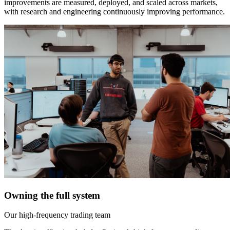
improvements are measured, deployed, and scaled across markets,
with research and engineering continuously improving performance.
Owning the full system
Our high-frequency trading team