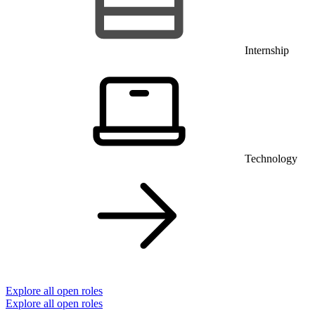
Internship
Technology
Explore all open roles
Explore all open roles