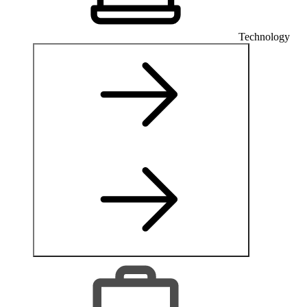
Technology