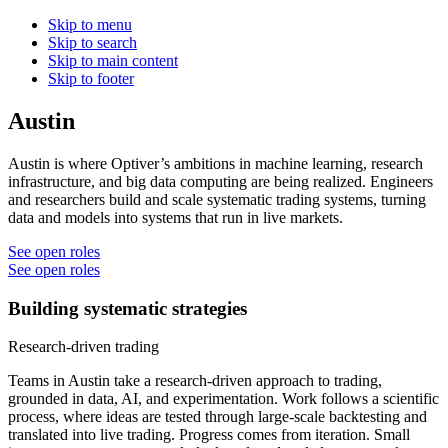
Skip to menu
Skip to search
Skip to main content
Skip to footer
Austin
Austin is where Optiver’s ambitions in machine learning, research
infrastructure, and big data computing are being realized. Engineers
and researchers build and scale systematic trading systems, turning
data and models into systems that run in live markets.
See open roles
See open roles
Building systematic strategies
Research-driven trading
Teams in Austin take a research-driven approach to trading,
grounded in data, AI, and experimentation. Work follows a scientific
process, where ideas are tested through large-scale backtesting and
translated into live trading. Progress comes from iteration. Small