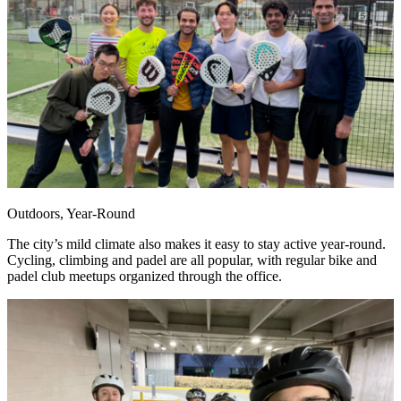
Outdoors, Year-Round
The city’s mild climate also makes it easy to stay active year-round.
Cycling, climbing and padel are all popular, with regular bike and
padel club meetups organized through the office.