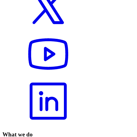
What we do