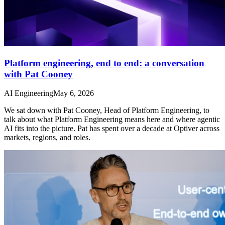
Platform engineering, end to end: a conversation
with Pat Cooney
AI Engineering
May 6, 2026
We sat down with Pat Cooney, Head of Platform Engineering, to
talk about what Platform Engineering means here and where agentic
AI fits into the picture. Pat has spent over a decade at Optiver across
markets, regions, and roles.