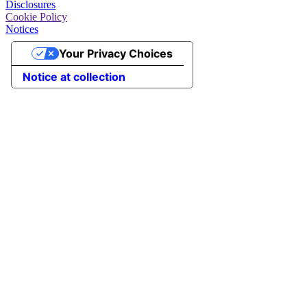
Disclosures
Cookie Policy
Notices
Your Privacy Choices
Notice at collection