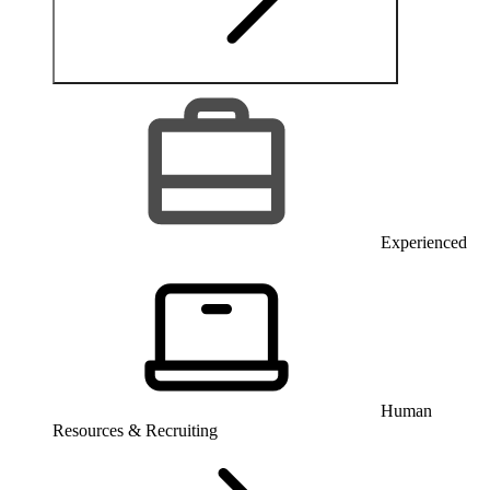
Experienced
Human
Resources & Recruiting