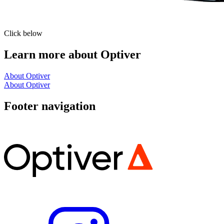
Click below
Learn more about Optiver
About Optiver
About Optiver
Footer navigation