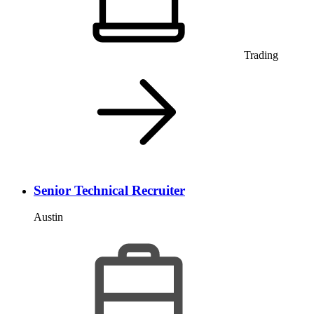
Trading
Senior Technical Recruiter
Austin