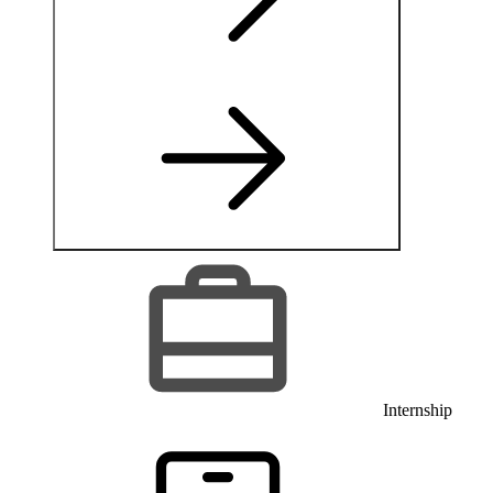
Internship