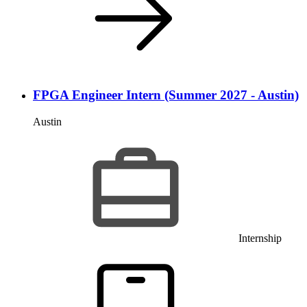
FPGA Engineer Intern (Summer 2027 - Austin)
Austin
Internship