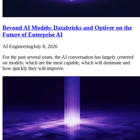
Beyond AI Models: Databricks and Optiver on the
Future of Enterprise AI
AI Engineering
July 8, 2026
For the past several years, the AI conversation has largely centered
on models: which are the most capable, which will dominate and
how quickly they will improve.