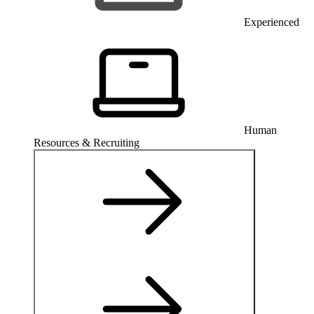
Experienced
Human
Resources & Recruiting