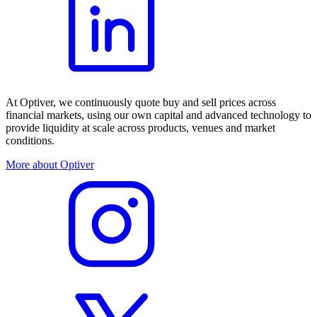
At Optiver, we continuously quote buy and sell prices across
financial markets, using our own capital and advanced technology to
provide liquidity at scale across products, venues and market
conditions.
More about Optiver