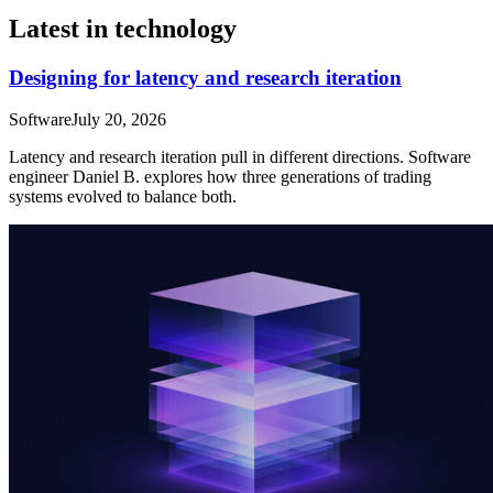
Latest in technology
Designing for latency and research iteration
Software
July 20, 2026
Latency and research iteration pull in different directions. Software
engineer Daniel B. explores how three generations of trading
systems evolved to balance both.