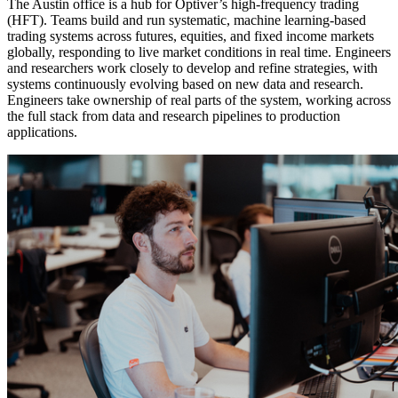
The Austin office is a hub for Optiver’s high-frequency trading
(HFT). Teams build and run systematic, machine learning-based
trading systems across futures, equities, and fixed income markets
globally, responding to live market conditions in real time. Engineers
and researchers work closely to develop and refine strategies, with
systems continuously evolving based on new data and research.
Engineers take ownership of real parts of the system, working across
the full stack from data and research pipelines to production
applications.