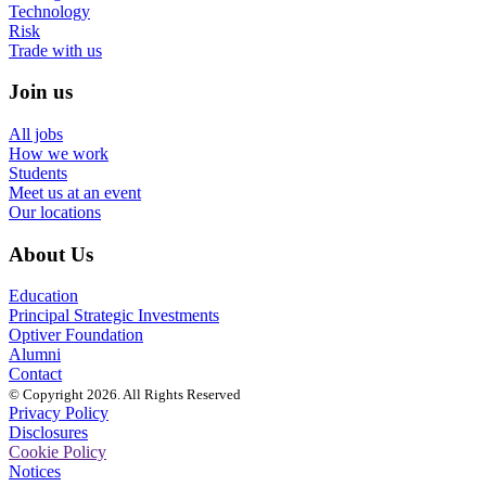
Technology
Risk
Trade with us
Join us
All jobs
How we work
Students
Meet us at an event
Our locations
About Us
Education
Principal Strategic Investments
Optiver Foundation
Alumni
Contact
© Copyright 2026. All Rights Reserved
Privacy Policy
Disclosures
Cookie Policy
Notices