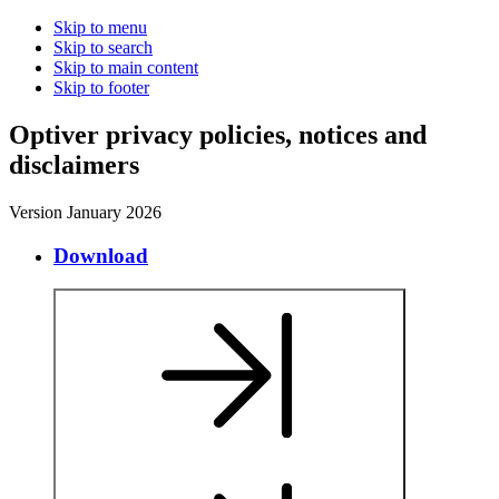
Skip to menu
Skip to search
Skip to main content
Skip to footer
O
p
t
i
v
e
r
p
r
i
v
a
c
y
p
o
l
i
c
i
e
s
,
n
o
t
i
c
e
s
a
n
d
d
i
s
c
l
a
i
m
e
r
s
Version January 2026
Download