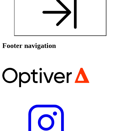
Footer navigation