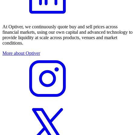
At Optiver, we continuously quote buy and sell prices across
financial markets, using our own capital and advanced technology to
provide liquidity at scale across products, venues and market
conditions.
More about Optiver