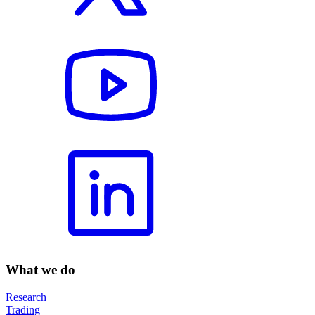
What we do
Research
Trading