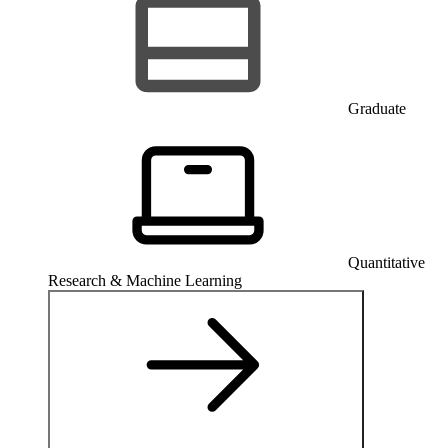
Graduate
Quantitative
Research & Machine Learning