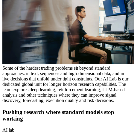
Some of the hardest trading problems sit beyond standard
approaches: in text, sequences and high-dimensional data, and in
live decisions that unfold under tight constraints. Our AI Lab is our
dedicated global unit for longer-horizon research capabilities. The
team explores deep learning, reinforcement learning, LLM-based
analysis and other techniques where they can improve signal
discovery, forecasting, execution quality and risk decisions.
Pushing research where standard models stop
working
AI lab