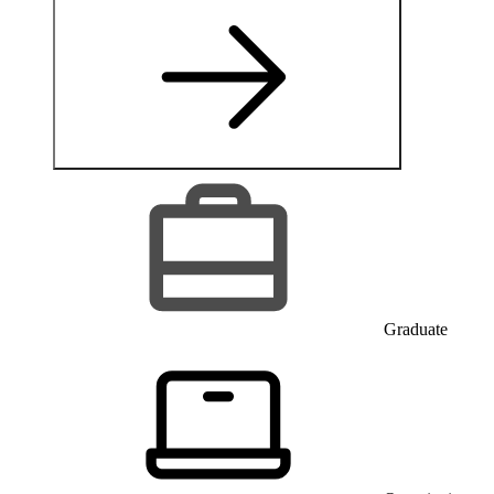
Graduate