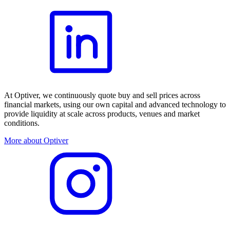
At Optiver, we continuously quote buy and sell prices across
financial markets, using our own capital and advanced technology to
provide liquidity at scale across products, venues and market
conditions.
More about Optiver