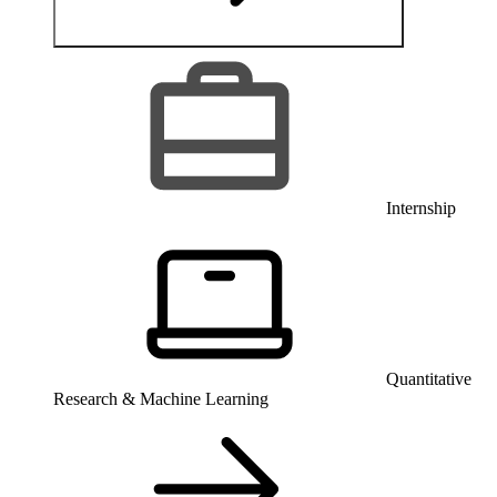
Internship
Quantitative
Research & Machine Learning