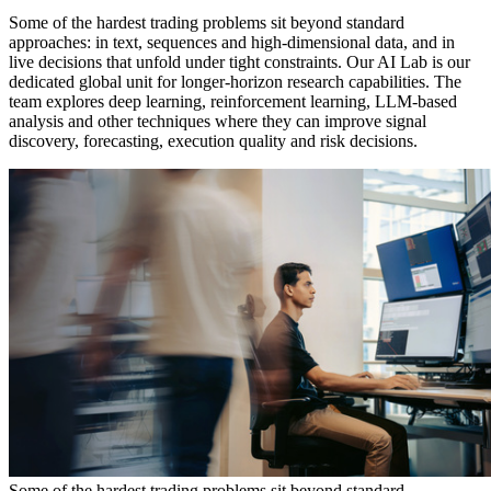
Some of the hardest trading problems sit beyond standard
approaches: in text, sequences and high-dimensional data, and in
live decisions that unfold under tight constraints. Our AI Lab is our
dedicated global unit for longer-horizon research capabilities. The
team explores deep learning, reinforcement learning, LLM-based
analysis and other techniques where they can improve signal
discovery, forecasting, execution quality and risk decisions.
Some of the hardest trading problems sit beyond standard