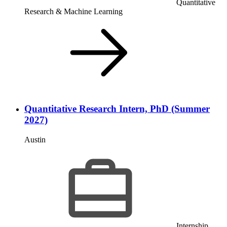
Quantitative
Research & Machine Learning
Quantitative Research Intern, PhD (Summer
2027)
Austin
Internship