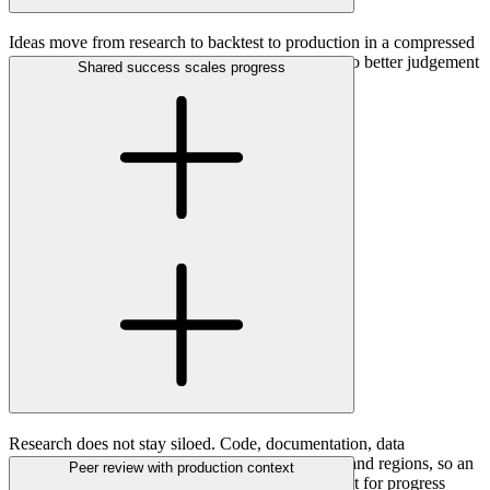
Ideas move from research to backtest to production in a compressed
scientific feedback loop. Evidence compounds into better judgement
Shared success scales progress
and stronger models.
Research does not stay siloed. Code, documentation, data
foundations and findings are shared across teams and regions, so an
Peer review with production context
insight in one market can become the starting point for progress