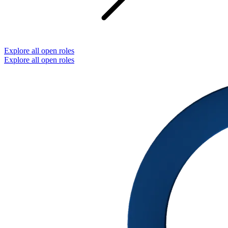
Explore all open roles
Explore all open roles