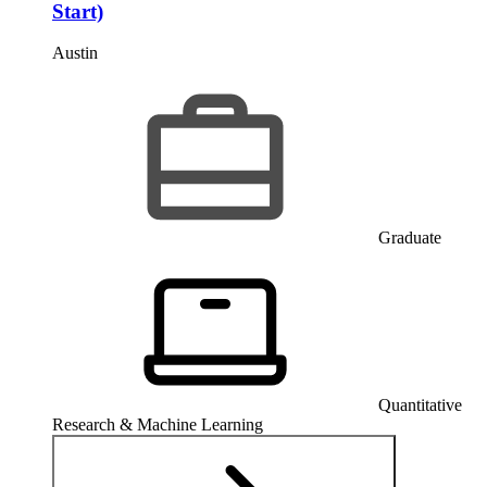
Start)
Austin
Graduate
Quantitative
Research & Machine Learning