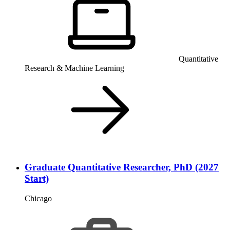
Quantitative
Research & Machine Learning
Graduate Quantitative Researcher, PhD (2027
Start)
Chicago