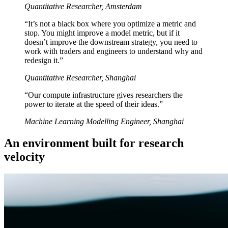
Quantitative Researcher, Amsterdam
“It’s not a black box where you optimize a metric and
stop. You might improve a model metric, but if it
doesn’t improve the downstream strategy, you need to
work with traders and engineers to understand why and
redesign it.”
Quantitative Researcher, Shanghai
“Our compute infrastructure gives researchers the
power to iterate at the speed of their ideas.”
Machine Learning Modelling Engineer, Shanghai
An environment built for research
velocity