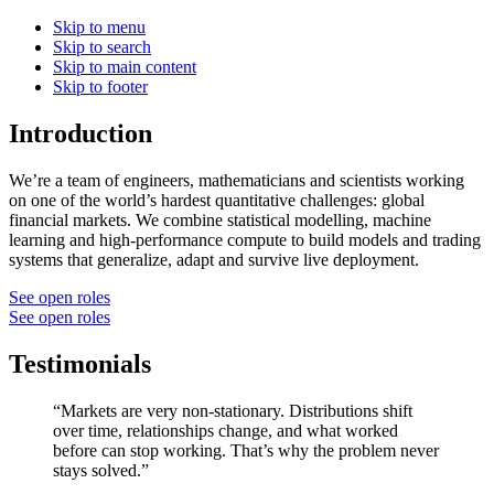
Skip to menu
Skip to search
Skip to main content
Skip to footer
Introduction
We’re a team of engineers, mathematicians and scientists working
on one of the world’s hardest quantitative challenges: global
financial markets. We combine statistical modelling, machine
learning and high-performance compute to build models and trading
systems that generalize, adapt and survive live deployment.
See open roles
See open roles
Testimonials
“Markets are very non-stationary. Distributions shift
over time, relationships change, and what worked
before can stop working. That’s why the problem never
stays solved.”