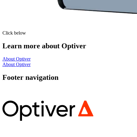
Click below
Learn more about Optiver
About Optiver
About Optiver
Footer navigation