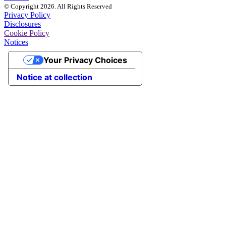
© Copyright 2026. All Rights Reserved
Privacy Policy
Disclosures
Cookie Policy
Notices
Your Privacy Choices
Notice at collection