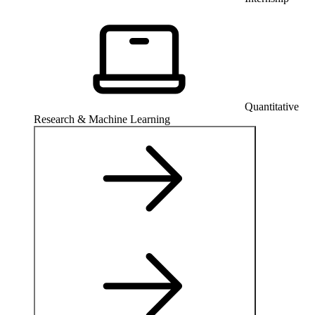
Quantitative
Research & Machine Learning