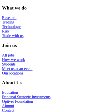
What we do
Research
Trading
Technology
Risk
Trade with us
Join us
All jobs
How we work
Students
Meet us at an event
Our locations
About Us
Education
Principal Strategic Investments
Optiver Foundation
Alumni
Contact