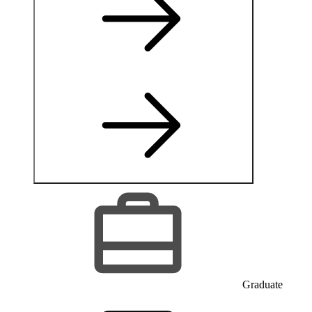
Graduate