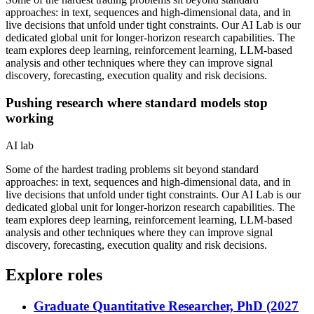
approaches: in text, sequences and high-dimensional data, and in
live decisions that unfold under tight constraints. Our AI Lab is our
dedicated global unit for longer-horizon research capabilities. The
team explores deep learning, reinforcement learning, LLM-based
analysis and other techniques where they can improve signal
discovery, forecasting, execution quality and risk decisions.
Pushing research where standard models stop
working
AI lab
Some of the hardest trading problems sit beyond standard
approaches: in text, sequences and high-dimensional data, and in
live decisions that unfold under tight constraints. Our AI Lab is our
dedicated global unit for longer-horizon research capabilities. The
team explores deep learning, reinforcement learning, LLM-based
analysis and other techniques where they can improve signal
discovery, forecasting, execution quality and risk decisions.
Explore roles
Graduate Quantitative Researcher, PhD (2027