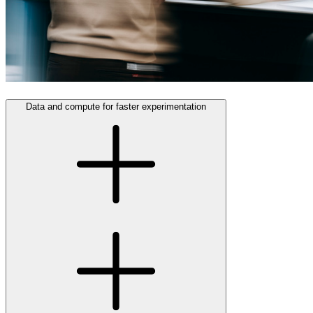
Data and compute for faster experimentation