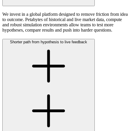
We invest in a global platform designed to remove friction from idea
to outcome. Petabytes of historical and live market data, compute
and robust simulation environments allow teams to test more
hypotheses, compare results and push into harder questions.
Shorter path from hypothesis to live feedback