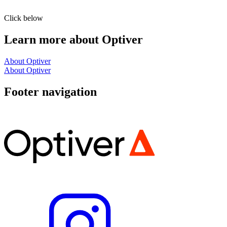
Click below
Learn more about Optiver
About Optiver
About Optiver
Footer navigation