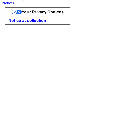
Notices
Your Privacy Choices
Notice at collection