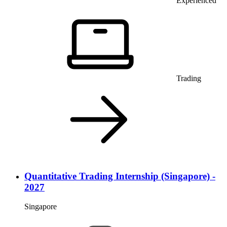
Experienced
Trading
Quantitative Trading Internship (Singapore) -
2027
Singapore