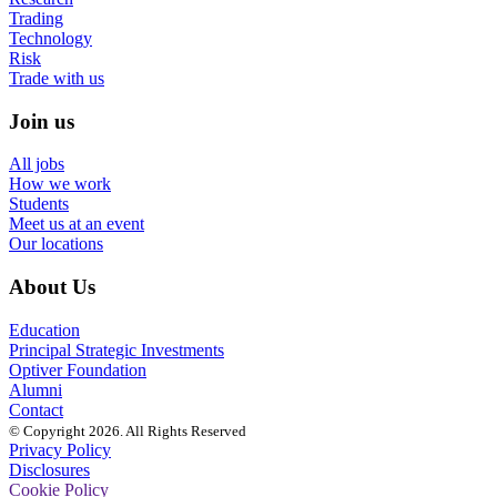
Trading
Technology
Risk
Trade with us
Join us
All jobs
How we work
Students
Meet us at an event
Our locations
About Us
Education
Principal Strategic Investments
Optiver Foundation
Alumni
Contact
© Copyright 2026. All Rights Reserved
Privacy Policy
Disclosures
Cookie Policy