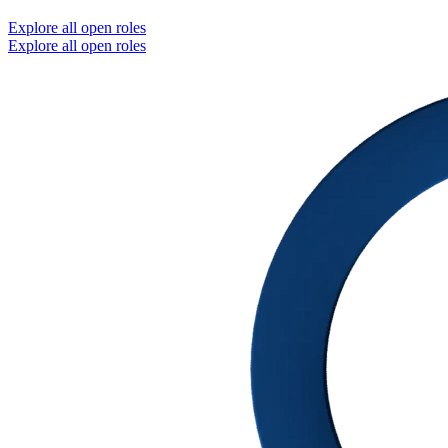
Explore all open roles
Explore all open roles