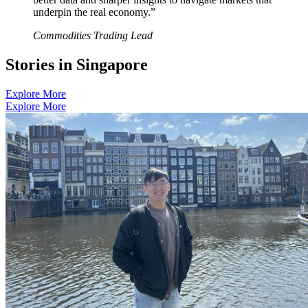
underpin the real economy.”
Commodities Trading Lead
S
t
o
r
i
e
s
i
n
S
i
n
g
a
p
o
r
e
Explore More
Explore More