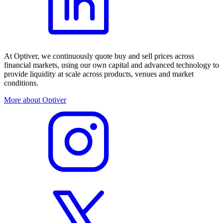
At Optiver, we continuously quote buy and sell prices across
financial markets, using our own capital and advanced technology to
provide liquidity at scale across products, venues and market
conditions.
More about Optiver