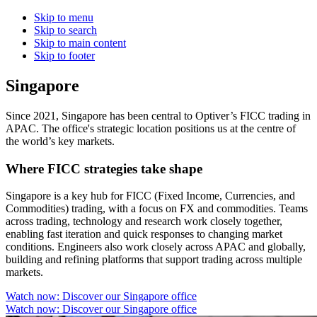
Skip to menu
Skip to search
Skip to main content
Skip to footer
Singapore
Since 2021, Singapore has been central to Optiver’s FICC trading in
APAC. The office's strategic location positions us at the centre of
the world’s key markets.
Where FICC strategies take shape
Singapore is a key hub for FICC (Fixed Income, Currencies, and
Commodities) trading, with a focus on FX and commodities. Teams
across trading, technology and research work closely together,
enabling fast iteration and quick responses to changing market
conditions. Engineers also work closely across APAC and globally,
building and refining platforms that support trading across multiple
markets.
Watch now: Discover our Singapore office
Watch now: Discover our Singapore office