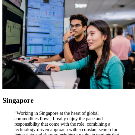
Singapore
“Working in Singapore at the heart of global
commodities flows, I really enjoy the pace and
responsibility that come with the role, combining a
technology-driven approach with a constant search for
better data and sharper insights to navigate markets that