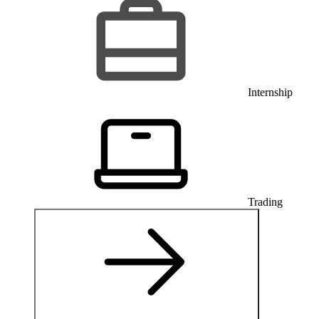
Internship
Trading