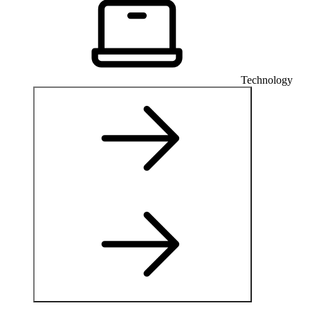
Technology