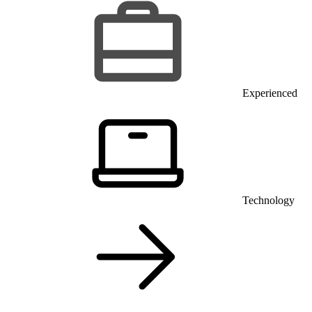
Experienced
Technology