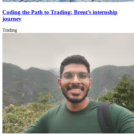
Coding the Path to Trading: Brent’s internship
journey
Trading