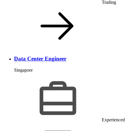
Trading
Data Center Engineer
Singapore
Experienced