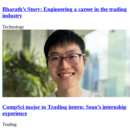
Bharath’s Story: Engineering a career in the trading
industry
Technology
CompSci major to Trading intern: Sean’s internship
experience
Trading