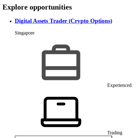
E
x
p
l
o
r
e
o
p
p
o
r
t
u
n
i
t
i
e
s
Digital Assets Trader (Crypto Options)
Singapore
Experienced
Trading