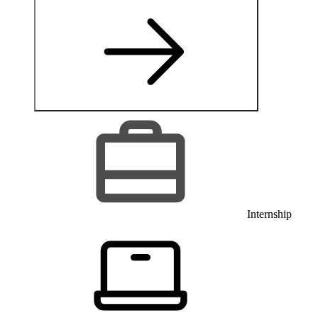
Internship