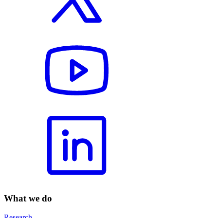
What we do
Research