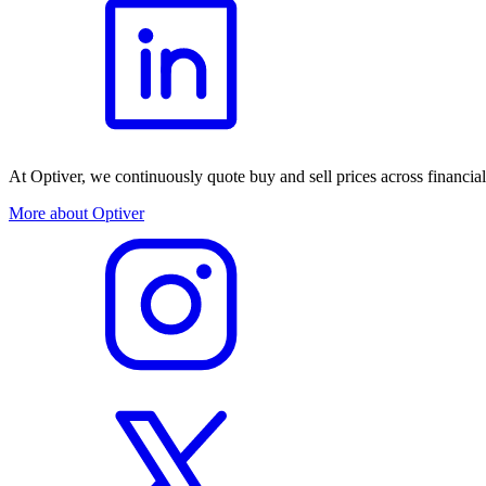
At Optiver, we continuously quote buy and sell prices across financia
More about Optiver