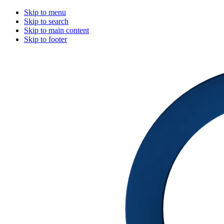
Skip to menu
Skip to search
Skip to main content
Skip to footer