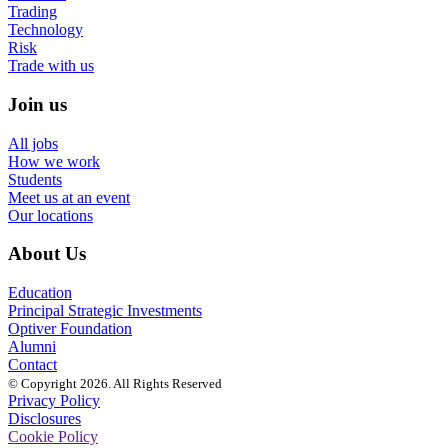
Trading
Technology
Risk
Trade with us
Join us
All jobs
How we work
Students
Meet us at an event
Our locations
About Us
Education
Principal Strategic Investments
Optiver Foundation
Alumni
Contact
© Copyright 2026. All Rights Reserved
Privacy Policy
Disclosures
Cookie Policy