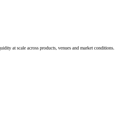
uidity at scale across products, venues and market conditions.