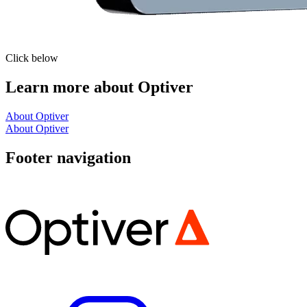
Click below
Learn more about Optiver
About Optiver
About Optiver
Footer navigation