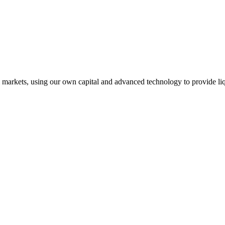
l markets, using our own capital and advanced technology to provide liq