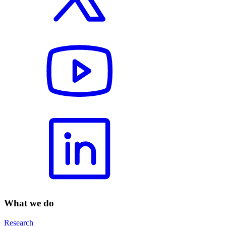
What we do
Research