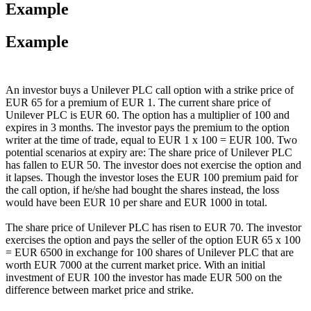
Example
Example
An investor buys a Unilever PLC call option with a strike price of
EUR 65 for a premium of EUR 1. The current share price of
Unilever PLC is EUR 60. The option has a multiplier of 100 and
expires in 3 months. The investor pays the premium to the option
writer at the time of trade, equal to EUR 1 x 100 = EUR 100. Two
potential scenarios at expiry are: The share price of Unilever PLC
has fallen to EUR 50. The investor does not exercise the option and
it lapses. Though the investor loses the EUR 100 premium paid for
the call option, if he/she had bought the shares instead, the loss
would have been EUR 10 per share and EUR 1000 in total.
The share price of Unilever PLC has risen to EUR 70. The investor
exercises the option and pays the seller of the option EUR 65 x 100
= EUR 6500 in exchange for 100 shares of Unilever PLC that are
worth EUR 7000 at the current market price. With an initial
investment of EUR 100 the investor has made EUR 500 on the
difference between market price and strike.