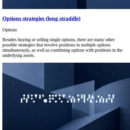
Options strategies (long straddle)
Options
Besides buying or selling single options, there are many other
possible strategies that involve positions in multiple options
simultaneously, as well as combining options with positions in the
underlying assets.