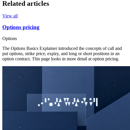
Related articles
View all
Options pricing
Options
The Options Basics Explainer introduced the concepts of call and
put options, strike price, expiry, and long or short positions in an
option contract. This page looks in more detail at option pricing.