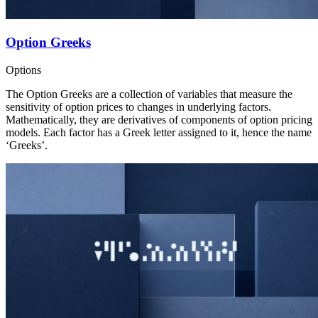
Option Greeks
Options
The Option Greeks are a collection of variables that measure the
sensitivity of option prices to changes in underlying factors.
Mathematically, they are derivatives of components of option pricing
models. Each factor has a Greek letter assigned to it, hence the name
‘Greeks’.