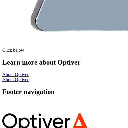
Click below
Learn more about Optiver
About Optiver
About Optiver
Footer navigation