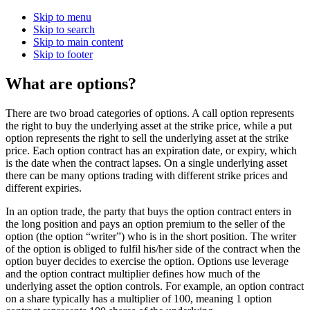
Skip to menu
Skip to search
Skip to main content
Skip to footer
What are options?
There are two broad categories of options. A call option represents
the right to buy the underlying asset at the strike price, while a put
option represents the right to sell the underlying asset at the strike
price. Each option contract has an expiration date, or expiry, which
is the date when the contract lapses. On a single underlying asset
there can be many options trading with different strike prices and
different expiries.
In an option trade, the party that buys the option contract enters in
the long position and pays an option premium to the seller of the
option (the option “writer”) who is in the short position. The writer
of the option is obliged to fulfil his/her side of the contract when the
option buyer decides to exercise the option. Options use leverage
and the option contract multiplier defines how much of the
underlying asset the option controls. For example, an option contract
on a share typically has a multiplier of 100, meaning 1 option