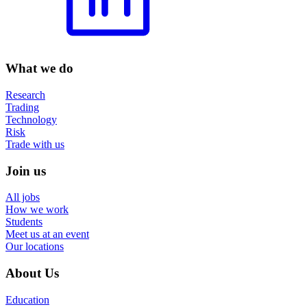
What we do
Research
Trading
Technology
Risk
Trade with us
Join us
All jobs
How we work
Students
Meet us at an event
Our locations
About Us
Education