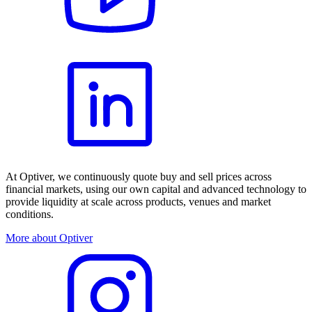
At Optiver, we continuously quote buy and sell prices across
financial markets, using our own capital and advanced technology to
provide liquidity at scale across products, venues and market
conditions.
More about Optiver