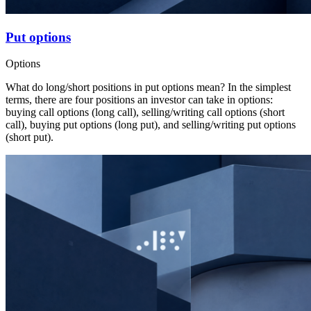
Put options
Options
What do long/short positions in put options mean? In the simplest
terms, there are four positions an investor can take in options:
buying call options (long call), selling/writing call options (short
call), buying put options (long put), and selling/writing put options
(short put).