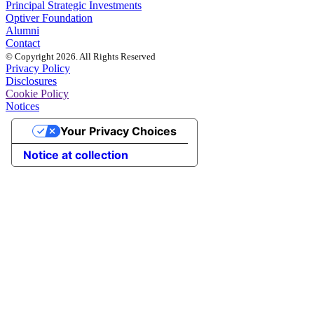
Principal Strategic Investments
Optiver Foundation
Alumni
Contact
© Copyright 2026. All Rights Reserved
Privacy Policy
Disclosures
Cookie Policy
Notices
Your Privacy Choices
Notice at collection