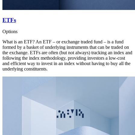
ETFs
Options
What is an ETF? An ETF – or exchange traded fund – is a fund
formed by a basket of underlying instruments that can be traded on
the exchange. ETFs are often (but not always) tracking an index and
following the index methodology, providing investors a low-cost
and efficient way to invest in an index without having to buy all the
underlying constituents.