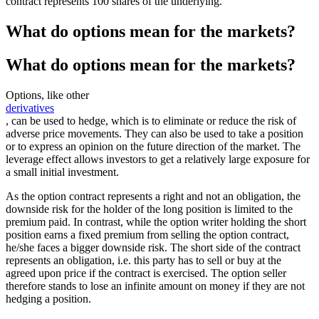
contract represents 100 shares of the underlying.
What do options mean for the markets?
What do options mean for the markets?
Options, like other
derivatives
, can be used to hedge, which is to eliminate or reduce the risk of
adverse price movements. They can also be used to take a position
or to express an opinion on the future direction of the market. The
leverage effect allows investors to get a relatively large exposure for
a small initial investment.
As the option contract represents a right and not an obligation, the
downside risk for the holder of the long position is limited to the
premium paid. In contrast, while the option writer holding the short
position earns a fixed premium from selling the option contract,
he/she faces a bigger downside risk. The short side of the contract
represents an obligation, i.e. this party has to sell or buy at the
agreed upon price if the contract is exercised. The option seller
therefore stands to lose an infinite amount on money if they are not
hedging a position.