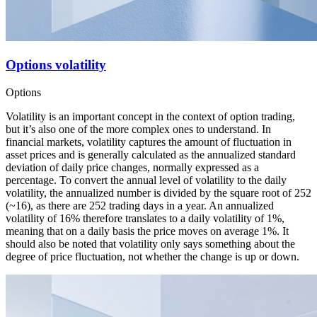
Options volatility
Options
Volatility is an important concept in the context of option trading,
but it’s also one of the more complex ones to understand. In
financial markets, volatility captures the amount of fluctuation in
asset prices and is generally calculated as the annualized standard
deviation of daily price changes, normally expressed as a
percentage. To convert the annual level of volatility to the daily
volatility, the annualized number is divided by the square root of 252
(~16), as there are 252 trading days in a year. An annualized
volatility of 16% therefore translates to a daily volatility of 1%,
meaning that on a daily basis the price moves on average 1%. It
should also be noted that volatility only says something about the
degree of price fluctuation, not whether the change is up or down.