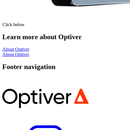
Click below
Learn more about Optiver
About Optiver
About Optiver
Footer navigation