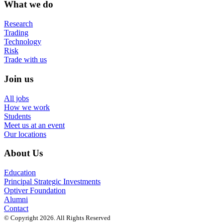
What we do
Research
Trading
Technology
Risk
Trade with us
Join us
All jobs
How we work
Students
Meet us at an event
Our locations
About Us
Education
Principal Strategic Investments
Optiver Foundation
Alumni
Contact
© Copyright 2026. All Rights Reserved