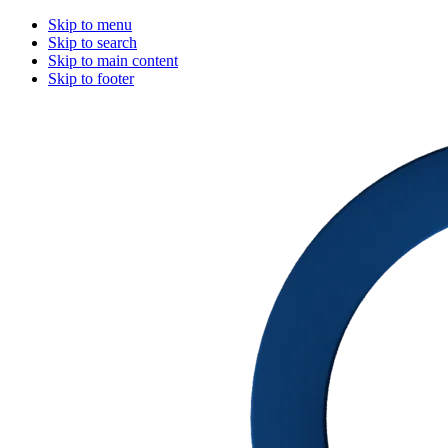
Skip to menu
Skip to search
Skip to main content
Skip to footer