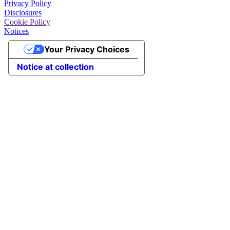
Privacy Policy
Disclosures
Cookie Policy
Notices
Your Privacy Choices
Notice at collection