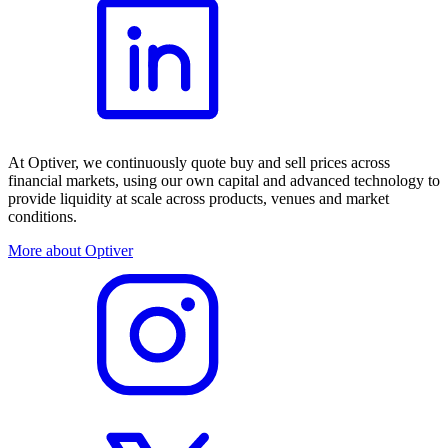
At Optiver, we continuously quote buy and sell prices across
financial markets, using our own capital and advanced technology to
provide liquidity at scale across products, venues and market
conditions.
More about Optiver