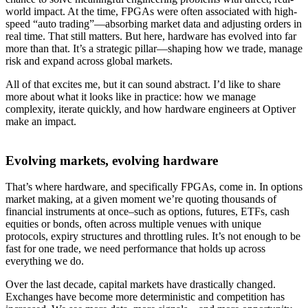
world impact. At the time, FPGAs were often associated with high-
speed “auto trading”—absorbing market data and adjusting orders in
real time. That still matters. But here, hardware has evolved into far
more than that. It’s a strategic pillar—shaping how we trade, manage
risk and expand across global markets.
All of that excites me, but it can sound abstract. I’d like to share
more about what it looks like in practice: how we manage
complexity, iterate quickly, and how hardware engineers at Optiver
make an impact.
Evolving markets, evolving hardware
That’s where hardware, and specifically FPGAs, come in. In options
market making, at a given moment we’re quoting thousands of
financial instruments at once–such as options, futures, ETFs, cash
equities or bonds, often across multiple venues with unique
protocols, expiry structures and throttling rules. It’s not enough to be
fast for one trade, we need performance that holds up across
everything we do.
Over the last decade, capital markets have drastically changed.
Exchanges have become more deterministic and competition has