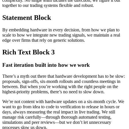
complexity. No single team dictates the direction; we figure it out
together to our trading systems flexible and robust.
Statement Block
By embedding hardware in every decision, from how we plan to
scale to how we integrate new trading signals, we maintain a real
edge over firms that rely on generic solutions.
Rich Text Block 3
Fast iteration built into how we work
There’s a myth out there that hardware development has to be slow:
proposals, sign-offs, six-month rollouts and countless meetings in
between. But when you’re working with the right people on the
highest-priority problems, there’s no need to slow down.
We’re not content with hardware updates on a six-month cycle. We
want to go from idea to code to verification to release in hours or
days, always measuring the real impact in live trading. We still
manage risk carefully—through thorough automated testing,
simulations and peer reviews—but we don’t let unnecessary
processes slow us down.