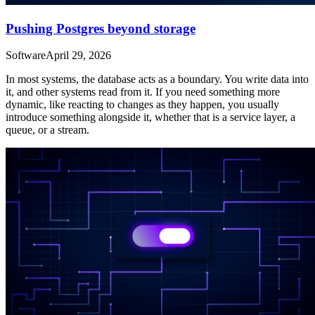
Pushing Postgres beyond storage
Software
April 29, 2026
In most systems, the database acts as a boundary. You write data into
it, and other systems read from it. If you need something more
dynamic, like reacting to changes as they happen, you usually
introduce something alongside it, whether that is a service layer, a
queue, or a stream.