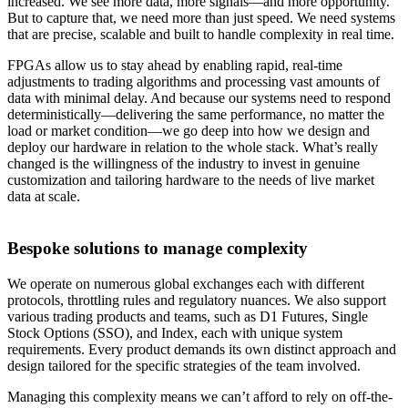
increased. We see more data, more signals—and more opportunity.
But to capture that, we need more than just speed. We need systems
that are precise, scalable and built to handle complexity in real time.
FPGAs allow us to stay ahead by enabling rapid, real-time
adjustments to trading algorithms and processing vast amounts of
data with minimal delay. And because our systems need to respond
deterministically—delivering the same performance, no matter the
load or market condition—we go deep into how we design and
deploy our hardware in relation to the whole stack. What’s really
changed is the willingness of the industry to invest in genuine
customization and tailoring hardware to the needs of live market
data at scale.
Bespoke solutions to manage complexity
We operate on numerous global exchanges each with different
protocols, throttling rules and regulatory nuances. We also support
various trading products and teams, such as D1 Futures, Single
Stock Options (SSO), and Index, each with unique system
requirements. Every product demands its own distinct approach and
design tailored for the specific strategies of the team involved.
Managing this complexity means we can’t afford to rely on off-the-