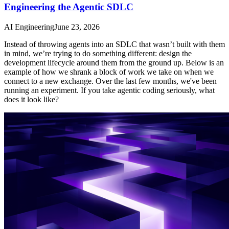
Engineering the Agentic SDLC
AI Engineering
June 23, 2026
Instead of throwing agents into an SDLC that wasn’t built with them
in mind, we’re trying to do something different: design the
development lifecycle around them from the ground up. Below is an
example of how we shrank a block of work we take on when we
connect to a new exchange. Over the last few months, we've been
running an experiment. If you take agentic coding seriously, what
does it look like?