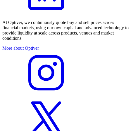
At Optiver, we continuously quote buy and sell prices across
financial markets, using our own capital and advanced technology to
provide liquidity at scale across products, venues and market
conditions.
More about Optiver