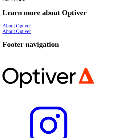
Learn more about Optiver
About Optiver
About Optiver
Footer navigation