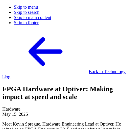
Skip to menu
Skip to search
Skip to main content
Skip to footer
Back to Technology
blog
FPGA Hardware at Optiver: Making
impact at speed and scale
Hardware
May 15, 2025
Meet Kevin Sprague, Hardware Engineering Lead at Optiver. He