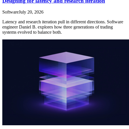
Designing for latency and research iteration
Software
July 20, 2026
Latency and research iteration pull in different directions. Software
engineer Daniel B. explores how three generations of trading
systems evolved to balance both.