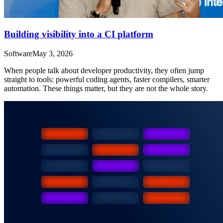
Building visibility into a CI platform
Software
May 3, 2026
When people talk about developer productivity, they often jump
straight to tools: powerful coding agents, faster compilers, smarter
automation. These things matter, but they are not the whole story.