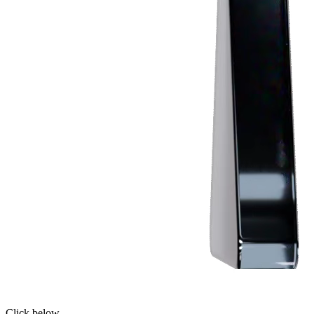
Click below