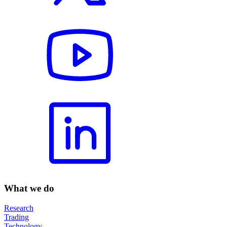
What we do
Research
Trading
Technology