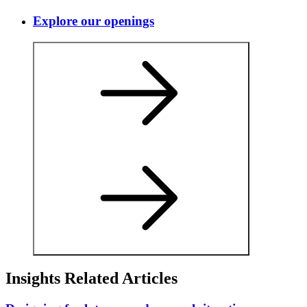
Explore our openings
Insights Related Articles