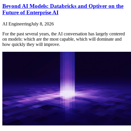
Beyond AI Models: Databricks and Optiver on the
Future of Enterprise AI
AI Engineering
July 8, 2026
For the past several years, the AI conversation has largely centered
on models: which are the most capable, which will dominate and
how quickly they will improve.