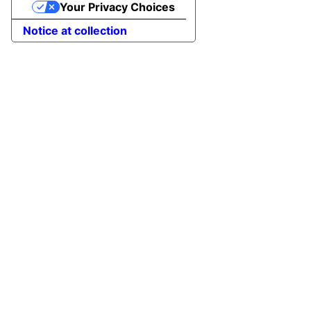
Your Privacy Choices
Notice at collection