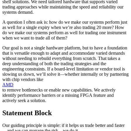
shelf solutions. We need tailored hardware that supports varied
trading approaches while maintaining the speed and reliability our
systems demand.
A question I often ask is: how do we make our systems perform just
as well for a single expiry when we’re also trading 20 more? How
do we make our systems perform as well for trading one instrument
when we want to trade all of them?
Our goal is not a single hardware platform, but to have a foundation
that is versatile enough to adapt and accommodate varied demands
without needing to rebuild everything from scratch. That takes a
deep understanding of both the trading strategies and the
engineering constraints. If a board-level limitation or vendor tool is
slowing us down, we’ll solve it—whether internally or by partnering
with chip vendors like
AMD
to remove bottlenecks or enable new capabilities. We actively
identify performance barriers or a missing FPGA feature and
actively seek a solution.
Statement Block
Our guiding principle is simple: if it helps us trade better and faster
—and we can manage the risk—we do it.