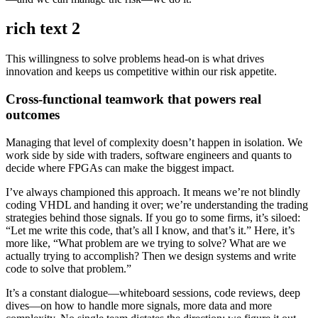
rich text 2
This willingness to solve problems head-on is what drives
innovation and keeps us competitive within our risk appetite.
Cross-functional teamwork that powers real
outcomes
Managing that level of complexity doesn’t happen in isolation. We
work side by side with traders, software engineers and quants to
decide where FPGAs can make the biggest impact.
I’ve always championed this approach. It means we’re not blindly
coding VHDL and handing it over; we’re understanding the trading
strategies behind those signals. If you go to some firms, it’s siloed:
“Let me write this code, that’s all I know, and that’s it.” Here, it’s
more like, “What problem are we trying to solve? What are we
actually trying to accomplish? Then we design systems and write
code to solve that problem.”
It’s a constant dialogue—whiteboard sessions, code reviews, deep
dives—on how to handle more signals, more data and more