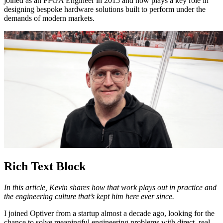
joined as an FPGA Engineer in 2015 and now plays a key role in
designing bespoke hardware solutions built to perform under the
demands of modern markets.
Rich Text Block
In this article, Kevin shares how that work plays out in practice and
the engineering culture that’s kept him here ever since.
I joined Optiver from a startup almost a decade ago, looking for the
chance to solve meaningful engineering problems with direct, real-