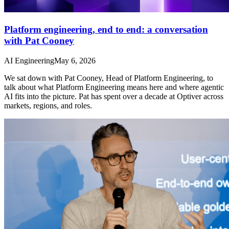
Platform engineering, end to end: a conversation
with Pat Cooney
AI Engineering
May 6, 2026
We sat down with Pat Cooney, Head of Platform Engineering, to
talk about what Platform Engineering means here and where agentic
AI fits into the picture. Pat has spent over a decade at Optiver across
markets, regions, and roles.