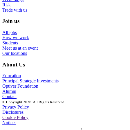
Risk
Trade with us
Join us
All jobs
How we work
Students
Meet us at an event
Our locations
About Us
Education
Principal Strategic Investments
Optiver Foundation
Alumni
Contact
© Copyright 2026. All Rights Reserved
Privacy Policy
Disclosures
Cookie Policy
Notices