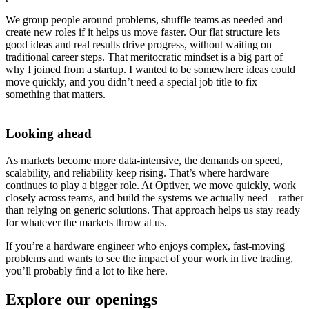
We group people around problems, shuffle teams as needed and
create new roles if it helps us move faster. Our flat structure lets
good ideas and real results drive progress, without waiting on
traditional career steps. That meritocratic mindset is a big part of
why I joined from a startup. I wanted to be somewhere ideas could
move quickly, and you didn’t need a special job title to fix
something that matters.
Looking ahead
As markets become more data-intensive, the demands on speed,
scalability, and reliability keep rising. That’s where hardware
continues to play a bigger role. At Optiver, we move quickly, work
closely across teams, and build the systems we actually need—rather
than relying on generic solutions. That approach helps us stay ready
for whatever the markets throw at us.
If you’re a hardware engineer who enjoys complex, fast-moving
problems and wants to see the impact of your work in live trading,
you’ll probably find a lot to like here.
Explore our openings