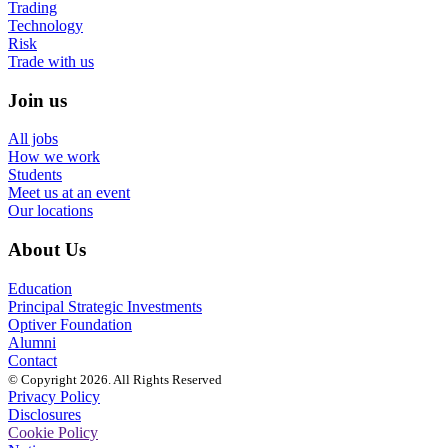
Trading
Technology
Risk
Trade with us
Join us
All jobs
How we work
Students
Meet us at an event
Our locations
About Us
Education
Principal Strategic Investments
Optiver Foundation
Alumni
Contact
© Copyright 2026. All Rights Reserved
Privacy Policy
Disclosures
Cookie Policy