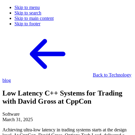
Skip to menu
Skip to search
Skip to main content
Skip to footer
Back to Technology
blog
Low Latency C++ Systems for Trading
with David Gross at CppCon
Software
March 31, 2025
Achieving ultra-low latency in trading systems starts at the design