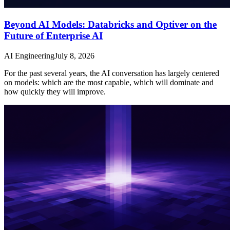
Beyond AI Models: Databricks and Optiver on the
Future of Enterprise AI
AI Engineering
July 8, 2026
For the past several years, the AI conversation has largely centered
on models: which are the most capable, which will dominate and
how quickly they will improve.