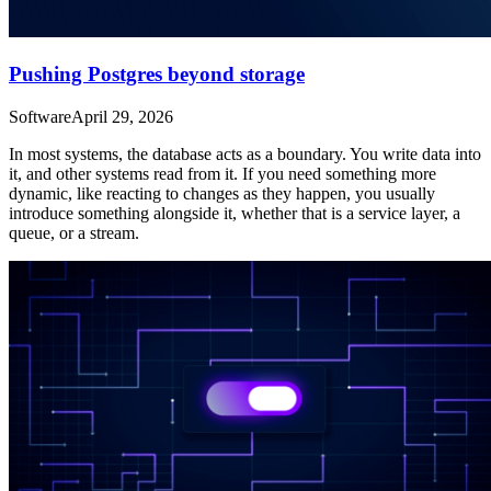
Pushing Postgres beyond storage
Software
April 29, 2026
In most systems, the database acts as a boundary. You write data into
it, and other systems read from it. If you need something more
dynamic, like reacting to changes as they happen, you usually
introduce something alongside it, whether that is a service layer, a
queue, or a stream.