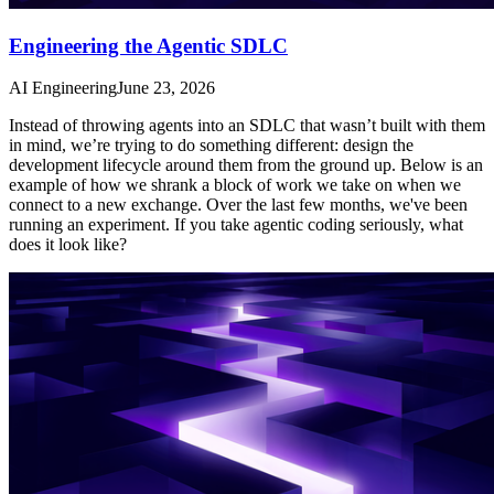
Engineering the Agentic SDLC
AI Engineering
June 23, 2026
Instead of throwing agents into an SDLC that wasn’t built with them
in mind, we’re trying to do something different: design the
development lifecycle around them from the ground up. Below is an
example of how we shrank a block of work we take on when we
connect to a new exchange. Over the last few months, we've been
running an experiment. If you take agentic coding seriously, what
does it look like?