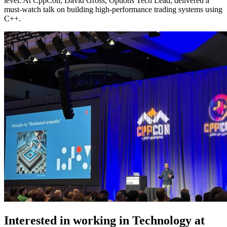
level. At CppCon, David Gross, Options Tech Lead, delivered a
must-watch talk on building high-performance trading systems using
C++.
Interested in working in Technology at