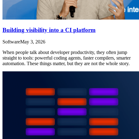
Building visibility into a CI platform
Software
May 3, 2026
When people talk about developer productivity, they often jump
straight to tools: powerful coding agents, faster compilers, smarter
automation. These things matter, but they are not the whole story.