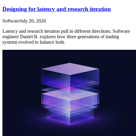
Designing for latency and research iteration
Software
July 20, 2026
Latency and research iteration pull in different directions. Software
engineer Daniel B. explores how three generations of trading
systems evolved to balance both.