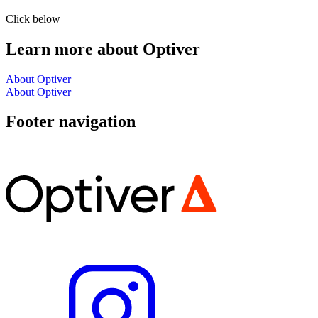
Click below
Learn more about Optiver
About Optiver
About Optiver
Footer navigation