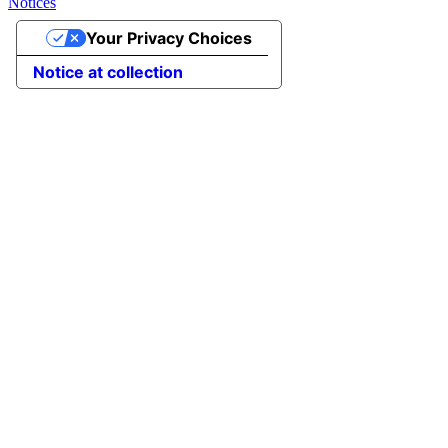
Notices
Your Privacy Choices
Notice at collection