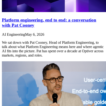
Platform engineering, end to end: a conversation
with Pat Cooney
AI Engineering
May 6, 2026
We sat down with Pat Cooney, Head of Platform Engineering, to
talk about what Platform Engineering means here and where agentic
AI fits into the picture. Pat has spent over a decade at Optiver across
markets, regions, and roles.