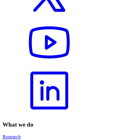
What we do
Research