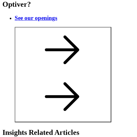
Optiver?
See our openings
Insights Related Articles