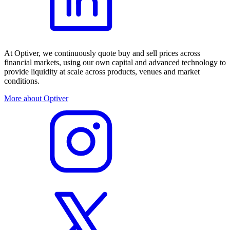
At Optiver, we continuously quote buy and sell prices across
financial markets, using our own capital and advanced technology to
provide liquidity at scale across products, venues and market
conditions.
More about Optiver