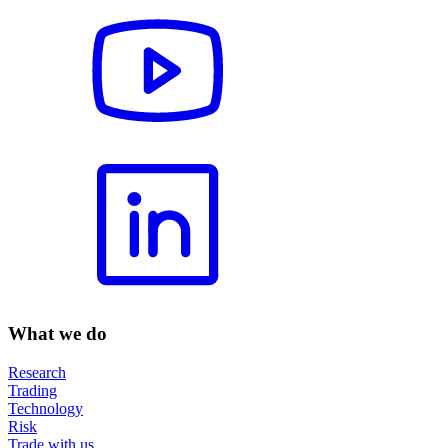
What we do
Research
Trading
Technology
Risk
Trade with us