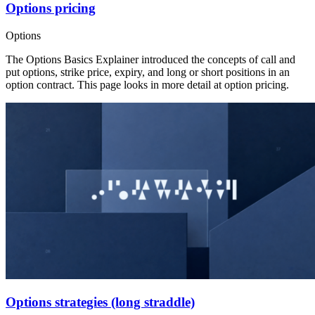
Options pricing
Options
The Options Basics Explainer introduced the concepts of call and
put options, strike price, expiry, and long or short positions in an
option contract. This page looks in more detail at option pricing.
Options strategies (long straddle)