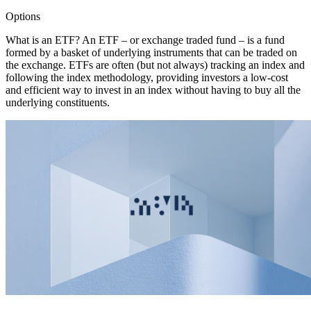
Options
What is an ETF? An ETF – or exchange traded fund – is a fund
formed by a basket of underlying instruments that can be traded on
the exchange. ETFs are often (but not always) tracking an index and
following the index methodology, providing investors a low-cost
and efficient way to invest in an index without having to buy all the
underlying constituents.