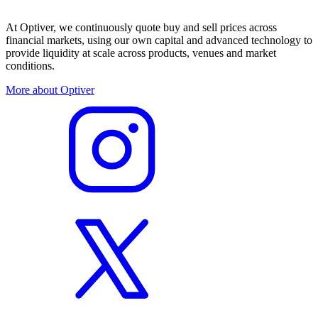
At Optiver, we continuously quote buy and sell prices across
financial markets, using our own capital and advanced technology to
provide liquidity at scale across products, venues and market
conditions.
More about Optiver