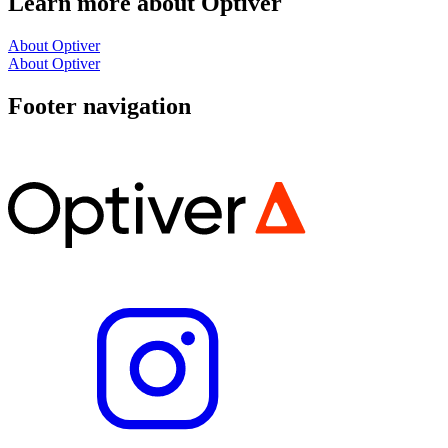
Learn more about Optiver
About Optiver
About Optiver
Footer navigation