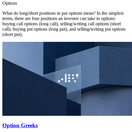
Options
What do long/short positions in put options mean? In the simplest
terms, there are four positions an investor can take in options:
buying call options (long call), selling/writing call options (short
call), buying put options (long put), and selling/writing put options
(short put).
Option Greeks