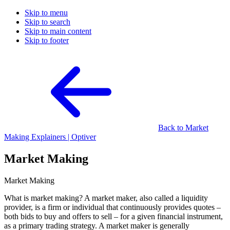
Skip to menu
Skip to search
Skip to main content
Skip to footer
Back to Market
Making Explainers | Optiver
Market Making
Market Making
What is market making? A market maker, also called a liquidity
provider, is a firm or individual that continuously provides quotes –
both bids to buy and offers to sell – for a given financial instrument,
as a primary trading strategy. A market maker is generally