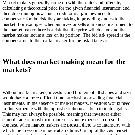
Market makers generally come up with their bids and offers by
calculating a theoretical price for the given financial instrument and
then determining how much credit or margin they need to
compensate for the risk they are taking in providing quotes to the
market. For example, when an investor sells a financial instrument to
the market maker there is a risk that the price will decline and the
market maker incurs a loss on its position. The bid-ask spread is the
compensation to the market maker for the risk it takes on.
What does market making mean for the
markets?
Without market makers, investors and brokers of all shapes and sizes
would have a more difficult time purchasing or selling financial
instruments. In the absence of market makers, investors would need
to find someone with the opposite opinion as them to trade against.
This may not always be possible, meaning that investors either
cannot trade or must incur more risks and expenses to do so. In
contrast, when market makers are present there is counterparty with
which the investor can trade at any time. On top of that, as market