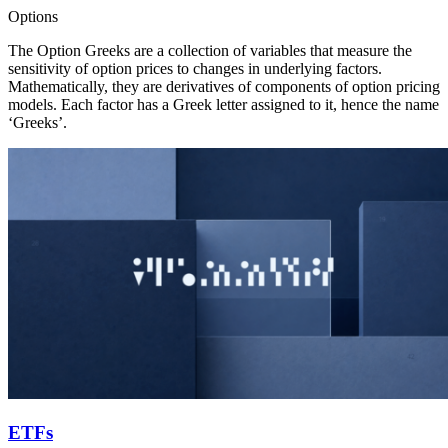
Options
The Option Greeks are a collection of variables that measure the
sensitivity of option prices to changes in underlying factors.
Mathematically, they are derivatives of components of option pricing
models. Each factor has a Greek letter assigned to it, hence the name
‘Greeks’.
ETFs