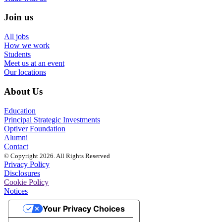
Join us
All jobs
How we work
Students
Meet us at an event
Our locations
About Us
Education
Principal Strategic Investments
Optiver Foundation
Alumni
Contact
© Copyright 2026. All Rights Reserved
Privacy Policy
Disclosures
Cookie Policy
Notices
Your Privacy Choices