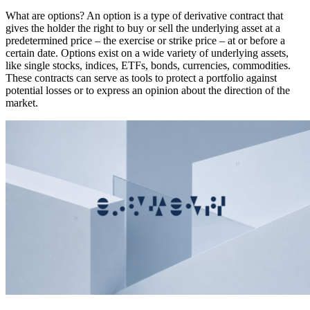
What are options? An option is a type of derivative contract that
gives the holder the right to buy or sell the underlying asset at a
predetermined price – the exercise or strike price – at or before a
certain date. Options exist on a wide variety of underlying assets,
like single stocks, indices, ETFs, bonds, currencies, commodities.
These contracts can serve as tools to protect a portfolio against
potential losses or to express an opinion about the direction of the
market.