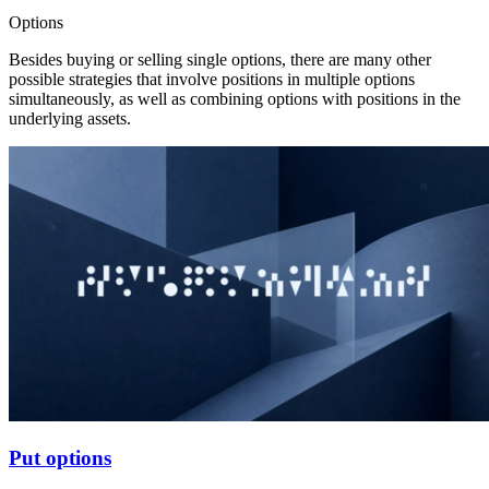
Options
Besides buying or selling single options, there are many other
possible strategies that involve positions in multiple options
simultaneously, as well as combining options with positions in the
underlying assets.
Put options