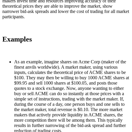
makers invest time and resources improving accuracy of their
theoretical prices they are able to improve the market, show
narrower bid-ask spreads and lower the cost of trading for all market
participants.
Examples
As an example, imagine shares on Acme Corp (maker of the
finest anvils worldwide). A market maker, using various
inputs, calculates the theoretical price of ACME shares to be
$100. They may then be willing to buy 1000 ACME shares at
$99.95 and sell 1000 shares at $100.05, and posts those
quotes to a stock exchange. Now, anyone wanting to either
buy or sell ACME can do so instantly at those prices with a
simple set of instructions, trading with the market maker. If,
during the course of a day, one person buys and one sells to
the market maker, total revenue is $0.10. The more market
makers that actively provide liquidity in ACME shares, the
more competition there will be among them. This typically
results in further narrowing of the bid-ask spread and further
reduction of trading costs.