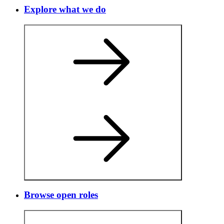
Explore what we do
Browse open roles