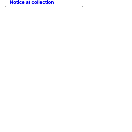
Notice at collection