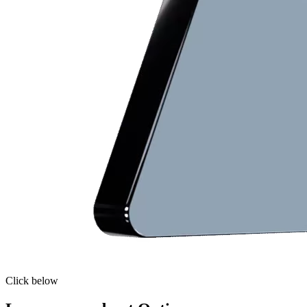
Click below