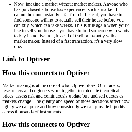
Now, imagine a market without market makers. Anyone who
has purchased a house has experienced such a market. It
cannot be done instantly – far from it. Instead, you have to
find someone willing to actually sell their house before you
can buy, which can take weeks. This is true again when you’d
like to sell your house – you have to find someone who wants
to buy it and live in it, instead of trading instantly with a
market maker. Instead of a fast transaction, it’s a very slow
one.
Link to Optiver
How this connects to Optiver
Market making is at the core of what Optiver does. Our traders,
researchers and engineers work together to calculate theoretical
prices, assess risk and continuously update buy and sell quotes as
markets change. The quality and speed of those decisions affect how
tightly we can price and how consistently we can provide liquidity
across thousands of instruments.
How this connects to Optiver