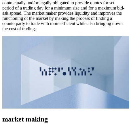
contractually and/or legally obligated to provide quotes for set
period of a trading day for a minimum size and for a maximum bid-
ask spread. The market maker provides liquidity and improves the
functioning of the market by making the process of finding a
counterparty to trade with more efficient while also bringing down
the cost of trading.
market making