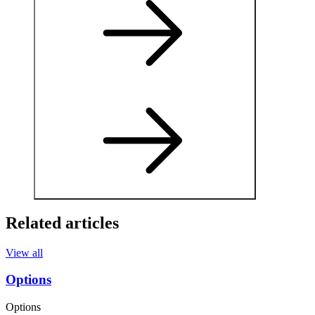
Related articles
View all
Options
Options