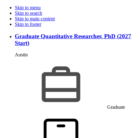
Skip to menu
Skip to search
Skip to main content
Skip to footer
Graduate Quantitative Researcher, PhD (2027
Start)
Austin
Graduate