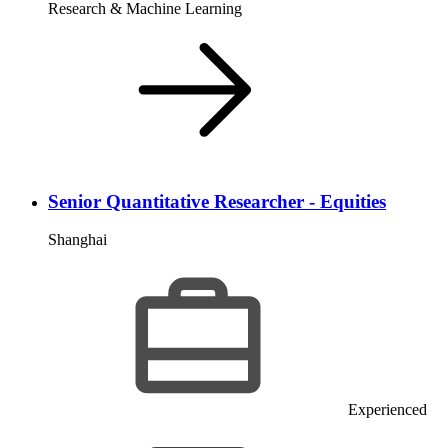
Research & Machine Learning
Senior Quantitative Researcher - Equities
Shanghai
Experienced