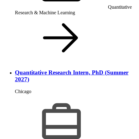
Quantitative
Research & Machine Learning
Quantitative Research Intern, PhD (Summer
2027)
Chicago