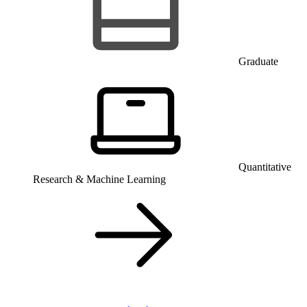
Graduate
Quantitative
Research & Machine Learning