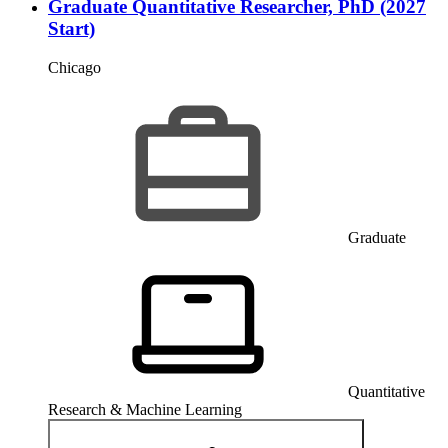
Graduate Quantitative Researcher, PhD (2027
Start)
Chicago
Graduate
Quantitative
Research & Machine Learning