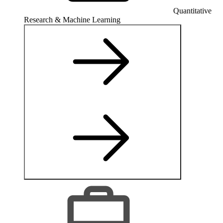
Quantitative
Research & Machine Learning