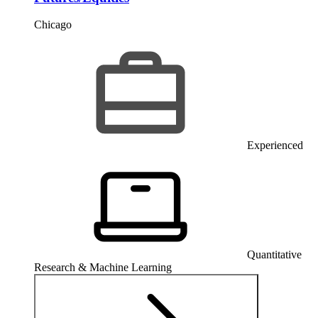
Chicago
Experienced
Quantitative
Research & Machine Learning