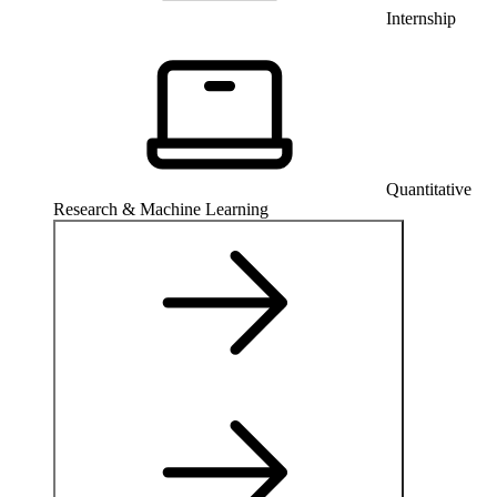
Internship
Quantitative
Research & Machine Learning