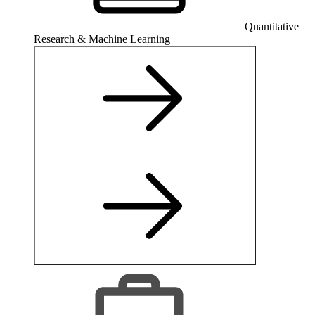
Quantitative
Research & Machine Learning