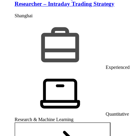
Researcher – Intraday Trading Strategy
Shanghai
Experienced
Quantitative
Research & Machine Learning