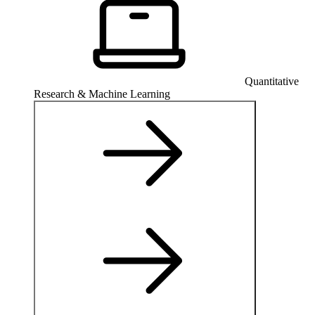
Quantitative
Research & Machine Learning