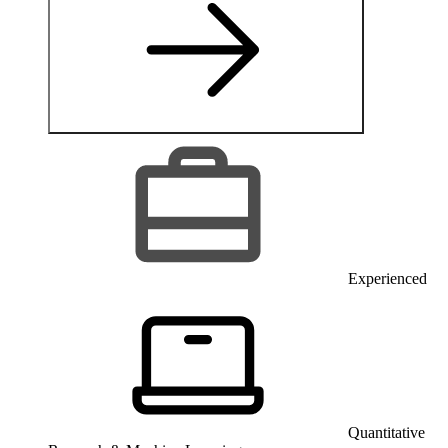
Experienced
Quantitative