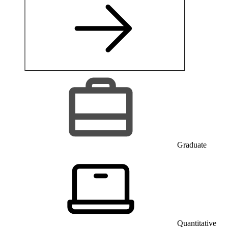
Graduate
Quantitative