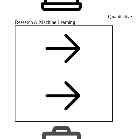
Quantitative
Research & Machine Learning