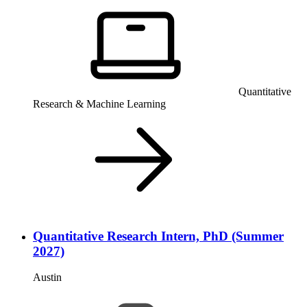
Quantitative
Research & Machine Learning
Quantitative Research Intern, PhD (Summer
2027)
Austin