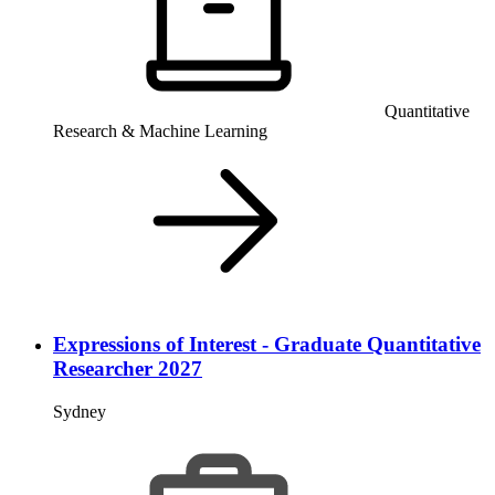
Quantitative
Research & Machine Learning
Expressions of Interest - Graduate Quantitative
Researcher 2027
Sydney