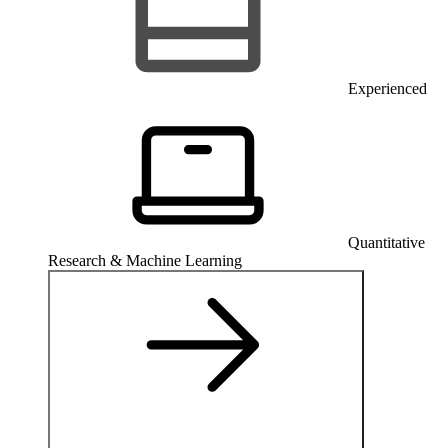
Experienced
Quantitative
Research & Machine Learning