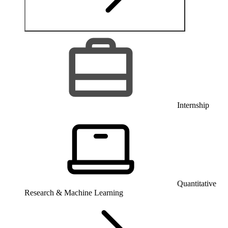
Internship
Quantitative
Research & Machine Learning