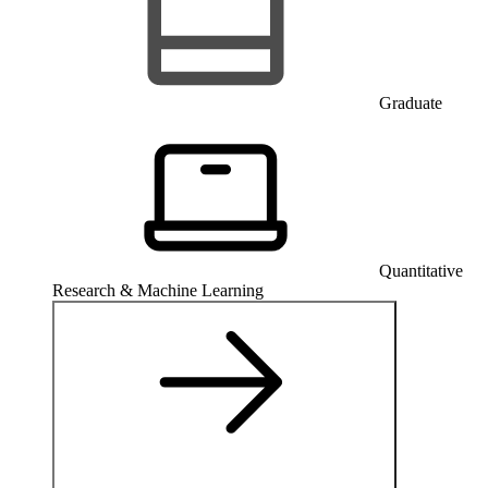
Graduate
Quantitative
Research & Machine Learning