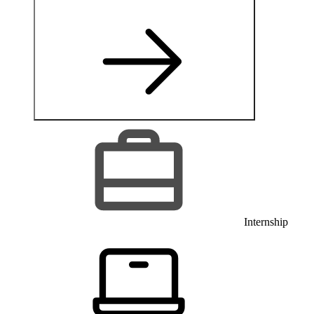
Internship