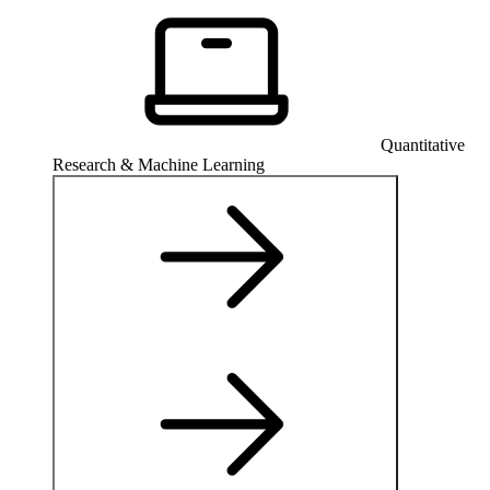
Quantitative
Research & Machine Learning