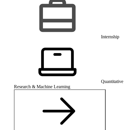
Internship
Quantitative
Research & Machine Learning