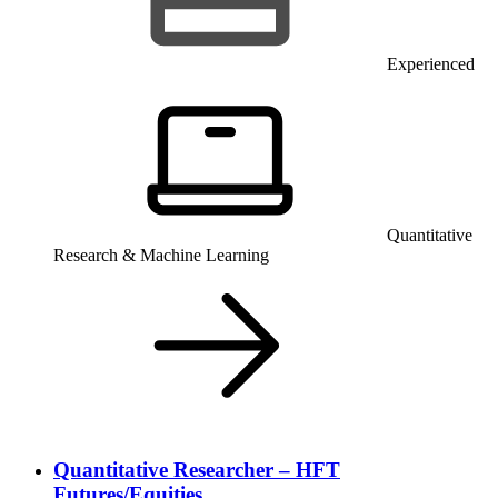
Experienced
Quantitative
Research & Machine Learning
Quantitative Researcher – HFT
Futures/Equities