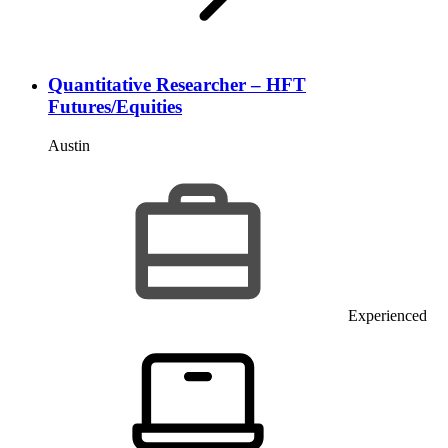
Quantitative Researcher – HFT
Futures/Equities
Austin
Experienced