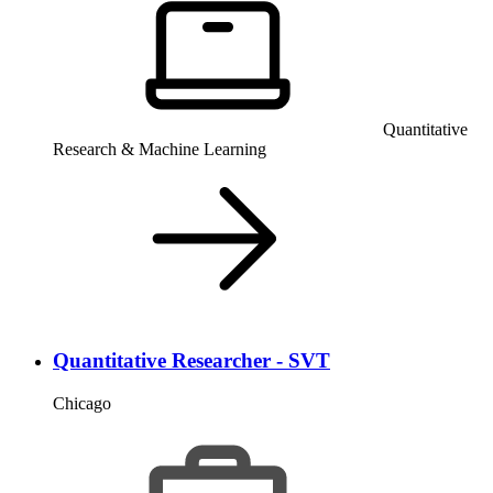
Quantitative
Research & Machine Learning
Quantitative Researcher - SVT
Chicago