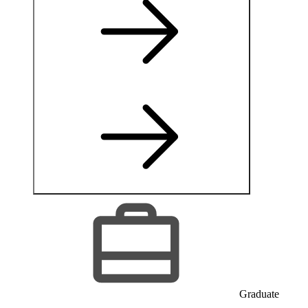
Graduate