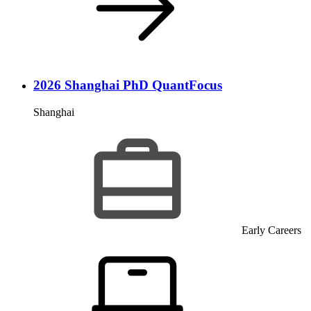
2026 Shanghai PhD QuantFocus
Shanghai
Early Careers