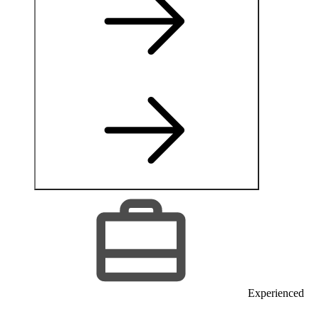
Experienced