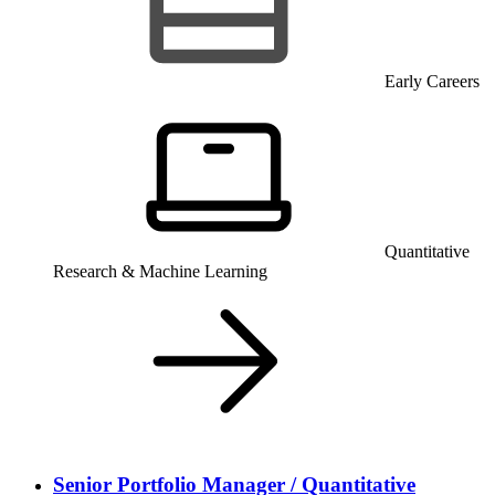
Early Careers
Quantitative
Research & Machine Learning
Senior Portfolio Manager / Quantitative