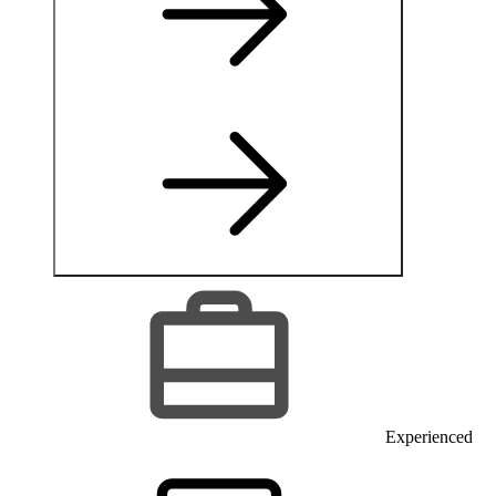
Experienced