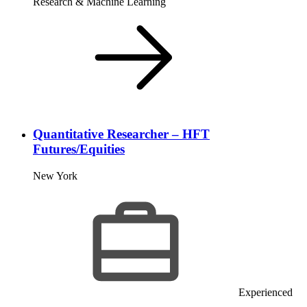
Research & Machine Learning
Quantitative Researcher – HFT
Futures/Equities
New York
Experienced