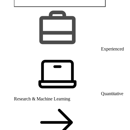
Experienced
Quantitative
Research & Machine Learning