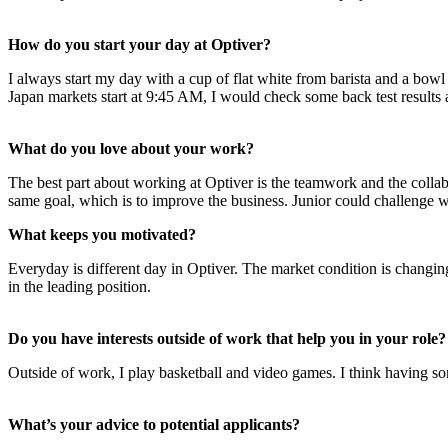
How do you start your day at Optiver?
I always start my day with a cup of flat white from barista and a bow
Japan markets start at 9:45 AM, I would check some back test results 
What do you love about your work?
The best part about working at Optiver is the teamwork and the colla
same goal, which is to improve the business. Junior could challenge wi
What keeps you motivated?
Everyday is different day in Optiver. The market condition is changin
in the leading position.
Do you have interests outside of work that help you in your role?
Outside of work, I play basketball and video games. I think having so
What’s your advice to potential applicants?