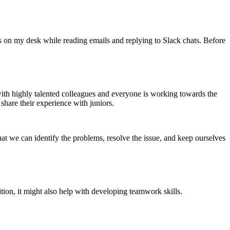
is on my desk while reading emails and replying to Slack chats. Before
ith highly talented colleagues and everyone is working towards the
share their experience with juniors.
at we can identify the problems, resolve the issue, and keep ourselves
ion, it might also help with developing teamwork skills.