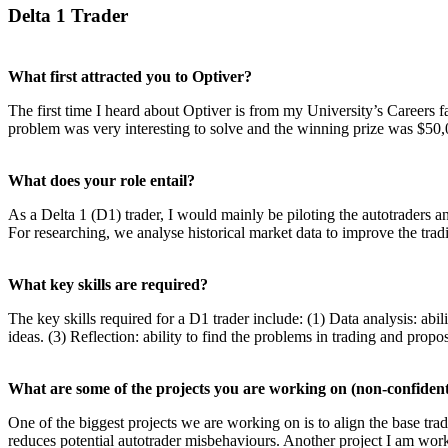
Delta 1 Trader
What first attracted you to Optiver?
The first time I heard about Optiver is from my University’s Careers 
problem was very interesting to solve and the winning prize was $50,00
What does your role entail?
As a Delta 1 (D1) trader, I would mainly be piloting the autotraders a
For researching, we analyse historical market data to improve the trad
What key skills are required?
The key skills required for a D1 trader include: (1) Data analysis: ab
ideas. (3) Reflection: ability to find the problems in trading and prop
What are some of the projects you are working on (non-confident
One of the biggest projects we are working on is to align the base tra
reduces potential autotrader misbehaviours. Another project I am work