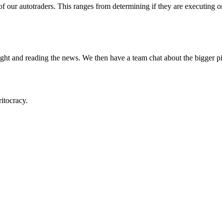
 our autotraders. This ranges from determining if they are executing on
ight and reading the news. We then have a team chat about the bigger pi
itocracy.