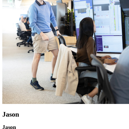
Jason
Jason