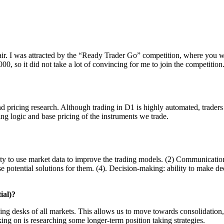
fair. I was attracted by the “Ready Trader Go” competition, where you w
0, so it did not take a lot of convincing for me to join the competition
nd pricing research. Although trading in D1 is highly automated, traders
ing logic and base pricing of the instruments we trade.
ility to use market data to improve the trading models. (2) Communicatio
ose potential solutions for them. (4). Decision-making: ability to make d
ial)?
ding desks of all markets. This allows us to move towards consolidation,
ing on is researching some longer-term position taking strategies.