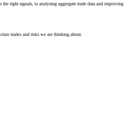
 the right signals, to analysing aggregate trade data and improving
cture trades and risks we are thinking about.