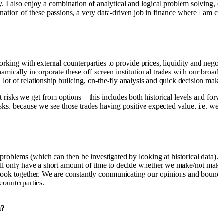
y. I also enjoy a combination of analytical and logical problem solving,
ation of these passions, a very data-driven job in finance where I am 
orking with external counterparties to provide prices, liquidity and neg
namically incorporate these off-screen institutional trades with our bro
a lot of relationship building, on-the-fly analysis and quick decision ma
 risks we get from options – this includes both historical levels and fo
sks, because we see those trades having positive expected value, i.e. w
problems (which can then be investigated by looking at historical data).
ll only have a short amount of time to decide whether we make/not make
ook together. We are constantly communicating our opinions and bounci
counterparties.
m?