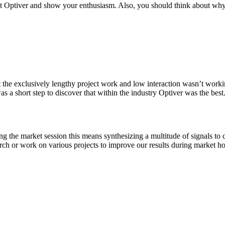
 Optiver and show your enthusiasm. Also, you should think about why y
t the exclusively lengthy project work and low interaction wasn’t workin
s a short step to discover that within the industry Optiver was the best
ing the market session this means synthesizing a multitude of signals to
arch or work on various projects to improve our results during market ho