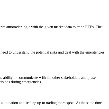
rite autotrader logic with the given market data to trade ETFs. The
.
 need to understand the potential risks and deal with the emergencies.
n: ability to communicate with the other stakeholders and present
ecisions during emergencies.
 automation and scaling up to trading more spots. At the same time, it