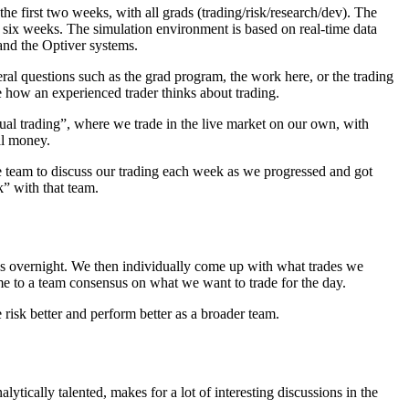
e first two weeks, with all grads (trading/risk/research/dev). The
to six weeks. The simulation environment is based on real-time data
 and the Optiver systems.
al questions such as the grad program, the work here, or the trading
e how an experienced trader thinks about trading.
al trading”, where we trade in the live market on our own, with
eal money.
 team to discuss our trading each week as we progressed and got
k” with that team.
es overnight. We then individually come up with what trades we
me to a team consensus on what we want to trade for the day.
risk better and perform better as a broader team.
tically talented, makes for a lot of interesting discussions in the