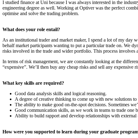
I studied finance at Uni because I was always interested in the industr
engineering degree as well. Working at Optiver was the perfect combin
optimise and solve the trading problem.
What does your role entail?
As an institutional trader and market maker, I spend a lot of my day w
behalf market participants wanting to put a particular trade on. We dy
risks involved in the trade and wider portfolio. This process involves 
In terms of risk management, we are constantly looking at the different
“expensive”. We’ll then buy any cheap risks and sell any expensive ri
What key skills are required?
Good data analysis skills and logical reasoning.
A degree of creative thinking to come up with new solutions to 
The ability to make good on-the-spot decisions. Sometimes we’
Good communication skills, as we work in teams to trade one b
Ability to build rapport and develop relationships with external 
How were you supported to learn during your graduate progra