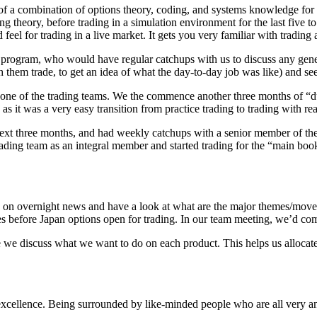
f a combination of options theory, coding, and systems knowledge for th
ing theory, before trading in a simulation environment for the last five 
eel for trading in a live market. It gets you very familiar with trading
 program, who would have regular catchups with us to discuss any gener
them trade, to get an idea of what the day-to-day job was like) and se
 one of the trading teams. We the commence another three months of “du
, as it was a very easy transition from practice trading to trading with r
next three months, and had weekly catchups with a senior member of the
trading team as an integral member and started trading for the “main boo
up on overnight news and have a look at what are the major themes/mov
es before Japan options open for trading. In our team meeting, we’d co
we discuss what we want to do on each product. This helps us allocate 
xcellence. Being surrounded by like-minded people who are all very analy