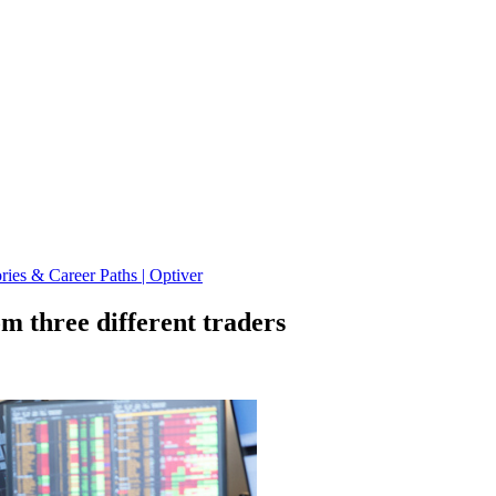
ies & Career Paths | Optiver
om three different traders