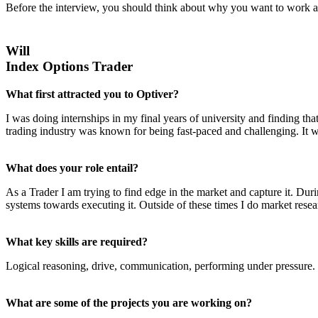
Before the interview, you should think about why you want to work at
Will
Index Options Trader
What first attracted you to Optiver?
I was doing internships in my final years of university and finding tha
trading industry was known for being fast-paced and challenging. It wa
What does your role entail?
As a Trader I am trying to find edge in the market and capture it. Dur
systems towards executing it. Outside of these times I do market rese
What key skills are required?
Logical reasoning, drive, communication, performing under pressure.
What are some of the projects you are working on?