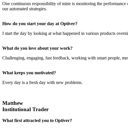
One continuous responsibility of mine is monitoring the performance of
our automated strategies.
How do you start your day at Optiver?
I start the day by looking at what happened in various products overn
What do you love about your work?
Challenging, engaging, fast feedback, working with smart people, mer
What keeps you motivated?
Every day is a fresh day with new problems.
Matthew
Institutional Trader
What first attracted you to Optiver?