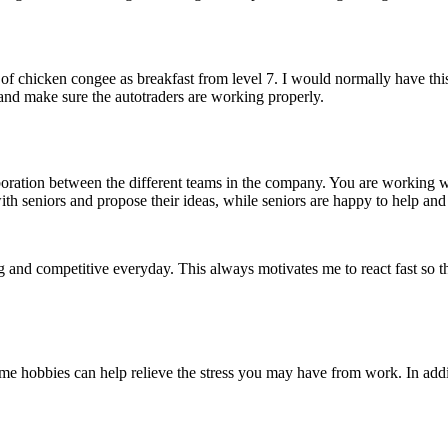
l of chicken congee as breakfast from level 7. I would normally have th
and make sure the autotraders are working properly.
boration between the different teams in the company. You are working w
th seniors and propose their ideas, while seniors are happy to help and 
g and competitive everyday. This always motivates me to react fast so th
me hobbies can help relieve the stress you may have from work. In addit