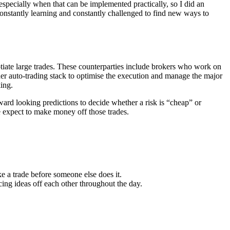
 especially when that can be implemented practically, so I did an
constantly learning and constantly challenged to find new ways to
otiate large trades. These counterparties include brokers who work on
ader auto-trading stack to optimise the execution and manage the major
king.
rward looking predictions to decide whether a risk is “cheap” or
e expect to make money off those trades.
 a trade before someone else does it.
ng ideas off each other throughout the day.