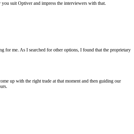
ou suit Optiver and impress the interviewers with that.
g for me. As I searched for other options, I found that the proprietary
.
 come up with the right trade at that moment and then guiding our
urs.