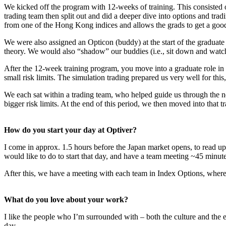
We kicked off the program with 12-weeks of training. This consisted o
trading team then split out and did a deeper dive into options and trad
from one of the Hong Kong indices and allows the grads to get a good f
We were also assigned an Opticon (buddy) at the start of the graduate
theory. We would also “shadow” our buddies (i.e., sit down and watch 
After the 12-week training program, you move into a graduate role in
small risk limits. The simulation trading prepared us very well for this
We each sat within a trading team, who helped guide us through the 
bigger risk limits. At the end of this period, we then moved into that 
How do you start your day at Optiver?
I come in approx. 1.5 hours before the Japan market opens, to read 
would like to do to start that day, and have a team meeting ~45 minut
After this, we have a meeting with each team in Index Options, where 
What do you love about your work?
I like the people who I’m surrounded with – both the culture and the e
day.