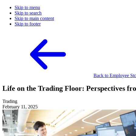
Skip to menu
Skip to search
Skip to main content
Skip to footer
Back to Employee Stor
Life on the Trading Floor: Perspectives fr
Trading
February 11, 2025