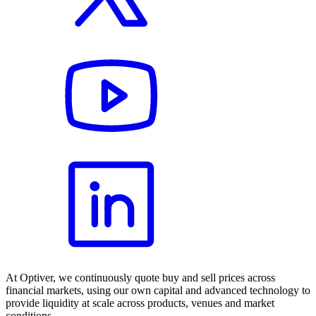
At Optiver, we continuously quote buy and sell prices across
financial markets, using our own capital and advanced technology to
provide liquidity at scale across products, venues and market
conditions.