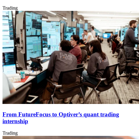
Trading
From FutureFocus to Optiver’s quant trading
internship
Trading