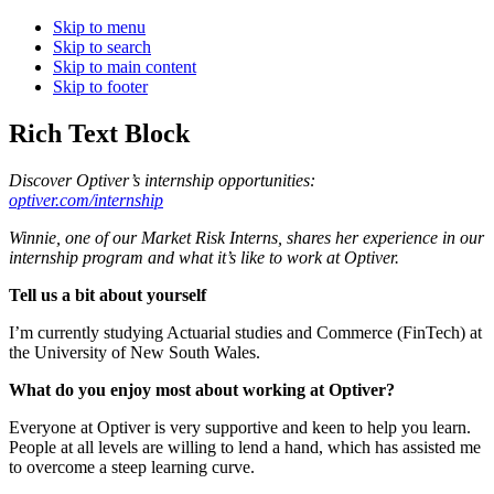
Skip to menu
Skip to search
Skip to main content
Skip to footer
Rich Text Block
Discover Optiver’s internship opportunities:
optiver.com/internship
Winnie, one of our Market Risk Interns, shares her experience in our
internship program and what it’s like to work at Optiver.
Tell us a bit about yourself
I’m currently studying Actuarial studies and Commerce (FinTech) at
the University of New South Wales.
What do you enjoy most about working at Optiver?
Everyone at Optiver is very supportive and keen to help you learn.
People at all levels are willing to lend a hand, which has assisted me
to overcome a steep learning curve.