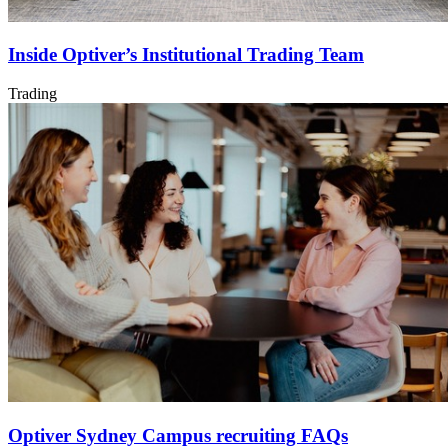
Inside Optiver’s Institutional Trading Team
Trading
Optiver Sydney Campus recruiting FAQs