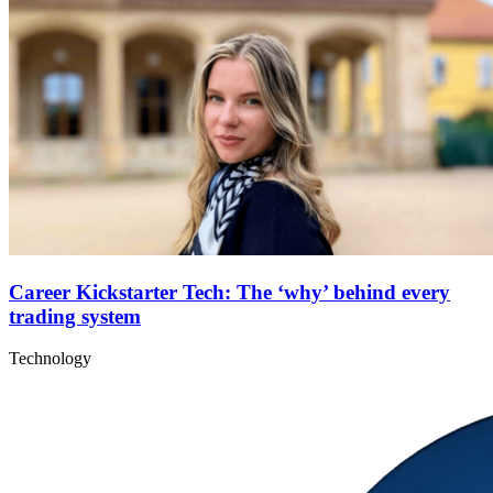
Career Kickstarter Tech: The ‘why’ behind every
trading system
Technology