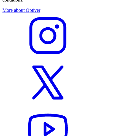
More about Optiver