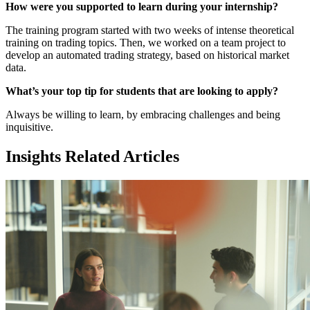
How were you supported to learn during your internship?
The training program started with two weeks of intense theoretical
training on trading topics. Then, we worked on a team project to
develop an automated trading strategy, based on historical market
data.
What’s your top tip for students that are looking to apply?
Always be willing to learn, by embracing challenges and being
inquisitive.
Insights Related Articles