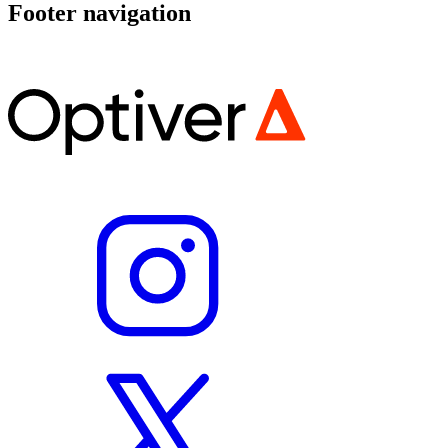
Footer navigation