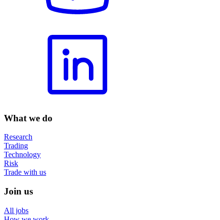
What we do
Research
Trading
Technology
Risk
Trade with us
Join us
All jobs
How we work