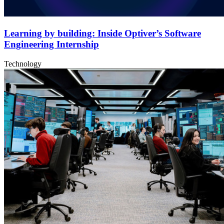
Learning by building: Inside Optiver’s Software
Engineering Internship
Technology