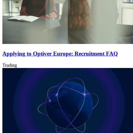
Applying to Optiver Europe: Recruitment FAQ
Trading