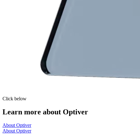
Click below
Learn more about Optiver
About Optiver
About Optiver