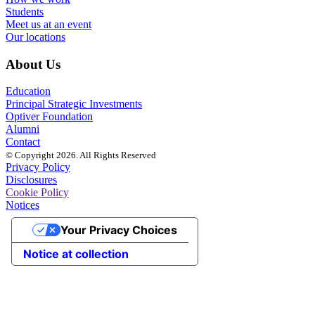
Students
Meet us at an event
Our locations
About Us
Education
Principal Strategic Investments
Optiver Foundation
Alumni
Contact
© Copyright 2026. All Rights Reserved
Privacy Policy
Disclosures
Cookie Policy
Notices
Your Privacy Choices
Notice at collection