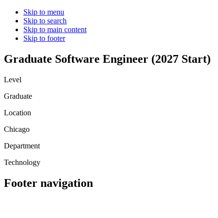
Skip to menu
Skip to search
Skip to main content
Skip to footer
Graduate Software Engineer (2027 Start)
Level
Graduate
Location
Chicago
Department
Technology
Footer navigation