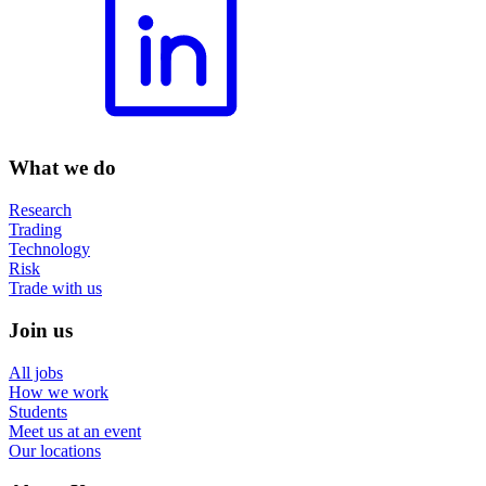
What we do
Research
Trading
Technology
Risk
Trade with us
Join us
All jobs
How we work
Students
Meet us at an event
Our locations