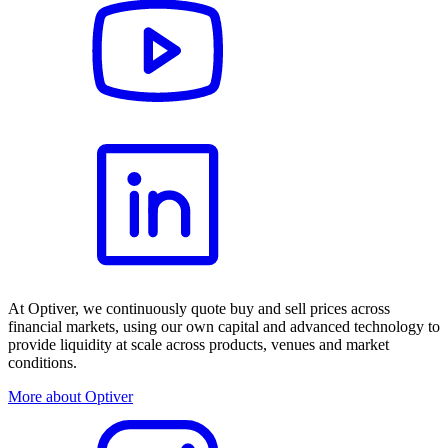
At Optiver, we continuously quote buy and sell prices across
financial markets, using our own capital and advanced technology to
provide liquidity at scale across products, venues and market
conditions.
More about Optiver