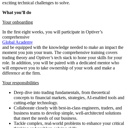
exciting technical challenges to solve.
What you’ll do
Your onboarding
In the first eight weeks, you will participate in Optiver’s
comprehensive
Global Academy
and be equipped with the knowledge needed to make an impact the
moment you join your team. The comprehensive training covers
trading theory and Optiver’s tech stack to hone your skills for your
role. In addition, you will be paired with a dedicated mentor who
will empower you to take ownership of your work and make a
difference at the firm.
Your responsibilities
Deep dive into trading fundamentals, from theoretical
concepts to financial markets, strategies, AI-enabled tools and
cutting-edge technology.
Collaborate closely with best-in-class engineers, traders, and
business teams to develop simple, well-architected solutions
that meet the needs of our business.
Tackle complex, real-world problems to enhance your critical