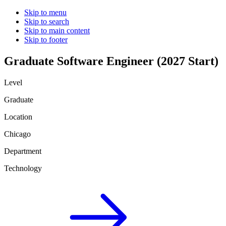
Skip to menu
Skip to search
Skip to main content
Skip to footer
Graduate Software Engineer (2027 Start)
Level
Graduate
Location
Chicago
Department
Technology