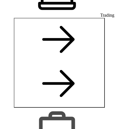
Trading