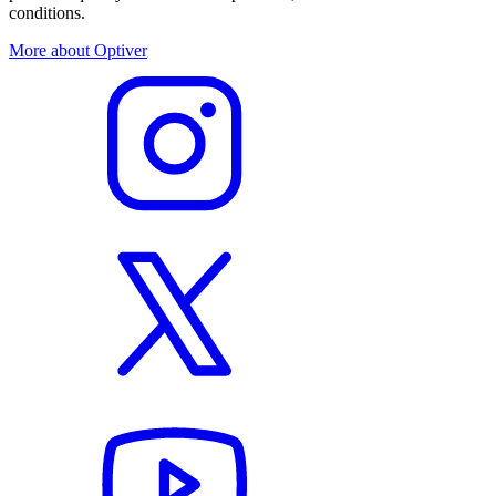
conditions.
More about Optiver