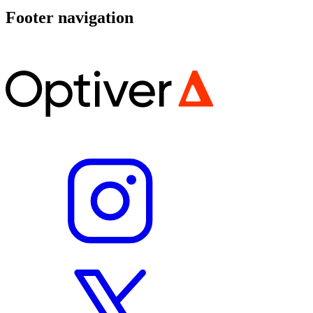
Footer navigation