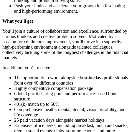
thinking and problem-solving skills.
Push your limits and accelerate your growth in a fascinating
and high-performing environment.
What you’ll get
You’ll join a culture of collaboration and excellence, surrounded by
curious thinkers and creative problem-solvers. Motivated by a
passion for continuous improvement, you’ll thrive in a supportive,
high-performing environment alongside talented colleagues,
collectively tackling some of the toughest challenges in the financial
markets.
In addition, you’ll receive:
The opportunity to work alongside best-in-class professionals
from over 40 different countries
Highly competitive compensation package
Global profit-sharing pool and performance-based bonus
structure
401(k) match up to 50%
Comprehensive health, mental, dental, vision, disability, and
life coverage
25 paid vacation days alongside market holidays
Extensive office perks, including breakfast, lunch and snacks,
regular social events, clubs, sporting leagues and more