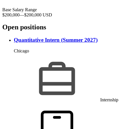
Base Salary Range
$200,000
—
$200,000 USD
Open positions
Quantitative Intern (Summer 2027)
Chicago
Internship