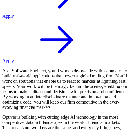
Apply
Apply
As a Software Engineer, you’ll work side-by-side with teammates to
build real-world applications that power a global trading firm. You’ll
work on solutions that enable us to react to markets at lightning-fast
speeds. Your work will be the magic behind the scenes, enabling our
teams to make split-second decisions with precision and confidence.
By working in an interdisciplinary manner and innovating and
optimizing code, you will keep our firm competitive in the ever-
evolving financial markets.
Optiver is building with cutting edge AI technology in the most
competitive, data rich landscapes in the world: financial markets.
That means no two days are the same, and every day brings new,