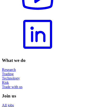
What we do
Research
Trading
Technology
Risk
Trade with us
Join us
All jobs