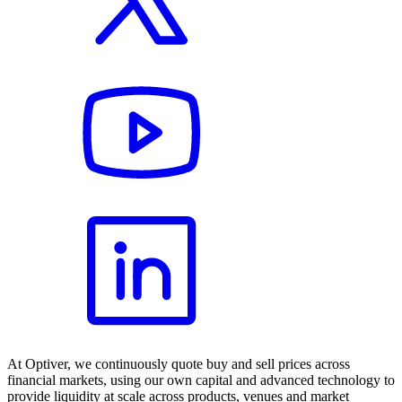
At Optiver, we continuously quote buy and sell prices across
financial markets, using our own capital and advanced technology to
provide liquidity at scale across products, venues and market