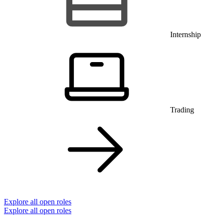
Internship
Trading
Explore all open roles
Explore all open roles