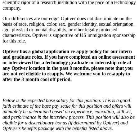
scientific rigor of a research institution with the pace of a technology
company.
Our differences are our edge. Optiver does not discriminate on the
basis of race, religion, color, sex, gender identity, sexual orientation,
age, physical or mental disability, or other legally protected
characteristics. Optiver is supportive of US immigration sponsorship
for this role.
Optiver has a global application re-apply policy for our intern
and graduate roles. If you have completed an online assessment
or interviewed for a technology graduate or internship role at
any Optiver location in the past 8 months, please note that you
are not yet eligible to reapply. We welcome you to re-apply to
after the 8-month cool off period.
Below is the expected base salary for this position. This is a good-
faith estimate of the base pay scale for this position and offers will
ultimately be determined based on experience, education, skill set,
and performance in the interview process. This position will also be
eligible for a discretionary bonus (if determined by Optiver) and
Optiver’s benefits package with the benefits listed above.