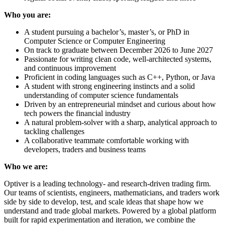
Who you are:
A student pursuing a bachelor’s, master’s, or PhD in
Computer Science or Computer Engineering
On track to graduate between December 2026 to June 2027
Passionate for writing clean code, well-architected systems,
and continuous improvement
Proficient in coding languages such as C++, Python, or Java
A student with strong engineering instincts and a solid
understanding of computer science fundamentals
Driven by an entrepreneurial mindset and curious about how
tech powers the financial industry
A natural problem-solver with a sharp, analytical approach to
tackling challenges
A collaborative teammate comfortable working with
developers, traders and business teams
Who we are:
Optiver is a leading technology- and research-driven trading firm.
Our teams of scientists, engineers, mathematicians, and traders work
side by side to develop, test, and scale ideas that shape how we
understand and trade global markets. Powered by a global platform
built for rapid experimentation and iteration, we combine the