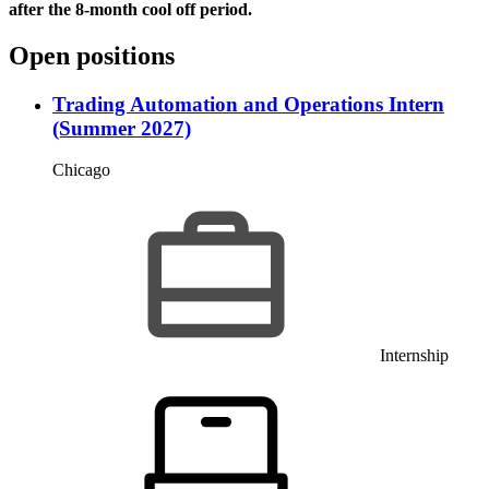
after the 8-month cool off period.
Open positions
Trading Automation and Operations Intern
(Summer 2027)
Chicago
Internship