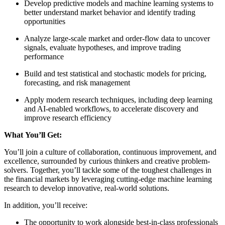
Develop predictive models and machine learning systems to
better understand market behavior and identify trading
opportunities
Analyze large-scale market and order-flow data to uncover
signals, evaluate hypotheses, and improve trading
performance
Build and test statistical and stochastic models for pricing,
forecasting, and risk management
Apply modern research techniques, including deep learning
and AI-enabled workflows, to accelerate discovery and
improve research efficiency
What You’ll Get:
You’ll join a culture of collaboration, continuous improvement, and
excellence, surrounded by curious thinkers and creative problem-
solvers. Together, you’ll tackle some of the toughest challenges in
the financial markets by leveraging cutting-edge machine learning
research to develop innovative, real-world solutions.
In addition, you’ll receive:
The opportunity to work alongside best-in-class professionals