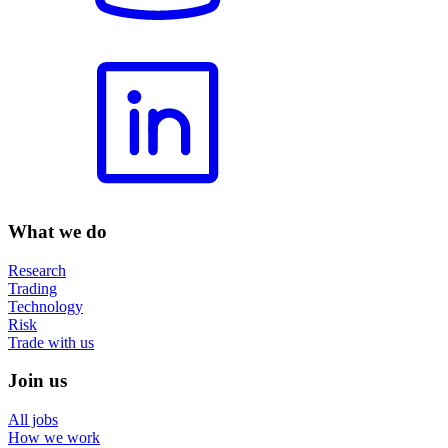
What we do
Research
Trading
Technology
Risk
Trade with us
Join us
All jobs
How we work