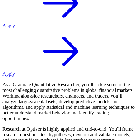
Apply
Apply
As a Graduate Quantitative Researcher, you’ll tackle some of the
most challenging quantitative problems in global financial markets.
Working alongside researchers, engineers, and traders, you’ll
analyze large-scale datasets, develop predictive models and
algorithms, and apply statistical and machine learning techniques to
better understand market behavior and identify trading
opportunities.
Research at Optiver is highly applied and end-to-end. You’ll frame
research questions, test hypotheses, develop and validate models,