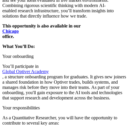
and see your ideas evaluated in live market environments.
Combining rigorous scientific thinking with modern AI-
enabled research infrastructure, you’ll transform insights into
solutions that directly influence how we trade.
This opportunity is also available in our
Chicago
office.
What You’ll Do:
Your onboarding
You’ll participate in
Global Optiver Academy
, a structure onboarding program for graduates. It gives new joiners
a shared foundation in how Optiver trades, builds systems, and
manages risk before they move into their teams.
As part of your
onboarding, you'll gain exposure to the AI tools and technologies
that support research and development across the business.
Your responsibilities
As a Quantitative Researcher, you will have the opportunity to
contribute to several key areas: