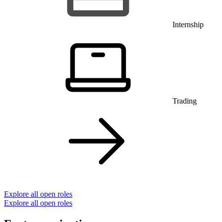
Internship
Trading
Explore all open roles
Explore all open roles