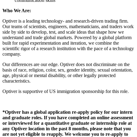
communication skills
Who We Are:
Optiver is a leading technology- and research-driven trading firm.
Our teams of scientists, engineers, mathematicians, and traders work
side by side to develop, test, and scale ideas that shape how we
understand and trade global markets. Powered by a global platform
built for rapid experimentation and iteration, we combine the
scientific rigor of a research institution with the pace of a technology
company.
Our
differences are our edge. Optiver does not discriminate
on the
basis of
race, religion, color, sex, gender identity, sexual orientation,
age, physical or mental disability, or other legally protected
characteristics.
Optiver is supportiv
e of US immigration sponsorship
for this role
.
*Optiver has a global application re-apply policy for our intern
and graduate roles. If you have completed an online assessment
or interviewed for a quantitative graduate or internship role at
any Optiver location in the past 8 months, please note that you
are not yet eligible to reapply. We welcome you to re-apply to