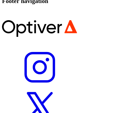
Footer navigation