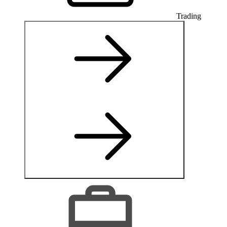
Trading