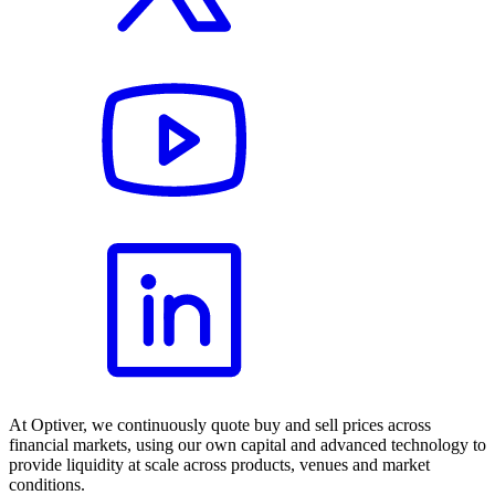
At Optiver, we continuously quote buy and sell prices across
financial markets, using our own capital and advanced technology to
provide liquidity at scale across products, venues and market
conditions.