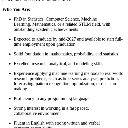
Who You Are:
PhD in Statistics, Computer Science, Machine
Learning, Mathematics, or a related STEM field, with
outstanding academic achievements
Expected to graduate by mid-2027 and available to start full-
time employment upon graduation
Solid foundation in mathematics, probability, and statistics
Excellent research, analytical, and modeling skills
Experience applying machine learning methods to real-world
research problems, such as time-series analysis, prediction,
forecasting, pattern recognition, optimization, or decision-
making
Proficiency in any programming language
Strong interest in working in a fast-paced,
collaborative environment
Fluent in English with strong written and verbal