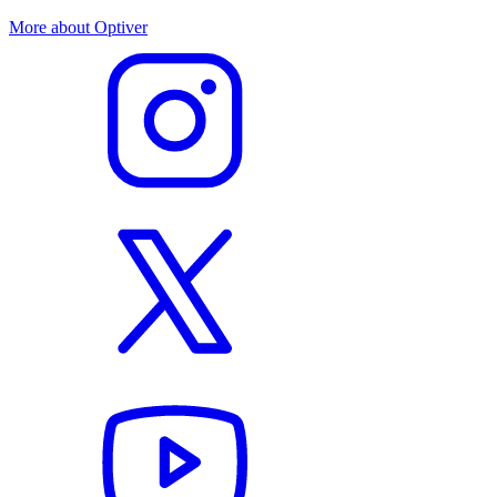
More about Optiver