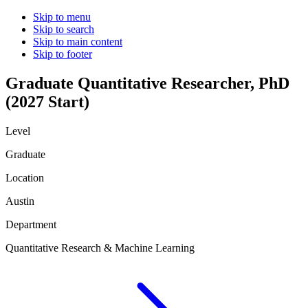
Skip to menu
Skip to search
Skip to main content
Skip to footer
Graduate Quantitative Researcher, PhD
(2027 Start)
Level
Graduate
Location
Austin
Department
Quantitative Research & Machine Learning