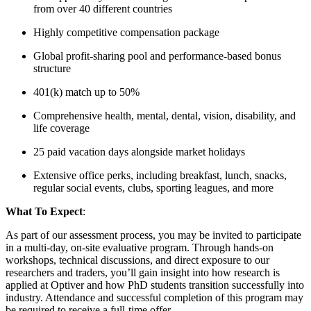
from over 40 different countries
Highly competitive compensation package
Global profit-sharing pool and performance-based bonus
structure
401(k) match up to 50%
Comprehensive health, mental, dental, vision, disability, and
life coverage
25 paid vacation days alongside market holidays
Extensive office perks, including breakfast, lunch, snacks,
regular social events, clubs, sporting leagues, and more
What To Expect
:
As part of our assessment process, you may be invited to participate
in a multi-day, on-site evaluative program. Through hands-on
workshops, technical discussions, and direct exposure to our
researchers and traders, you’ll gain insight into how research is
applied at Optiver and how PhD students transition successfully into
industry. Attendance and successful completion of this program may
be required to receive a full-time offer.