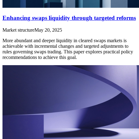
Enhancing swaps liquidity through targeted reforms
Market structure
May 20, 2025
More abundant and deeper liquidity in cleared swaps markets is
achievable with incremental changes and targeted adjustments to
rules governing swaps trading. This paper explores practical policy
recommendations to achieve this goal.