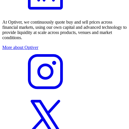
At Optiver, we continuously quote buy and sell prices across
financial markets, using our own capital and advanced technology to
provide liquidity at scale across products, venues and market
conditions.
More about Optiver