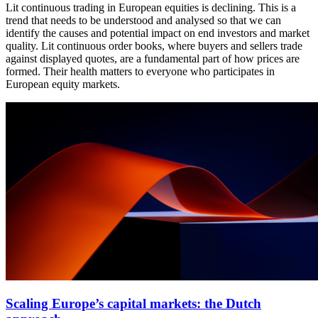
Lit continuous trading in European equities is declining. This is a
trend that needs to be understood and analysed so that we can
identify the causes and potential impact on end investors and market
quality. Lit continuous order books, where buyers and sellers trade
against displayed quotes, are a fundamental part of how prices are
formed. Their health matters to everyone who participates in
European equity markets.
Scaling Europe’s capital markets: the Dutch