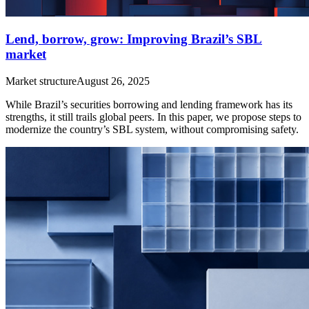
Lend, borrow, grow: Improving Brazil’s SBL
market
Market structure
August 26, 2025
While Brazil’s securities borrowing and lending framework has its
strengths, it still trails global peers. In this paper, we propose steps to
modernize the country’s SBL system, without compromising safety.