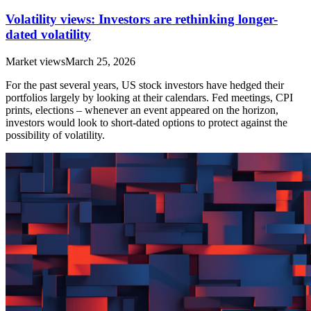
Volatility views: Investors are rethinking longer-
dated volatility
Market views
March 25, 2026
For the past several years, US stock investors have hedged their
portfolios largely by looking at their calendars. Fed meetings, CPI
prints, elections – whenever an event appeared on the horizon,
investors would look to short-dated options to protect against the
possibility of volatility.