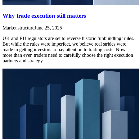
Why trade execution still matters
Market structure
June 25, 2025
UK and EU regulators are set to reverse historic ‘unbundling’ rules.
But while the rules were imperfect, we believe real strides were
made in getting investors to pay attention to trading costs. Now
more than ever, traders need to carefully choose the right execution
partners and strategy.