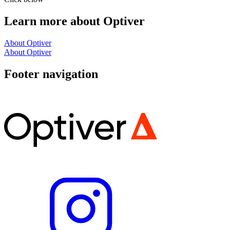
Learn more about Optiver
About Optiver
About Optiver
Footer navigation