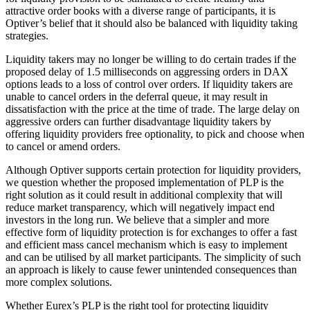
attractive order books with a diverse range of participants, it is
Optiver’s belief that it should also be balanced with liquidity taking
strategies.
Liquidity takers may no longer be willing to do certain trades if the
proposed delay of 1.5 milliseconds on aggressing orders in DAX
options leads to a loss of control over orders. If liquidity takers are
unable to cancel orders in the deferral queue, it may result in
dissatisfaction with the price at the time of trade. The large delay on
aggressive orders can further disadvantage liquidity takers by
offering liquidity providers free optionality, to pick and choose when
to cancel or amend orders.
Although Optiver supports certain protection for liquidity providers,
we question whether the proposed implementation of PLP is the
right solution as it could result in additional complexity that will
reduce market transparency, which will negatively impact end
investors in the long run. We believe that a simpler and more
effective form of liquidity protection is for exchanges to offer a fast
and efficient mass cancel mechanism which is easy to implement
and can be utilised by all market participants. The simplicity of such
an approach is likely to cause fewer unintended consequences than
more complex solutions.
Whether Eurex’s PLP is the right tool for protecting liquidity