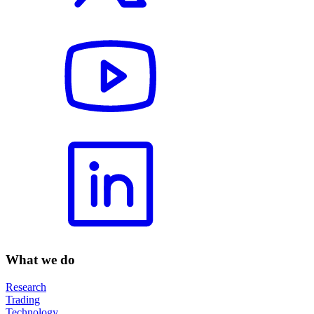
What we do
Research
Trading
Technology