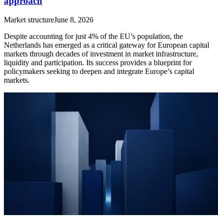
approach
Market structure
June 8, 2026
Despite accounting for just 4% of the EU’s population, the
Netherlands has emerged as a critical gateway for European capital
markets through decades of investment in market infrastructure,
liquidity and participation. Its success provides a blueprint for
policymakers seeking to deepen and integrate Europe’s capital
markets.