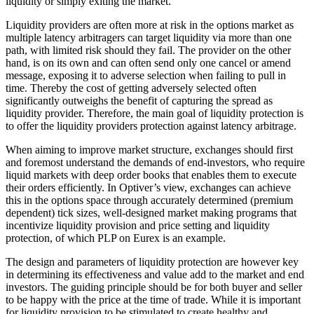
liquidity or simply exiting the market.
Liquidity providers are often more at risk in the options market as
multiple latency arbitragers can target liquidity via more than one
path, with limited risk should they fail. The provider on the other
hand, is on its own and can often send only one cancel or amend
message, exposing it to adverse selection when failing to pull in
time. Thereby the cost of getting adversely selected often
significantly outweighs the benefit of capturing the spread as
liquidity provider. Therefore, the main goal of liquidity protection is
to offer the liquidity providers protection against latency arbitrage.
When aiming to improve market structure, exchanges should first
and foremost understand the demands of end-investors, who require
liquid markets with deep order books that enables them to execute
their orders efficiently. In Optiver’s view, exchanges can achieve
this in the options space through accurately determined (premium
dependent) tick sizes, well-designed market making programs that
incentivize liquidity provision and price setting and liquidity
protection, of which PLP on Eurex is an example.
The design and parameters of liquidity protection are however key
in determining its effectiveness and value add to the market and end
investors. The guiding principle should be for both buyer and seller
to be happy with the price at the time of trade. While it is important
for liquidity provision to be stimulated to create healthy and