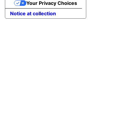
Your Privacy Choices
Notice at collection