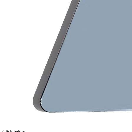
Click below