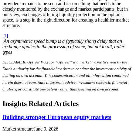
providers remains to be seen and is something that needs to be
closely monitored by the exchange and market participants, but in
our view, exchanges offering liquidity protection in the options
space, is a step in the right direction for creating a healthier market
structure.
[1]
An asymmetric speed bump is a (typically short) delay that an
exchange applies to the processing of some, but not to all, order
types
DISCLAIMER: Optiver V.O.F. or “Optiver” is a market maker licensed by the
Dutch authority for the financial markets to conduct the investment activity of
dealing on own account. This communication and all information contained
herein does not constitute investment advice, investment research, financial
analysis, or constitute any activity other than dealing on own account.
Insights Related Articles
Building stronger European equity markets
Market structure
June 9, 2026