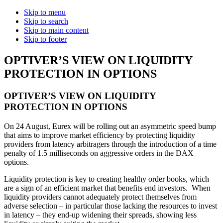
Skip to menu
Skip to search
Skip to main content
Skip to footer
OPTIVER’S VIEW ON LIQUIDITY
PROTECTION IN OPTIONS
OPTIVER’S VIEW ON LIQUIDITY
PROTECTION IN OPTIONS
On 24 August, Eurex will be rolling out an asymmetric speed bump
that aims to improve market efficiency by protecting liquidity
providers from latency arbitragers through the introduction of a time
penalty of 1.5 milliseconds on aggressive orders in the DAX
options.
Liquidity protection is key to creating healthy order books, which
are a sign of an efficient market that benefits end investors. When
liquidity providers cannot adequately protect themselves from
adverse selection – in particular those lacking the resources to invest
in latency – they end-up widening their spreads, showing less