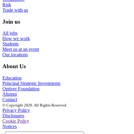
Risk
Trade with us
Join us
All jobs
How we work
Students
Meet us at an event
Our locations
About Us
Education
Principal Strategic Investments
Optiver Foundation
Alumni
Contact
© Copyright 2026. All Rights Reserved
Privacy Policy
Disclosures
Cookie Policy
Notices