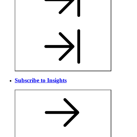
Subscribe to Insights