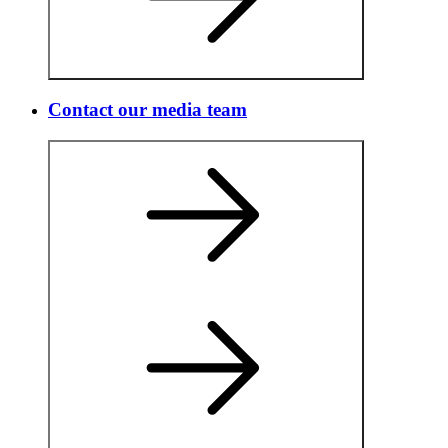
Contact our media team