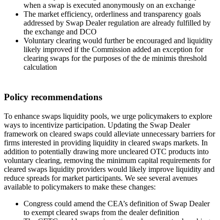
when a swap is executed anonymously on an exchange
The market efficiency, orderliness and transparency goals
addressed by Swap Dealer regulation are already fulfilled by
the exchange and DCO
Voluntary clearing would further be encouraged and liquidity
likely improved if the Commission added an exception for
clearing swaps for the purposes of the de minimis threshold
calculation
Policy recommendations
To enhance swaps liquidity pools, we urge policymakers to explore
ways to incentivize participation. Updating the Swap Dealer
framework on cleared swaps could alleviate unnecessary barriers for
firms interested in providing liquidity in cleared swaps markets. In
addition to potentially drawing more uncleared OTC products into
voluntary clearing, removing the minimum capital requirements for
cleared swaps liquidity providers would likely improve liquidity and
reduce spreads for market participants. We see several avenues
available to policymakers to make these changes:
Congress could amend the CEA’s definition of Swap Dealer
to exempt cleared swaps from the dealer definition