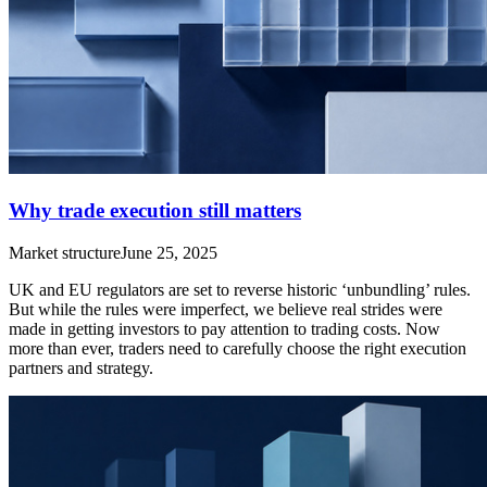
Why trade execution still matters
Market structure
June 25, 2025
UK and EU regulators are set to reverse historic ‘unbundling’ rules.
But while the rules were imperfect, we believe real strides were
made in getting investors to pay attention to trading costs. Now
more than ever, traders need to carefully choose the right execution
partners and strategy.