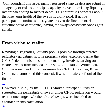
Compounding this issue, many registered swap dealers are acting in
an agency or riskless-principal capacity, recycling existing liquidity
rather than adding to market depth. This shift raises concerns about
the long-term health of the swaps liquidity pool. If active
participation continues to stagnate or even decline, the market
structure could deteriorate, leaving the swaps ecosystem once again
at risk.
From vision to reality
Reviving a stagnating liquidity pool is possible through targeted
regulatory adjustments. One promising idea, explored during the
CFTC’s de minimis threshold rulemaking, involves carving out
cleared swaps from the dealer threshold calculation. While then-
Commissioner, and current nominee for CFTC Chairman, Brian
Quintenz championed this concept, it was ultimately left out of the
final rule.
[
3
]
However, a study by the CFTC’s Market Participant Division
suggested the percentage of swaps under CFTC regulation would
remain unchanged whether cleared swaps were included or
excluded in this calculation.
[
4
]