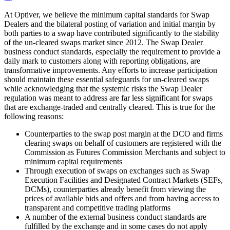
At Optiver, we believe the minimum capital standards for Swap
Dealers and the bilateral posting of variation and initial margin by
both parties to a swap have contributed significantly to the stability
of the un-cleared swaps market since 2012. The Swap Dealer
business conduct standards, especially the requirement to provide a
daily mark to customers along with reporting obligations, are
transformative improvements. Any efforts to increase participation
should maintain these essential safeguards for un-cleared swaps
while acknowledging that the systemic risks the Swap Dealer
regulation was meant to address are far less significant for swaps
that are exchange-traded and centrally cleared. This is true for the
following reasons:
Counterparties to the swap post margin at the DCO and firms
clearing swaps on behalf of customers are registered with the
Commission as Futures Commission Merchants and subject to
minimum capital requirements
Through execution of swaps on exchanges such as Swap
Execution Facilities and Designated Contract Markets (SEFs,
DCMs), counterparties already benefit from viewing the
prices of available bids and offers and from having access to
transparent and competitive trading platforms
A number of the external business conduct standards are
fulfilled by the exchange and in some cases do not apply