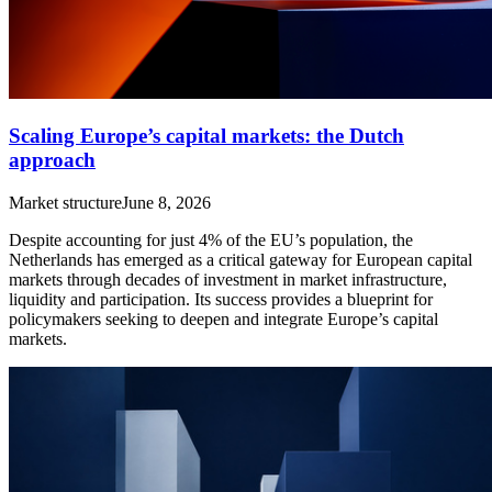
Scaling Europe’s capital markets: the Dutch
approach
Market structure
June 8, 2026
Despite accounting for just 4% of the EU’s population, the
Netherlands has emerged as a critical gateway for European capital
markets through decades of investment in market infrastructure,
liquidity and participation. Its success provides a blueprint for
policymakers seeking to deepen and integrate Europe’s capital
markets.