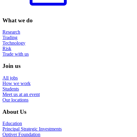
What we do
Research
Trading
Technology
Risk
Trade with us
Join us
All jobs
How we work
Students
Meet us at an event
Our locations
About Us
Education
Principal Strategic Investments
Optiver Foundation