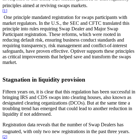
principles aimed at reviving swaps markets.
[
1
]
One principle mandated registration for swaps participants with
market regulators. In the U.S., the SEC and CFTC translated this
principle into rules requiring Swap Dealer and Major Swap
Participant registration. These reforms, which were rooted in
reducing default risk, ensuring business conduct standards and
requiring transparency, risk management and conflict-of-interest
safeguards, have proven effective. Optiver supports these principles
as critical improvements that helped save and transform the swaps
market.
Stagnation in liquidity provision
Fifteen years on, it is clear that this regulation has been successful in
bringing IRS and CDS swaps into clearing houses, also known as
designated clearing organizations (DCOs). But at the same time a
troubling trend has emerged that could lead to another reduction in
liquidity if not addressed.
Registration data reveals that the number of Swap Dealers has
stagnated, with only two new registrations in the past three years.
[
2
]