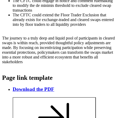
The CFTC could engage in notice and comment rulemaking
to modify the de minimis threshold to exclude cleared swap
transactions
The CFTC could extend the Floor Trader Exclusion that
already exists for exchange-traded and cleared swaps entered
into by floor traders to all liquidity providers
The journey to a truly deep and liquid pool of participants in cleared
swaps is within reach, provided thoughtful policy adjustments are
made. By focusing on incentivizing participation while preserving
essential protections, policymakers can transform the swaps market
into a more robust and efficient ecosystem that benefits all
stakeholders
Page link template
Download the PDF