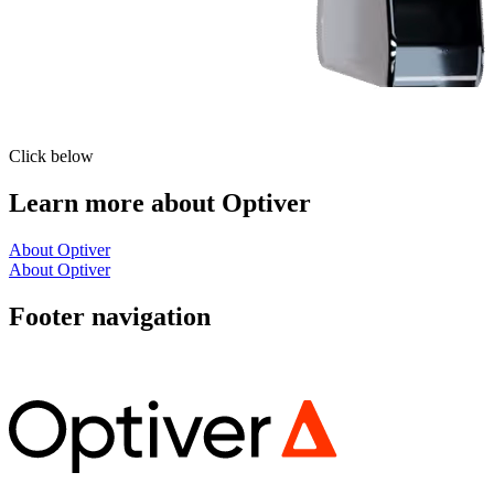
Click below
Learn more about Optiver
About Optiver
About Optiver
Footer navigation