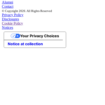
Alumni
Contact
© Copyright 2026. All Rights Reserved
Privacy Policy
Disclosures
Cookie Policy
Notices
Your Privacy Choices
Notice at collection