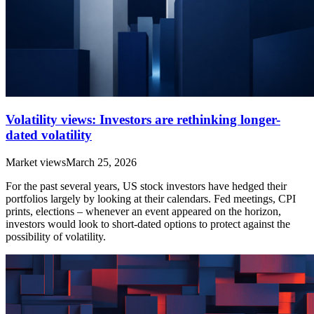
Volatility views: Investors are rethinking longer-
dated volatility
Market views
March 25, 2026
For the past several years, US stock investors have hedged their
portfolios largely by looking at their calendars. Fed meetings, CPI
prints, elections – whenever an event appeared on the horizon,
investors would look to short-dated options to protect against the
possibility of volatility.