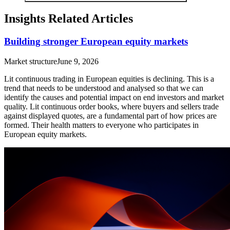
Insights Related Articles
Building stronger European equity markets
Market structure
June 9, 2026
Lit continuous trading in European equities is declining. This is a
trend that needs to be understood and analysed so that we can
identify the causes and potential impact on end investors and market
quality. Lit continuous order books, where buyers and sellers trade
against displayed quotes, are a fundamental part of how prices are
formed. Their health matters to everyone who participates in
European equity markets.