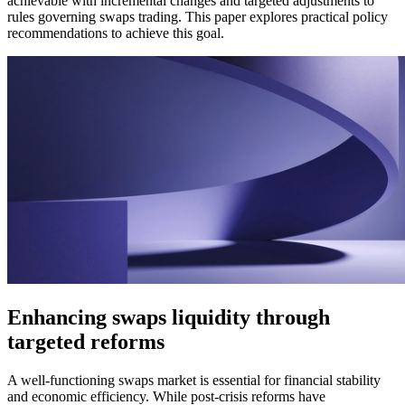
achievable with incremental changes and targeted adjustments to
rules governing swaps trading. This paper explores practical policy
recommendations to achieve this goal.
Enhancing swaps liquidity through
targeted reforms
A well-functioning swaps market is essential for financial stability
and economic efficiency. While post-crisis reforms have