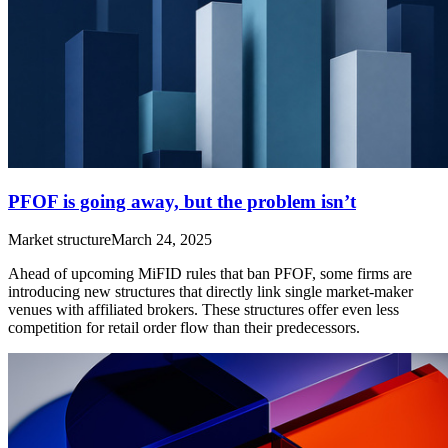
PFOF is going away, but the problem isn’t
Market structure
March 24, 2025
Ahead of upcoming MiFID rules that ban PFOF, some firms are
introducing new structures that directly link single market-maker
venues with affiliated brokers. These structures offer even less
competition for retail order flow than their predecessors.