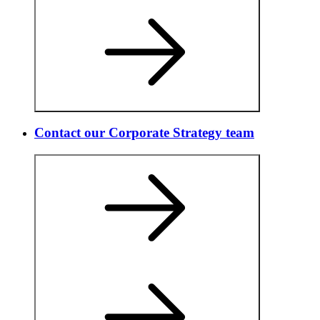
Contact our Corporate Strategy team