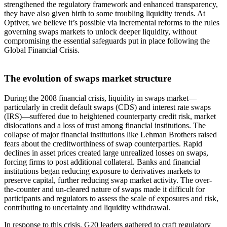
strengthened the regulatory framework and enhanced transparency,
they have also given birth to some troubling liquidity trends. At
Optiver, we believe it’s possible via incremental reforms to the rules
governing swaps markets to unlock deeper liquidity, without
compromising the essential safeguards put in place following the
Global Financial Crisis.
The evolution of swaps market structure
During the 2008 financial crisis, liquidity in swaps market—
particularly in credit default swaps (CDS) and interest rate swaps
(IRS)—suffered due to heightened counterparty credit risk, market
dislocations and a loss of trust among financial institutions. The
collapse of major financial institutions like Lehman Brothers raised
fears about the creditworthiness of swap counterparties. Rapid
declines in asset prices created large unrealized losses on swaps,
forcing firms to post additional collateral. Banks and financial
institutions began reducing exposure to derivatives markets to
preserve capital, further reducing swap market activity. The over-
the-counter and un-cleared nature of swaps made it difficult for
participants and regulators to assess the scale of exposures and risk,
contributing to uncertainty and liquidity withdrawal.
In response to this crisis, G20 leaders gathered to craft regulatory