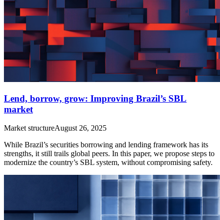
Lend, borrow, grow: Improving Brazil’s SBL
market
Market structure
August 26, 2025
While Brazil’s securities borrowing and lending framework has its
strengths, it still trails global peers. In this paper, we propose steps to
modernize the country’s SBL system, without compromising safety.