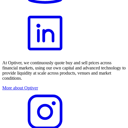
At Optiver, we continuously quote buy and sell prices across
financial markets, using our own capital and advanced technology to
provide liquidity at scale across products, venues and market
conditions.
More about Optiver