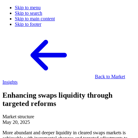
Skip to menu
Skip to search
Skip to main content
Skip to footer
Back to Market
Insights
Enhancing swaps liquidity through
targeted reforms
Market structure
May 20, 2025
More abundant and deeper liquidity in cleared swaps markets is