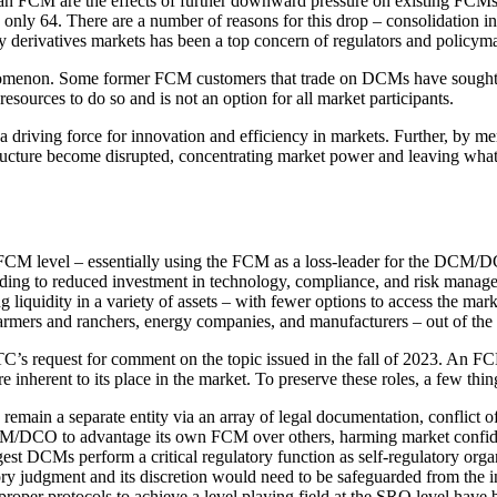
FCM are the effects of further downward pressure on existing FCMs. In
 only 64. There are a number of reasons for this drop – consolidation in 
erivatives markets has been a top concern of regulators and policymake
enomenon. Some former FCM customers that trade on DCMs have sought 
resources to do so and is not an option for all market participants.
ving force for innovation and efficiency in markets. Further, by merging
tructure become disrupted, concentrating market power and leaving what 
CM level – essentially using the FCM as a loss-leader for the DCM/
leading to reduced investment in technology, compliance, and risk man
 liquidity in a variety of assets – with fewer options to access the mark
rmers and ranchers, energy companies, and manufacturers – out of the 
C’s request for comment on the topic issued in the fall of 2023. An FCM’
e inherent to its place in the market. To preserve these roles, a few th
in a separate entity via an array of legal documentation, conflict of
 DCM/DCO to advantage its own FCM over others, harming market confid
gest DCMs perform a critical regulatory function as self-regulatory orga
ory judgment and its discretion would need to be safeguarded from the 
proper protocols to achieve a level playing field at the SRO level have 