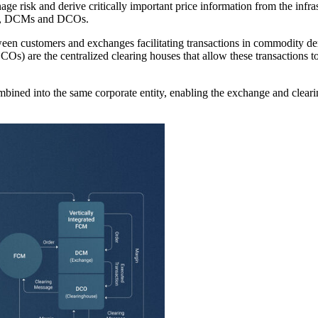
nage risk and derive critically important price information from the infr
CMs, DCMs and DCOs.
een customers and exchanges facilitating transactions in commodity d
Os) are the centralized clearing houses that allow these transactions t
ned into the same corporate entity, enabling the exchange and clearing