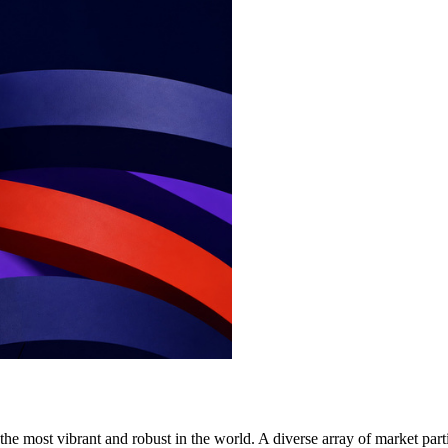
e most vibrant and robust in the world. A diverse array of market part