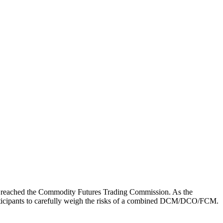
ly reached the Commodity Futures Trading Commission. As the
 participants to carefully weigh the risks of a combined DCM/DCO/FCM.