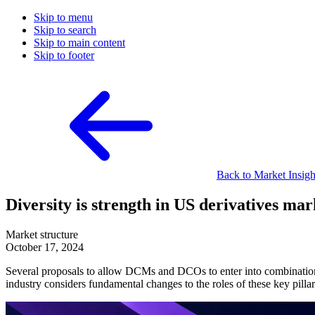
Skip to menu
Skip to search
Skip to main content
Skip to footer
Back to Market Insigh
Diversity is strength in US derivatives mar
Market structure
October 17, 2024
Several proposals to allow DCMs and DCOs to enter into combination
industry considers fundamental changes to the roles of these key pil