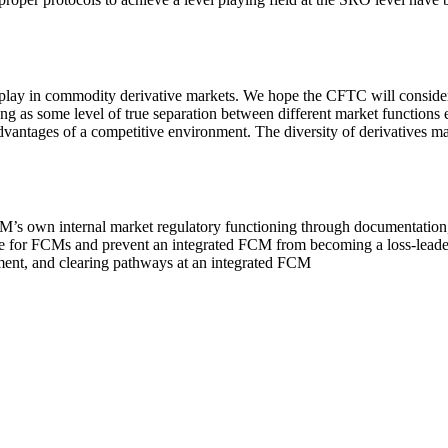
 in commodity derivative markets. We hope the CFTC will consider usi
ong as some level of true separation between different market functions 
advantages of a competitive environment. The diversity of derivatives ma
 DCM’s own internal market regulatory functioning through documentation
ace for FCMs and prevent an integrated FCM from becoming a loss-leade
ement, and clearing pathways at an integrated FCM