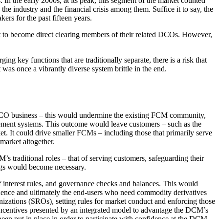
 the early 2000s, at its peak, this segment of the market counted
the industry and the financial crisis among them. Suffice it to say, the
rs for the past fifteen years.
to become direct clearing members of their related DCOs. However,
 key functions that are traditionally separate, there is a risk that
was once a vibrantly diverse system brittle in the end.
DCO business – this would undermine the existing FCM community,
agement systems. This outcome would leave customers – such as the
et. It could drive smaller FCMs – including those that primarily serve
market altogether.
s traditional roles – that of serving customers, safeguarding their
ings would become necessary.
 interest rules, and governance checks and balances. This would
ence and ultimately the end-users who need commodity derivatives
nizations (SROs), setting rules for market conduct and enforcing those
incentives presented by an integrated model to advantage the DCM’s
been put in place in order to participate with confidence at the DCM.