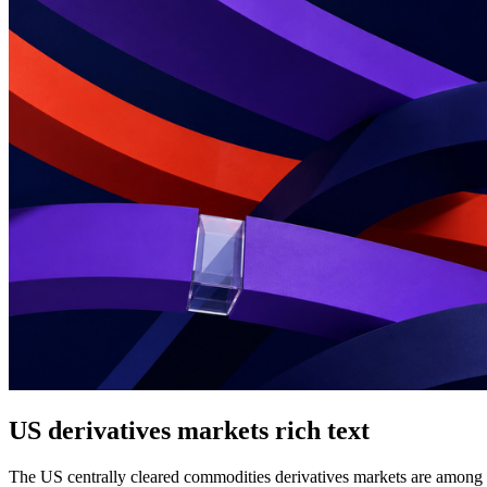
US derivatives markets rich text
The US centrally cleared commodities derivatives markets are among th