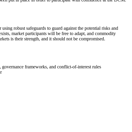
ng robust safeguards to guard against the potential risks and
exists, market participants will be free to adapt, and commodity
rkets is their strength, and it should not be compromised.
, governance frameworks, and conflict-of-interest rules
r