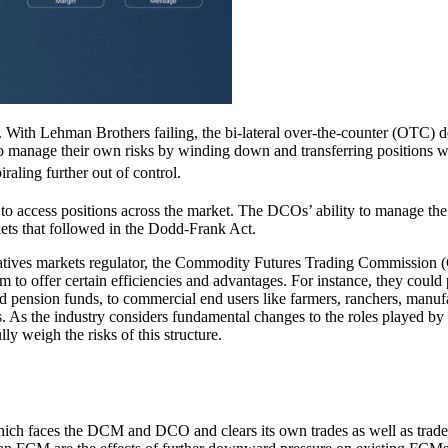
ts. With Lehman Brothers failing, the bi-lateral over-the-counter (OTC) d
 to manage their own risks by winding down and transferring positions w
aling further out of control.
to access positions across the market. The DCOs’ ability to manage the 
kets that followed in the Dodd-Frank Act.
rivatives markets regulator, the Commodity Futures Trading Commissi
m to offer certain efficiencies and advantages. For instance, they could
d pension funds, to commercial end users like farmers, ranchers, manufa
. As the industry considers fundamental changes to the roles played by t
y weigh the risks of this structure.
which faces the DCM and DCO and clears its own trades as well as trad