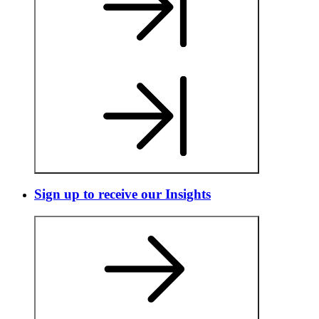
Sign up to receive our Insights