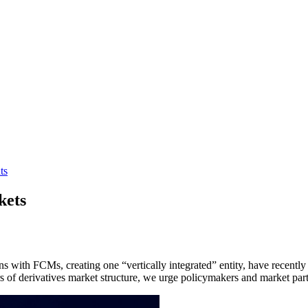
ts
kets
s with FCMs, creating one “vertically integrated” entity, have recent
lars of derivatives market structure, we urge policymakers and market