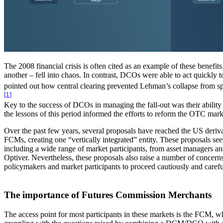
The 2008 financial crisis is often cited as an example of these benefi
another – fell into chaos. In contrast, DCOs were able to act quickly
pointed out how central clearing prevented Lehman’s collapse from spir
[
1
]
Key to the success of DCOs in managing the fall-out was their ability 
the lessons of this period informed the efforts to reform the OTC mar
Over the past few years, several proposals have reached the US de
FCMs, creating one “vertically integrated” entity. These proposals see
including a wide range of market participants, from asset managers an
Optiver. Nevertheless, these proposals also raise a number of concerns
policymakers and market participants to proceed cautiously and carefull
The importance of Futures Commission Merchants
The access point for most participants in these markets is the FCM, 