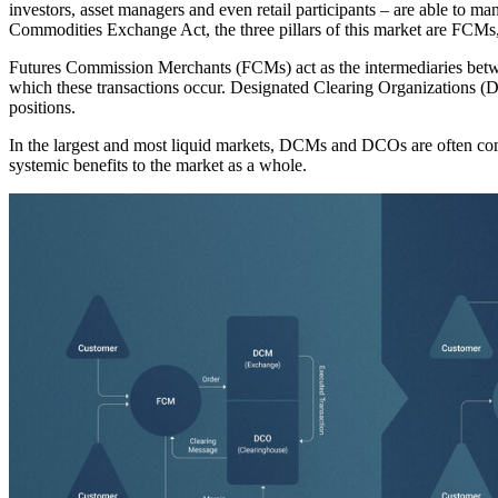
investors, asset managers and even retail participants – are able to ma
Commodities Exchange Act, the three pillars of this market are F
Futures Commission Merchants (FCMs) act as the intermediaries betw
which these transactions occur. Designated Clearing Organizations (DC
positions.
In the largest and most liquid markets, DCMs and DCOs are often combi
systemic benefits to the market as a whole.