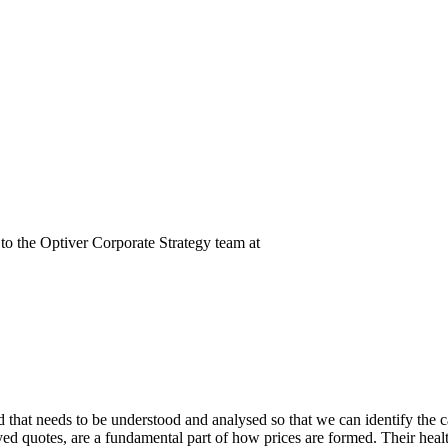
t to the Optiver Corporate Strategy team at
nd that needs to be understood and analysed so that we can identify the 
yed quotes, are a fundamental part of how prices are formed. Their heal