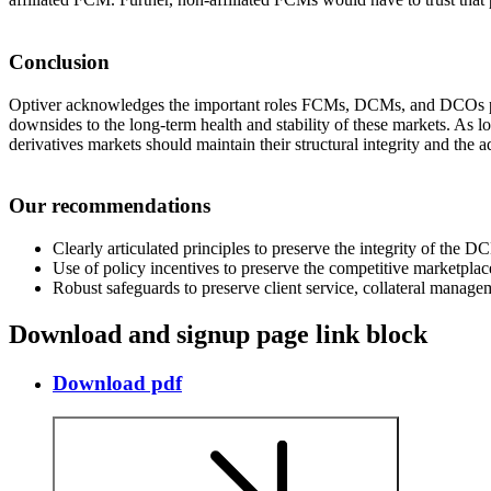
Conclusion
Optiver acknowledges the important roles FCMs, DCMs, and DCOs play
downsides to the long-term health and stability of these markets. As l
derivatives markets should maintain their structural integrity and the 
Our recommendations
Clearly articulated principles to preserve the integrity of the
Use of policy incentives to preserve the competitive marketpl
Robust safeguards to preserve client service, collateral manag
Download and signup page link block
Download pdf