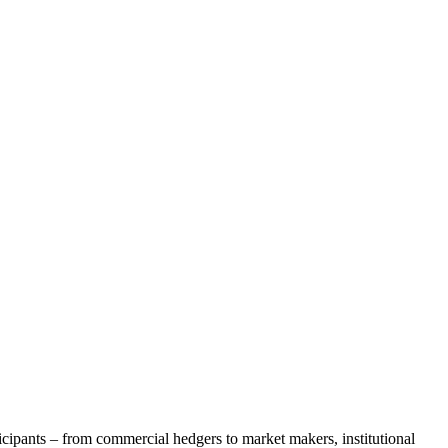
icipants – from commercial hedgers to market makers, institutional