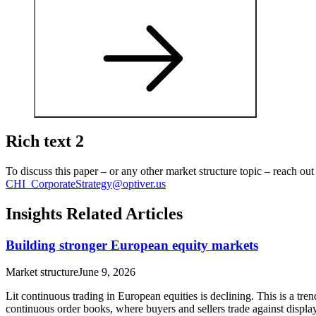
Rich text 2
To discuss this paper – or any other market structure topic – reach ou
CHI_CorporateStrategy@optiver.us
Insights Related Articles
Building stronger European equity markets
Market structure
June 9, 2026
Lit continuous trading in European equities is declining. This is a tre
continuous order books, where buyers and sellers trade against displa