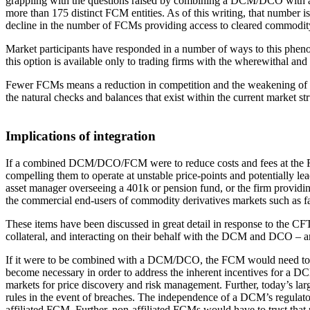
grappling with the questions raised by combining a DCM/DCO with an 
more than 175 distinct FCM entities. As of this writing, that number is
decline in the number of FCMs providing access to cleared commodity d
Market participants have responded in a number of ways to this ph
this option is available only to trading firms with the wherewithal and 
Fewer FCMs means a reduction in competition and the weakening of a dri
the natural checks and balances that exist within the current market s
Implications of integration
If a combined DCM/DCO/FCM were to reduce costs and fees at the F
compelling them to operate at unstable price-points and potentially 
asset manager overseeing a 401k or pension fund, or the firm providing
the commercial end-users of commodity derivatives markets such as fa
These items have been discussed in great detail in response to the CFT
collateral, and interacting on their behalf with the DCM and DCO – ar
If it were to be combined with a DCM/DCO, the FCM would need to rema
become necessary in order to address the inherent incentives for a
markets for price discovery and risk management. Further, today’s lar
rules in the event of breaches. The independence of a DCM’s regulat
affiliated FCM. Further, non-affiliated FCMs would have to trust that 