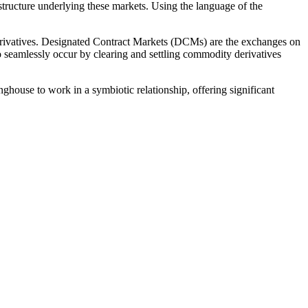
astructure underlying these markets. Using the language of the
erivatives. Designated Contract Markets (DCMs) are the exchanges on
o seamlessly occur by clearing and settling commodity derivatives
house to work in a symbiotic relationship, offering significant