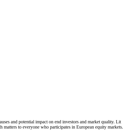
causes and potential impact on end investors and market quality. Lit
th matters to everyone who participates in European equity markets.