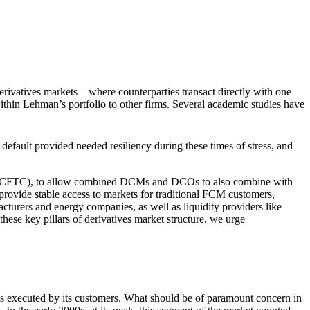
erivatives markets – where counterparties transact directly with one
ithin Lehman’s portfolio to other firms. Several academic studies have
default provided needed resiliency during these times of stress, and
on (CFTC), to allow combined DCMs and DCOs to also combine with
 provide stable access to markets for traditional FCM customers,
cturers and energy companies, as well as liquidity providers like
hese key pillars of derivatives market structure, we urge
es executed by its customers. What should be of paramount concern in