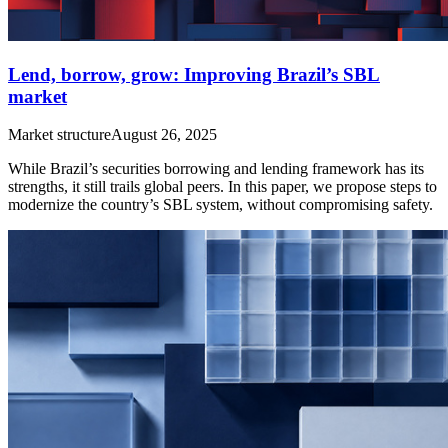
Lend, borrow, grow: Improving Brazil’s SBL
market
Market structure
August 26, 2025
While Brazil’s securities borrowing and lending framework has its
strengths, it still trails global peers. In this paper, we propose steps to
modernize the country’s SBL system, without compromising safety.