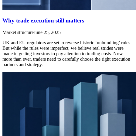
Why trade execution still matters
Market structure
June 25, 2025
UK and EU regulators are set to reverse historic ‘unbundling’ rules.
But while the rules were imperfect, we believe real strides were
made in getting investors to pay attention to trading costs. Now
more than ever, traders need to carefully choose the right execution
partners and strategy.