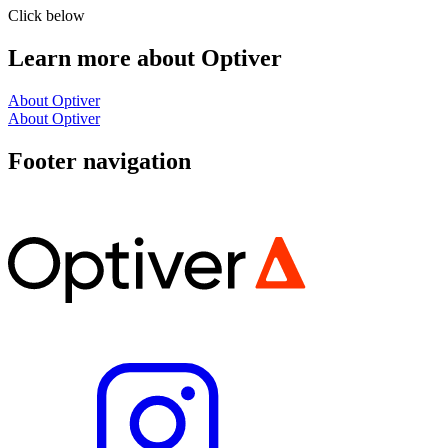
Click below
Learn more about Optiver
About Optiver
About Optiver
Footer navigation