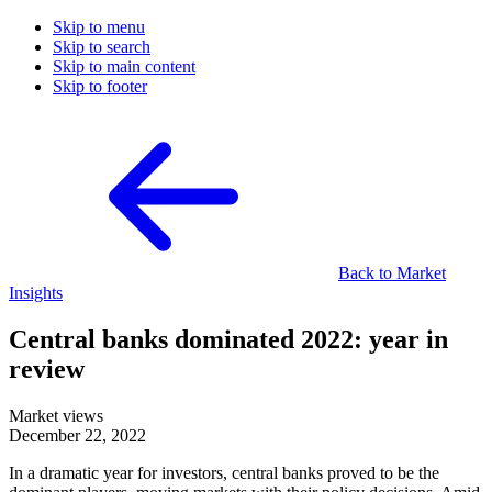
Skip to menu
Skip to search
Skip to main content
Skip to footer
Back to Market
Insights
Central banks dominated 2022: year in
review
Market views
December 22, 2022
In a dramatic year for investors, central banks proved to be the