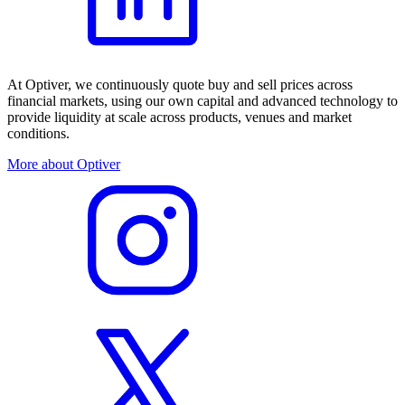
At Optiver, we continuously quote buy and sell prices across
financial markets, using our own capital and advanced technology to
provide liquidity at scale across products, venues and market
conditions.
More about Optiver