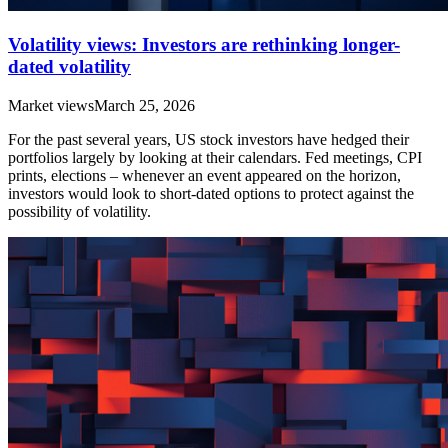
Volatility views: Investors are rethinking longer-
dated volatility
Market views
March 25, 2026
For the past several years, US stock investors have hedged their
portfolios largely by looking at their calendars. Fed meetings, CPI
prints, elections – whenever an event appeared on the horizon,
investors would look to short-dated options to protect against the
possibility of volatility.