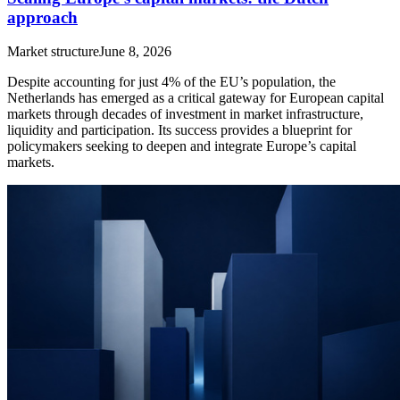
approach
Market structure
June 8, 2026
Despite accounting for just 4% of the EU’s population, the
Netherlands has emerged as a critical gateway for European capital
markets through decades of investment in market infrastructure,
liquidity and participation. Its success provides a blueprint for
policymakers seeking to deepen and integrate Europe’s capital
markets.