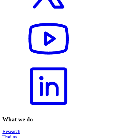
What we do
Research
Trading