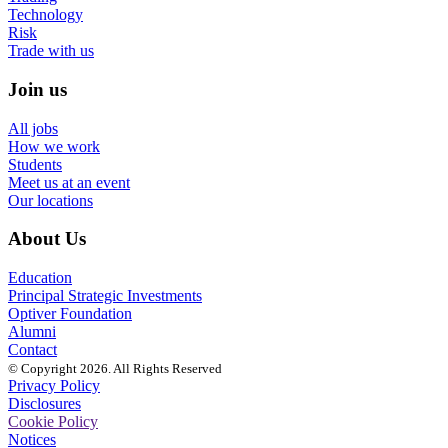
Technology
Risk
Trade with us
Join us
All jobs
How we work
Students
Meet us at an event
Our locations
About Us
Education
Principal Strategic Investments
Optiver Foundation
Alumni
Contact
© Copyright 2026. All Rights Reserved
Privacy Policy
Disclosures
Cookie Policy
Notices