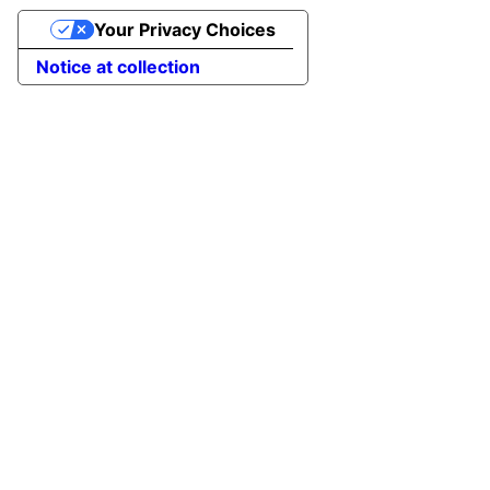
Your Privacy Choices
Notice at collection