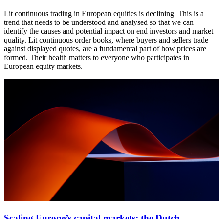
Lit continuous trading in European equities is declining. This is a
trend that needs to be understood and analysed so that we can
identify the causes and potential impact on end investors and market
quality. Lit continuous order books, where buyers and sellers trade
against displayed quotes, are a fundamental part of how prices are
formed. Their health matters to everyone who participates in
European equity markets.
Scaling Europe’s capital markets: the Dutch