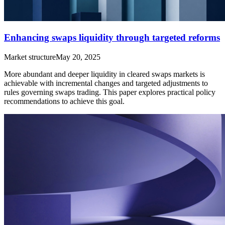
Enhancing swaps liquidity through targeted reforms
Market structure
May 20, 2025
More abundant and deeper liquidity in cleared swaps markets is
achievable with incremental changes and targeted adjustments to
rules governing swaps trading. This paper explores practical policy
recommendations to achieve this goal.