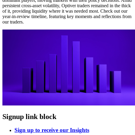
dominant players, moving markets with their policy decisions. Amid
persistent cross-asset volatility, Optiver traders remained in the thick
of it, providing liquidity where it was needed most. Check out our
year-in-review timeline, featuring key moments and reflections from
our traders.
Signup link block
Sign up to receive our Insights