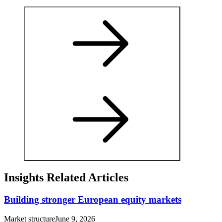
Insights Related Articles
Building stronger European equity markets
Market structure
June 9, 2026