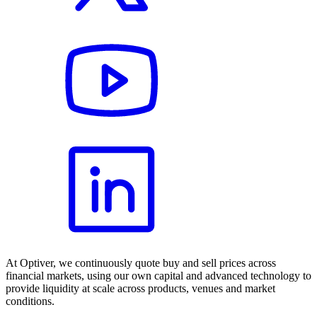
At Optiver, we continuously quote buy and sell prices across
financial markets, using our own capital and advanced technology to
provide liquidity at scale across products, venues and market
conditions.