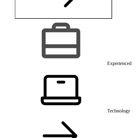
Experienced
Technology