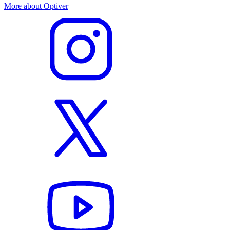
More about Optiver