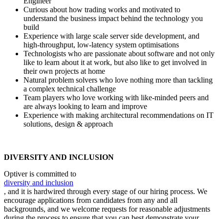
Engineer
Curious about how trading works and motivated to
understand the business impact behind the technology you
build
Experience with large scale server side development, and
high-throughput, low-latency system optimisations
Technologists who are passionate about software and not only
like to learn about it at work, but also like to get involved in
their own projects at home
Natural problem solvers who love nothing more than tackling
a complex technical challenge
Team players who love working with like-minded peers and
are always looking to learn and improve
Experience with making architectural recommendations on IT
solutions, design & approach
DIVERSITY AND INCLUSION
Optiver is committed to
diversity and inclusion
, and it is hardwired through every stage of our hiring process. We
encourage applications from candidates from any and all
backgrounds, and we welcome requests for reasonable adjustments
during the process to ensure that you can best demonstrate your