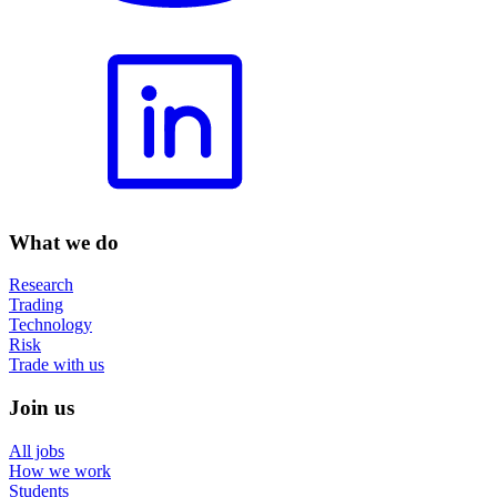
What we do
Research
Trading
Technology
Risk
Trade with us
Join us
All jobs
How we work
Students