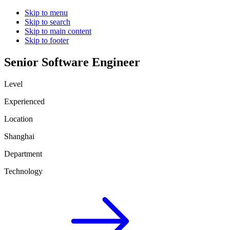
Skip to menu
Skip to search
Skip to main content
Skip to footer
Senior Software Engineer
Level
Experienced
Location
Shanghai
Department
Technology