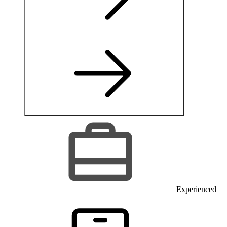
Experienced