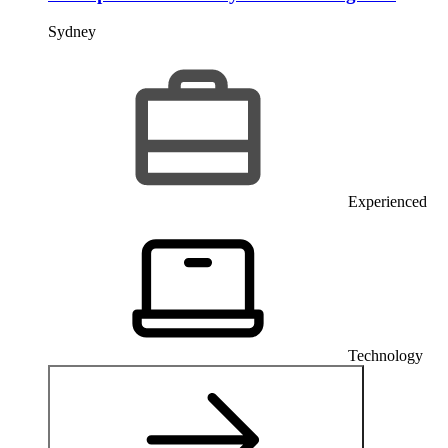
Sydney
Experienced
Technology