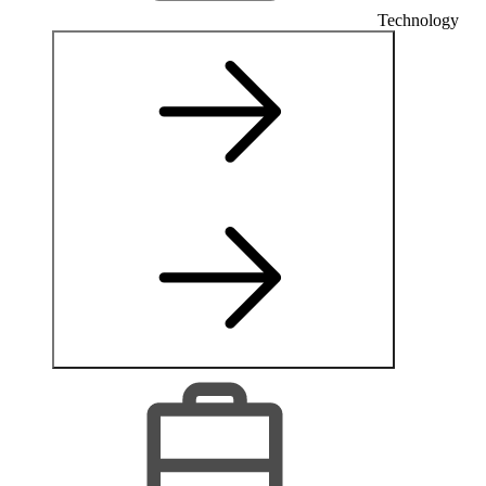
Technology