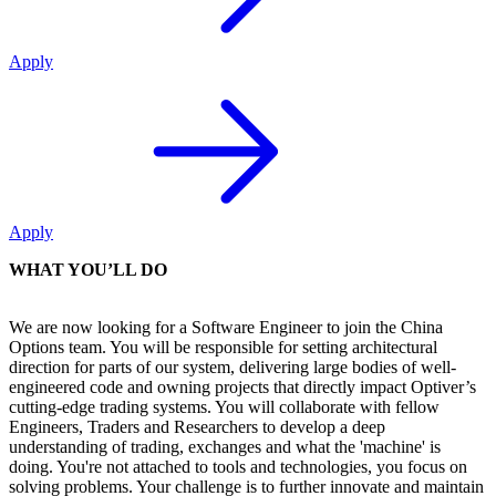
Apply
Apply
WHAT YOU’LL DO
We are now looking for a Software Engineer to join the China
Options team. You will be responsible for setting architectural
direction for parts of our system, delivering large bodies of well-
engineered code and owning projects that directly impact Optiver’s
cutting-edge trading systems. You will collaborate with fellow
Engineers, Traders and Researchers to develop a deep
understanding of trading, exchanges and what the 'machine' is
doing. You're not attached to tools and technologies, you focus on
solving problems. Your challenge is to further innovate and maintain