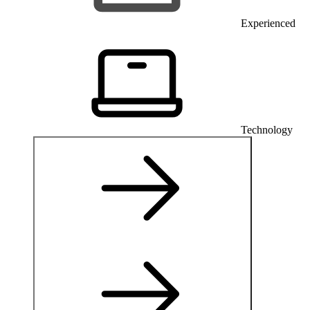
Experienced
Technology