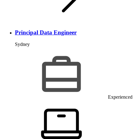
Principal Data Engineer
Sydney
Experienced