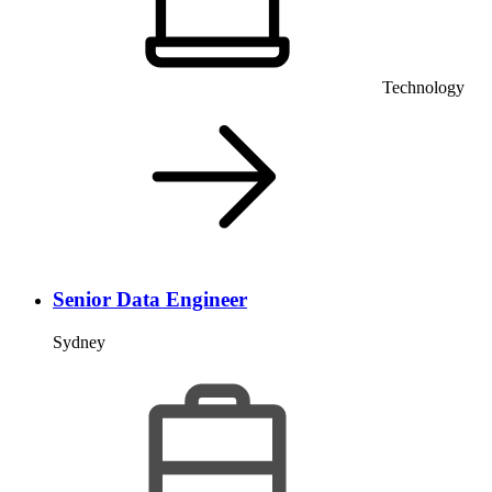
Technology
Senior Data Engineer
Sydney