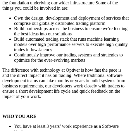
the foundation underlying our wider infrastructure.Some of the
things you could be involved in are:
Own the design, development and deployment of services that
comprise our globally distributed trading platform
Build partnerships across the business to ensure we're feeding
the best ideas into our solutions
Build automated trading stack that runs machine learning
models over high-performance servers to execute high-quality
trades in low-latency
Continuously improve our trading systems and strategies to
optimize for the ever-evolving markets
The difference with technology at Optiver is how fast the pace is,
and the direct impact it has on trading. Where traditional software
development teams can take months or years to build systems from
business requirements, our developers work closely with traders to
ensure a short development life cycle and quick feedback on the
impact of your work.
WHO YOU ARE
You have at least 3 years’ work experience as a Software