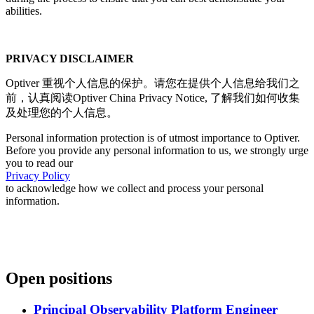
abilities.
PRIVACY DISCLAIMER
Optiver 重视个人信息的保护。请您在提供个人信息给我们之
前，认真阅读Optiver China Privacy Notice, 了解我们如何收集
及处理您的个人信息。
Personal information protection is of utmost importance to Optiver.
Before you provide any personal information to us, we strongly urge
you to read our
Privacy Policy
to acknowledge how we collect and process your personal
information.
Open positions
Principal Observability Platform Engineer