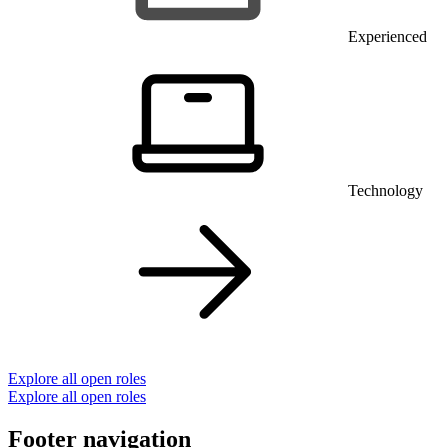
Experienced
Technology
Explore all open roles
Explore all open roles
Footer navigation