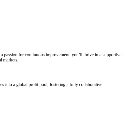
 a passion for continuous improvement, you’ll thrive in a supportive,
al markets.
nto a global profit pool, fostering a truly collaborative