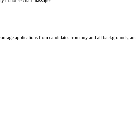
kly in-house chair massages
encourage applications from candidates from any and all backgrounds, a