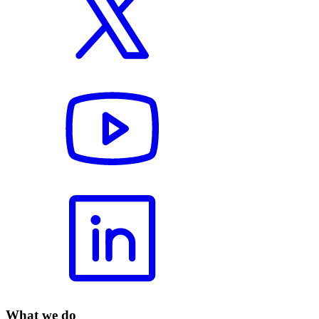
What we do