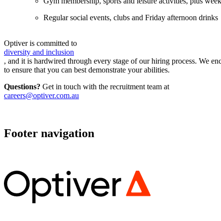
Gym membership, sports and leisure activities, plus wee
Regular social events, clubs and Friday afternoon drinks
Optiver is committed to
diversity and inclusion
, and it is hardwired through every stage of our hiring process. We 
to ensure that you can best demonstrate your abilities.
Questions?
Get in touch with the recruitment team at
careers@optiver.com.au
Footer navigation