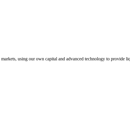
l markets, using our own capital and advanced technology to provide liq