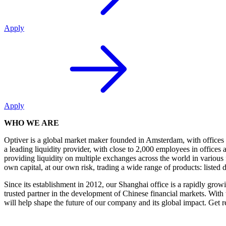
Apply
Apply
WHO WE ARE
Optiver is a global market maker founded in Amsterdam, with office
a leading liquidity provider, with close to 2,000 employees in offic
providing liquidity on multiple exchanges across the world in various 
own capital, at our own risk, trading a wide range of products: listed 
Since its establishment in 2012, our Shanghai office is a rapidly grow
trusted partner in the development of Chinese financial markets. With 
will help shape the future of our company and its global impact. Get r