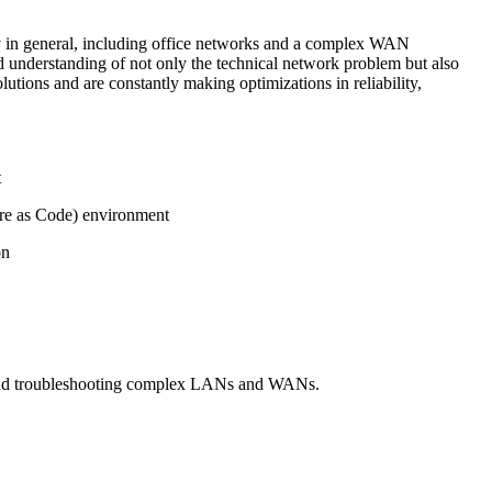
ity in general, including office networks and a complex WAN
d understanding of not only the technical network problem but also
tions and are constantly making optimizations in reliability,
t
ure as Code) environment
 on
g and troubleshooting complex LANs and WANs.