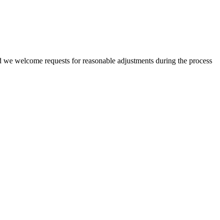
nd we welcome requests for reasonable adjustments during the process