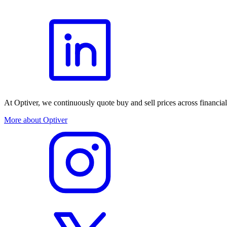
At Optiver, we continuously quote buy and sell prices across financia
More about Optiver