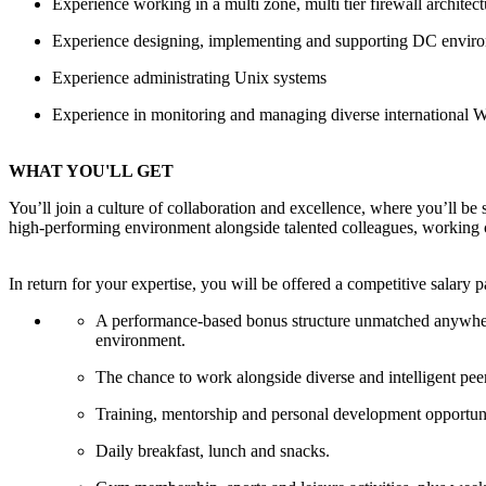
Experience working in a multi zone, multi tier firewall architec
Experience designing, implementing and supporting
DC
enviro
Experience administrating Unix systems
Experience in monitoring and managing diverse
international
WHAT YOU'LL GET
You’ll join a culture of collaboration and excellence, where you’ll be
high-performing environment alongside talented colleagues, working c
In return for your expertise, you will be offered a competitive salary 
A performance-based bonus structure unmatched anywhere in
environment.
The chance to work alongside diverse and intelligent pee
Training, mentorship and personal development opportuni
Daily breakfast, lunch and snacks.