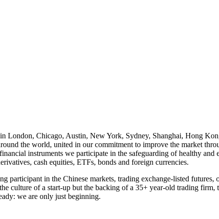
s in London, Chicago, Austin, New York, Sydney, Shanghai, Hong Kong
es around the world, united in our commitment to improve the market th
financial instruments we participate in the safeguarding of healthy and e
derivatives, cash equities, ETFs, bonds and foreign currencies.
ing participant in the Chinese markets, trading exchange-listed futures,
the culture of a start-up but the backing of a 35+ year-old trading firm
eady: we are only just beginning.