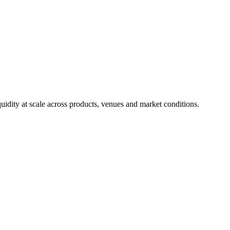
uidity at scale across products, venues and market conditions.