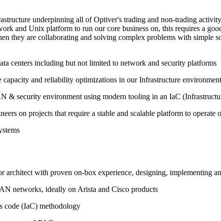
rastructure underpinning all of Optiver's trading and non-trading activ
work and Unix platform to run our core business on, this requires a goo
en they are collaborating and solving complex problems with simple solu
ata centers including but not limited to network and security platforms
 capacity and reliability optimizations in our Infrastructure environmen
 & security environment using modern tooling in an IaC (Infrastruct
eers on projects that require a stable and scalable platform to operate
systems
 or architect with proven on-box experience, designing, implementin
AN
networks, ideally on Arista and Cisco products
as code (IaC) methodology