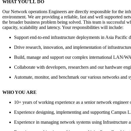
WHAT YOU'
LL
DO
Our Network operations Engineers are directly responsible for the inf
environment. We are providing a reliable, fast and well supported net
the broader business problem being solved. This team is successful wh
capacity, scalability and latency. Your responsibilities will include:
Support end-to-end infrastructure deployments in Asia Pacific d
Drive research, innovation, and implementation of infrastructure
Build, manage and support our complex international LAN/WAN
Collaborate with developers, researchers and our hardware engin
Automate, monitor, and benchmark our various networks and 
WHO YOU ARE
10+ years of working experience as a senior network engineer
Experience designing, implementing and supporting Campus
L
Experience in managing network systems using Infrastructure 