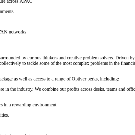
ture across
APAC
nments.
 WAN networks
 surrounded by curious thinkers and creative problem solvers. Driven by
ollectively to tackle some of the most complex problems in the financi
package as well as access to a range of Optiver perks, including:
 the industry. We combine our profits across desks, teams and offices i
rs in a rewarding environment.
ties.