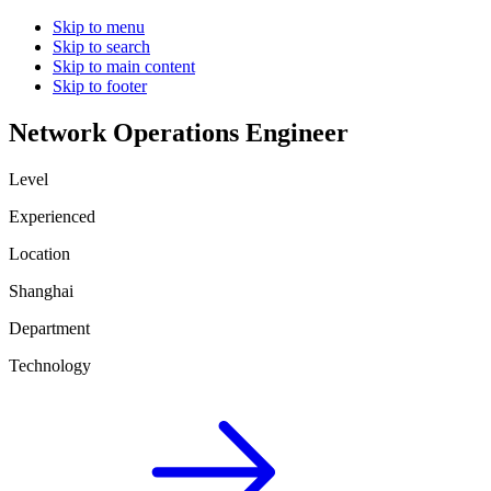
Skip to menu
Skip to search
Skip to main content
Skip to footer
Network Operations Engineer
Level
Experienced
Location
Shanghai
Department
Technology