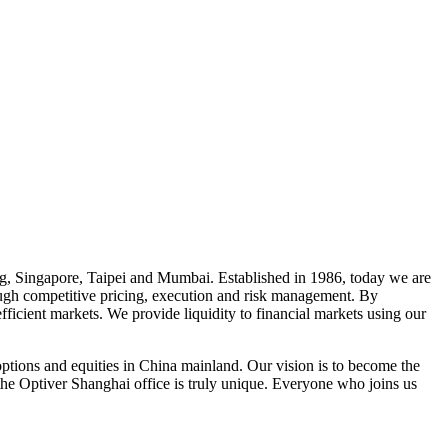
, Singapore, Taipei and Mumbai. Established in 1986, today we are
rough competitive pricing, execution and risk management. By
fficient markets. We provide liquidity to financial markets using our
 options and equities in China mainland. Our vision is to become the
, the Optiver Shanghai office is truly unique. Everyone who joins us