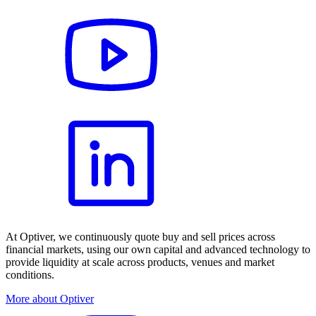
At Optiver, we continuously quote buy and sell prices across
financial markets, using our own capital and advanced technology to
provide liquidity at scale across products, venues and market
conditions.
More about Optiver