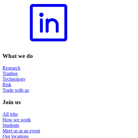
What we do
Research
Trading
Technology
Risk
Trade with us
Join us
All jobs
How we work
Students
Meet us at an event
Our locations