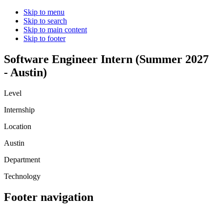
Skip to menu
Skip to search
Skip to main content
Skip to footer
Software Engineer Intern (Summer 2027
- Austin)
Level
Internship
Location
Austin
Department
Technology
Footer navigation