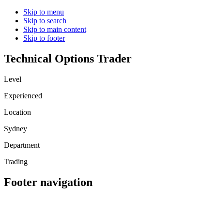
Skip to menu
Skip to search
Skip to main content
Skip to footer
Technical Options Trader
Level
Experienced
Location
Sydney
Department
Trading
Footer navigation