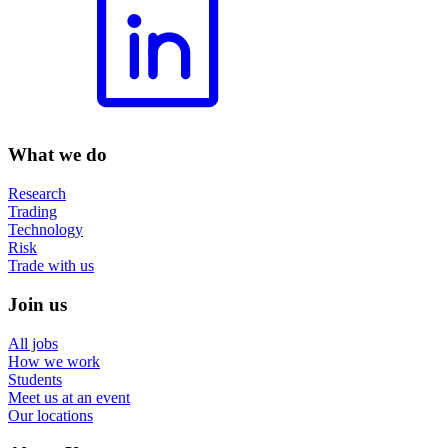
What we do
Research
Trading
Technology
Risk
Trade with us
Join us
All jobs
How we work
Students
Meet us at an event
Our locations