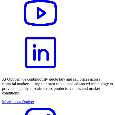
At Optiver, we continuously quote buy and sell prices across
financial markets, using our own capital and advanced technology to
provide liquidity at scale across products, venues and market
conditions.
More about Optiver