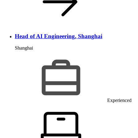
Head of AI Engineering, Shanghai
Shanghai
Experienced