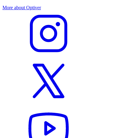
More about Optiver