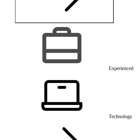
Experienced
Technology