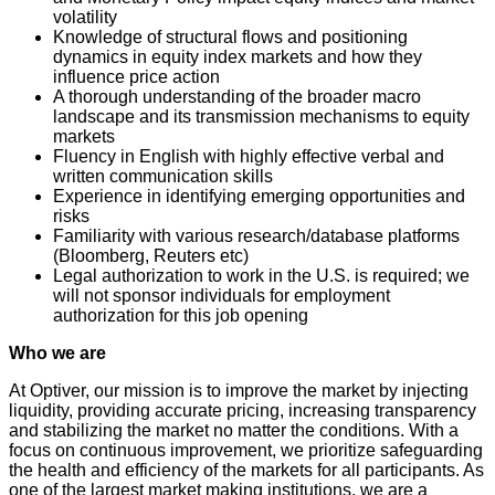
volatility
Knowledge of structural flows and positioning
dynamics in equity index markets and how they
influence price action
A thorough understanding of the broader macro
landscape and its transmission mechanisms to equity
markets
Fluency in English with highly effective verbal and
written communication skills
Experience in identifying emerging opportunities and
risks
Familiarity with various research/database platforms
(Bloomberg, Reuters etc)
Legal authorization to work in the U.S. is required; we
will not sponsor individuals for employment
authorization for this job opening
Who we are
At Optiver, our mission is to improve the market by injecting
liquidity, providing accurate pricing, increasing transparency
and stabilizing the market no matter the conditions. With a
focus on continuous improvement, we prioritize safeguarding
the health and efficiency of the markets for all participants. As
one of the largest market making institutions, we are a