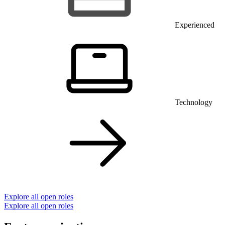
Experienced
Technology
Explore all open roles
Explore all open roles