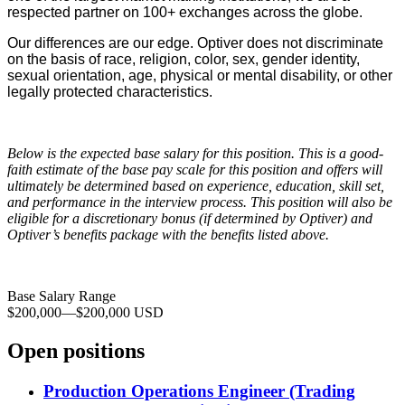
respected partner on 100+ exchanges across the globe.
Our differences are our edge. Optiver does not discriminate
on the basis of race, religion, color, sex, gender identity,
sexual orientation, age, physical or mental disability, or other
legally protected characteristics.
Below is the expected base salary for this position. This is a good-
faith estimate of the base pay scale for this position and offers will
ultimately be determined based on experience, education, skill set,
and performance in the interview process. This position will also be
eligible for a discretionary bonus (if determined by Optiver) and
Optiver’s benefits package with the benefits listed above.
Base Salary Range
$200,000
—
$200,000 USD
Open positions
Production Operations Engineer (Trading