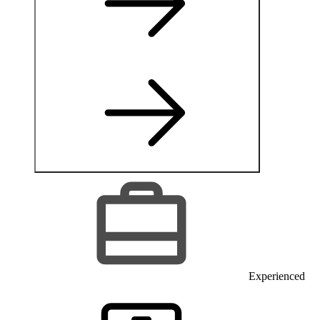
Experienced