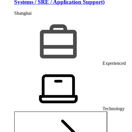
Systems / SRE / Application Support)
Shanghai
Experienced
Technology