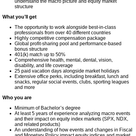
understand the macro picture and equity market
structure
What you’ll get
The opportunity to work alongside best-in-class
professionals from over 40 different countries
Highly competitive compensation package
Global profit-sharing pool and performance-based
bonus structure
401(k) match up to 50%
Comprehensive health, mental, dental, vision,
disability, and life coverage
25 paid vacation days alongside market holidays
Extensive office perks, including breakfast, lunch and
snacks, regular social events, clubs, sporting leagues
and more
Who you are
Minimum of Bachelor’s degree
At least 5 years of experience analyzing macro events
and their impact on equity index markets (SPX, NDX,
and related products)
An understanding of how events and changes in Fiscal
and Monetary Policy impact equity indices and market