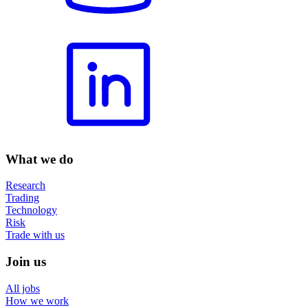
What we do
Research
Trading
Technology
Risk
Trade with us
Join us
All jobs
How we work