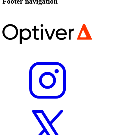
Footer navigation