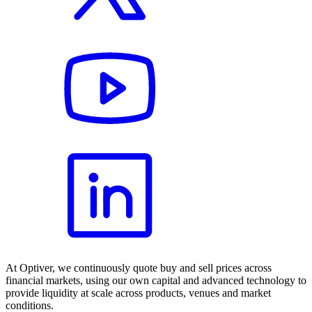
At Optiver, we continuously quote buy and sell prices across
financial markets, using our own capital and advanced technology to
provide liquidity at scale across products, venues and market
conditions.