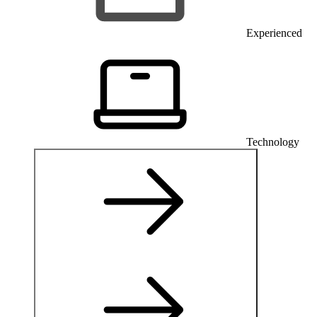
Experienced
Technology