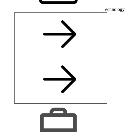
Technology