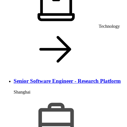
Technology
Senior Software Engineer - Research Platform
Shanghai