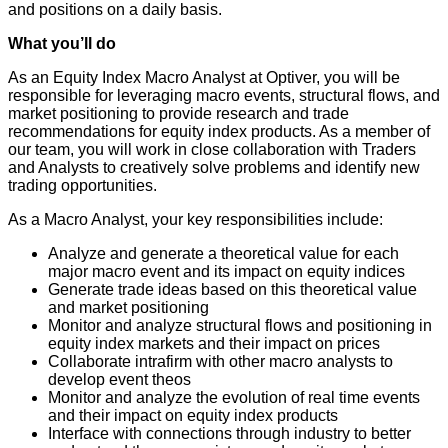
and positions on a daily basis.
What you’ll do
As an Equity Index Macro Analyst at Optiver, you will be
responsible for leveraging macro events, structural flows, and
market positioning to provide research and trade
recommendations for equity index products. As a member of
our team, you will work in close collaboration with Traders
and Analysts to creatively solve problems and identify new
trading opportunities.
As a Macro Analyst, your key responsibilities include:
Analyze and generate a theoretical value for each
major macro event and its impact on equity indices
Generate trade ideas based on this theoretical value
and market positioning
Monitor and analyze structural flows and positioning in
equity index markets and their impact on prices
Collaborate intrafirm with other macro analysts to
develop event theos
Monitor and analyze the evolution of real time events
and their impact on equity index products
Interface with connections through industry to better