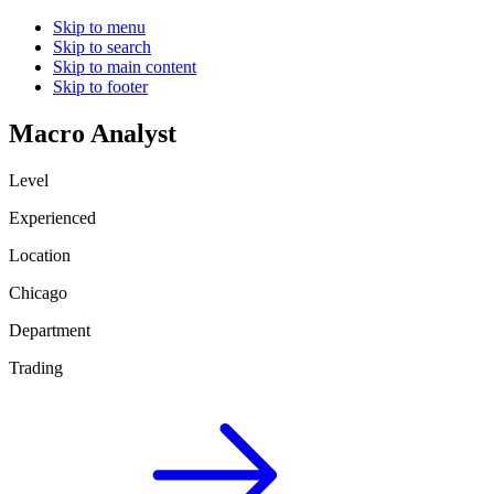
Skip to menu
Skip to search
Skip to main content
Skip to footer
Macro Analyst
Level
Experienced
Location
Chicago
Department
Trading