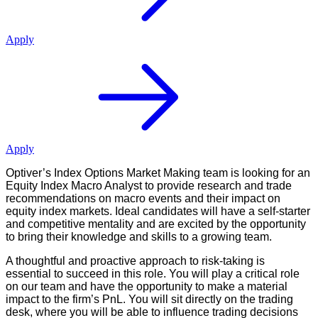
Apply
Apply
Optiver’s Index Options Market Making team is looking for an
Equity Index Macro Analyst to provide research and trade
recommendations on macro events and their impact on
equity index markets. Ideal candidates will have a self-starter
and competitive mentality and are excited by the opportunity
to bring their knowledge and skills to a growing team.
A thoughtful and proactive approach to risk-taking is
essential to succeed in this role. You will play a critical role
on our team and have the opportunity to make a material
impact to the firm’s PnL. You will sit directly on the trading
desk, where you will be able to influence trading decisions