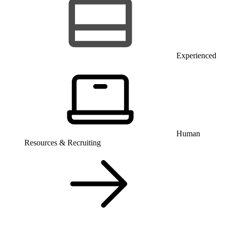
Experienced
Human
Resources & Recruiting