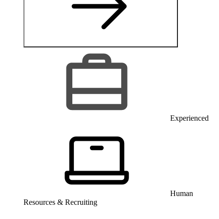
Experienced
Human
Resources & Recruiting