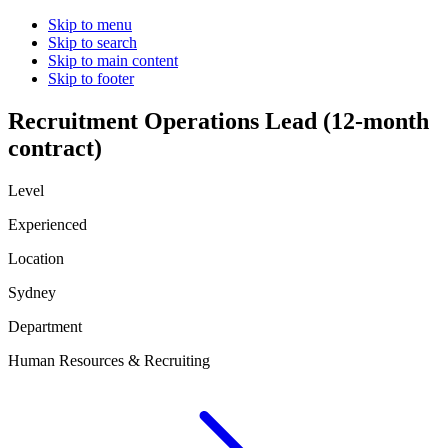
Skip to menu
Skip to search
Skip to main content
Skip to footer
Recruitment Operations Lead (12-month
contract)
Level
Experienced
Location
Sydney
Department
Human Resources & Recruiting