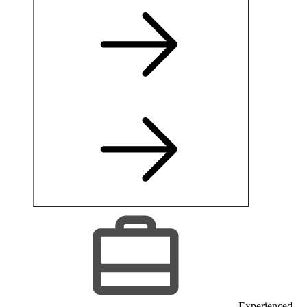
Experienced