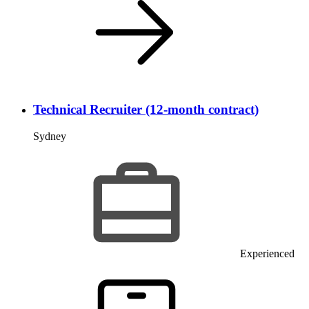
Technical Recruiter (12-month contract)
Sydney
Experienced