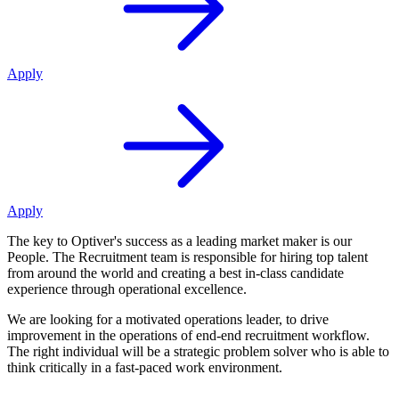
Apply
Apply
The key to Optiver's success as a leading market maker is our
People. The Recruitment team is responsible for hiring top talent
from around the world and creating a best in-class candidate
experience through operational excellence.
We are looking for a motivated operations leader, to drive
improvement in the operations of end-end recruitment workflow.
The right individual will be a strategic problem solver who is able to
think critically in a fast-paced work environment.