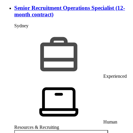
Senior Recruitment Operations Specialist (12-
month contract)
Sydney
Experienced
Human
Resources & Recruiting