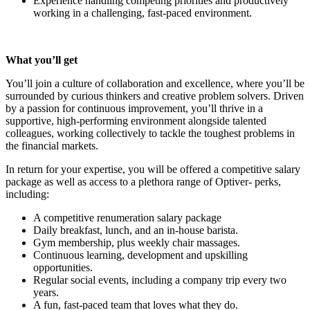
Experience handling competing priorities and productively
working in a challenging, fast-paced environment.
What you’ll get
You’ll join a culture of collaboration and excellence, where you’ll be
surrounded by curious thinkers and creative problem solvers. Driven
by a passion for continuous improvement, you’ll thrive in a
supportive, high-performing environment alongside talented
colleagues, working collectively to tackle the toughest problems in
the financial markets.
In return for your expertise, you will be offered a competitive salary
package as well as access to a plethora range of Optiver- perks,
including:
A competitive renumeration salary package
Daily breakfast, lunch, and an in-house barista.
Gym membership, plus weekly chair massages.
Continuous learning, development and upskilling
opportunities.
Regular social events, including a company trip every two
years.
A fun, fast-paced team that loves what they do.