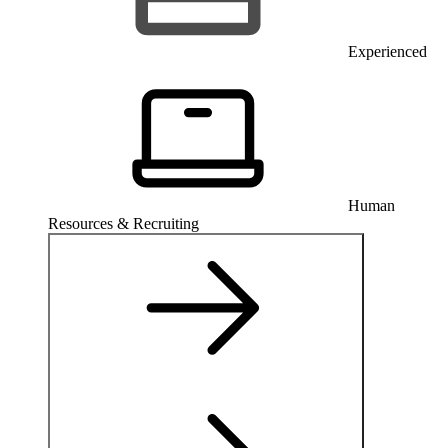
Experienced
Human
Resources & Recruiting