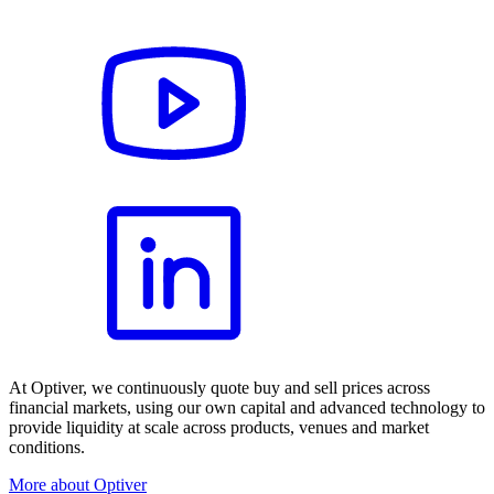
At Optiver, we continuously quote buy and sell prices across
financial markets, using our own capital and advanced technology to
provide liquidity at scale across products, venues and market
conditions.
More about Optiver