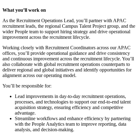
What you’ll work on
As the Recruitment Operations Lead, you’ll partner with APAC
recruitment leads, the regional Campus Talent Project group, and the
wider People team to support hiring strategy and drive operational
improvement across the recruitment lifecycle.
Working closely with Recruitment Coordinators across our APAC
offices, you’ll provide operational guidance and drive consistency
and continuous improvement across the recruitment lifecycle. You’ll
also collaborate with global recruitment operations counterparts to
deliver regional and global initiatives and identify opportunities for
alignment across our operating model.
You’ll be responsible for:
Lead improvements in day-to-day recruitment operations,
processes, and technologies to support our end-to-end talent
acquisition strategy, ensuring efficiency and competitive
advantage.
Streamline workflows and enhance efficiency by partnering
with the People Analytics team to improve reporting, data
analysis, and decision-making.