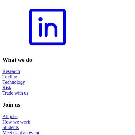
What we do
Research
Trading
Technology
Risk
Trade with us
Join us
All jobs
How we work
Students
Meet us at an event