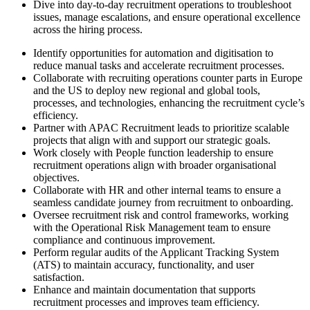
Dive into day-to-day recruitment operations to troubleshoot
issues, manage escalations, and ensure operational excellence
across the hiring process.
Identify opportunities for automation and digitisation to
reduce manual tasks and accelerate recruitment processes.
Collaborate with recruiting operations counter parts in Europe
and the US to deploy new regional and global tools,
processes, and technologies, enhancing the recruitment cycle’s
efficiency.
Partner with APAC Recruitment leads to prioritize scalable
projects that align with and support our strategic goals.
Work closely with People function leadership to ensure
recruitment operations align with broader organisational
objectives.
Collaborate with HR and other internal teams to ensure a
seamless candidate journey from recruitment to onboarding.
Oversee recruitment risk and control frameworks, working
with the Operational Risk Management team to ensure
compliance and continuous improvement.
Perform regular audits of the Applicant Tracking System
(ATS) to maintain accuracy, functionality, and user
satisfaction.
Enhance and maintain documentation that supports
recruitment processes and improves team efficiency.