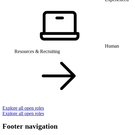
Human
Resources & Recruiting
Explore all open roles
Explore all open roles
Footer navigation