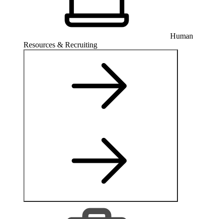
Human
Resources & Recruiting