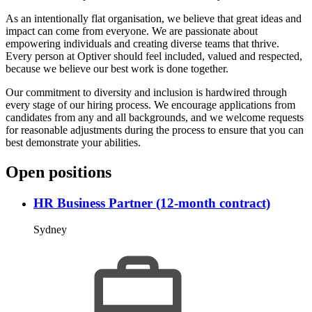
As an intentionally flat organisation, we believe that great ideas and
impact can come from everyone. We are passionate about
empowering individuals and creating diverse teams that thrive.
Every person at Optiver should feel included, valued and respected,
because we believe our best work is done together.
Our commitment to diversity and inclusion is hardwired through
every stage of our hiring process. We encourage applications from
candidates from any and all backgrounds, and we welcome requests
for reasonable adjustments during the process to ensure that you can
best demonstrate your abilities.
Open positions
HR Business Partner (12-month contract)
Sydney