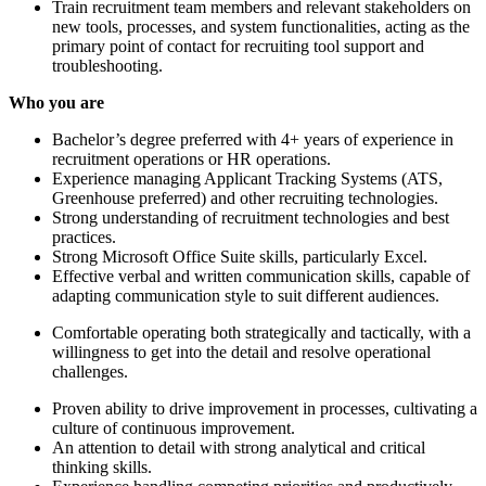
Train recruitment team members and relevant stakeholders on
new tools, processes, and system functionalities, acting as the
primary point of contact for recruiting tool support and
troubleshooting.
Who you are
Bachelor’s degree preferred with 4+ years of experience in
recruitment operations or HR operations.
Experience managing Applicant Tracking Systems (ATS,
Greenhouse preferred) and other recruiting technologies.
Strong understanding of recruitment technologies and best
practices.
Strong Microsoft Office Suite skills, particularly Excel.
Effective verbal and written communication skills, capable of
adapting communication style to suit different audiences.
Comfortable operating both strategically and tactically, with a
willingness to get into the detail and resolve operational
challenges.
Proven ability to drive improvement in processes, cultivating a
culture of continuous improvement.
An attention to detail with strong analytical and critical
thinking skills.