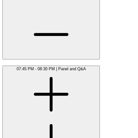
07:45 PM - 08:30 PM
|
Panel and Q&A