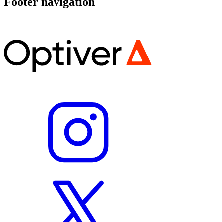
Footer navigation