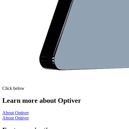
Click below
Learn more about Optiver
About Optiver
About Optiver