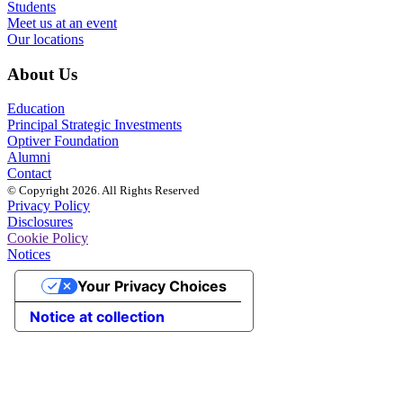
Students
Meet us at an event
Our locations
About Us
Education
Principal Strategic Investments
Optiver Foundation
Alumni
Contact
© Copyright 2026. All Rights Reserved
Privacy Policy
Disclosures
Cookie Policy
Notices
Your Privacy Choices
Notice at collection