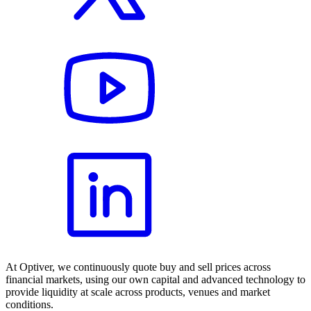
At Optiver, we continuously quote buy and sell prices across
financial markets, using our own capital and advanced technology to
provide liquidity at scale across products, venues and market
conditions.