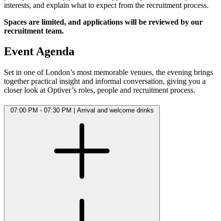
interests, and explain what to expect from the recruitment process.
Spaces are limited, and applications will be reviewed by our
recruitment team.
Event Agenda
Set in one of London’s most memorable venues, the evening brings
together practical insight and informal conversation, giving you a
closer look at Optiver’s roles, people and recruitment process.
07:00 PM - 07:30 PM
|
Arrival and welcome drinks