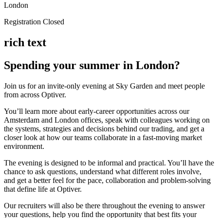
London
Registration Closed
rich text
Spending your summer in London?
Join us for an invite-only evening at Sky Garden and meet people
from across Optiver.
You’ll learn more about early-career opportunities across our
Amsterdam and London offices, speak with colleagues working on
the systems, strategies and decisions behind our trading, and get a
closer look at how our teams collaborate in a fast-moving market
environment.
The evening is designed to be informal and practical. You’ll have the
chance to ask questions, understand what different roles involve,
and get a better feel for the pace, collaboration and problem-solving
that define life at Optiver.
Our recruiters will also be there throughout the evening to answer
your questions, help you find the opportunity that best fits your