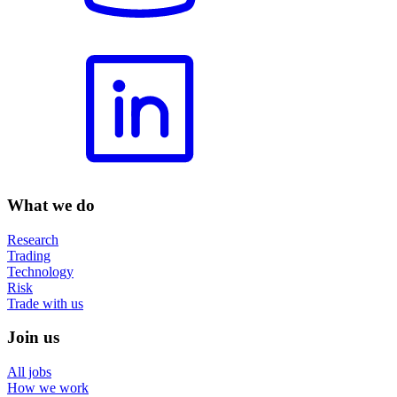
What we do
Research
Trading
Technology
Risk
Trade with us
Join us
All jobs
How we work