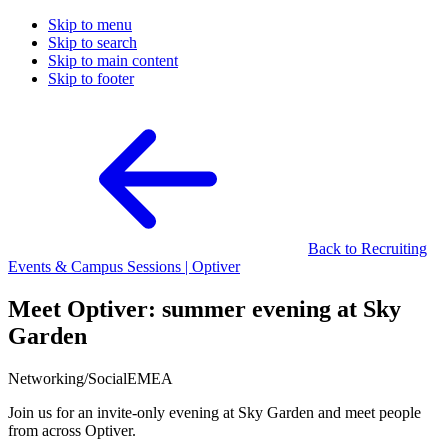
Skip to menu
Skip to search
Skip to main content
Skip to footer
Back to Recruiting
Events & Campus Sessions | Optiver
Meet Optiver: summer evening at Sky
Garden
Networking/Social
EMEA
Join us for an invite-only evening at Sky Garden and meet people
from across Optiver.