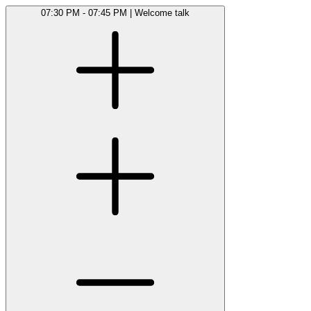
07:30 PM - 07:45 PM
|
Welcome talk