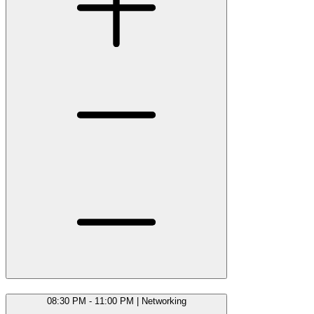
08:30 PM - 11:00 PM
|
Networking