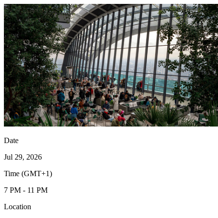
Date
Jul 29, 2026
Time (GMT+1)
7 PM - 11 PM
Location