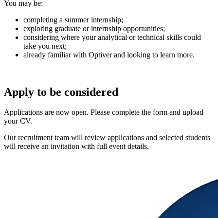
You may be:
completing a summer internship;
exploring graduate or internship opportunities;
considering where your analytical or technical skills could
take you next;
already familiar with Optiver and looking to learn more.
Apply to be considered
Applications are now open. Please complete the form and upload
your CV.
Our recruitment team will review applications and selected students
will receive an invitation with full event details.