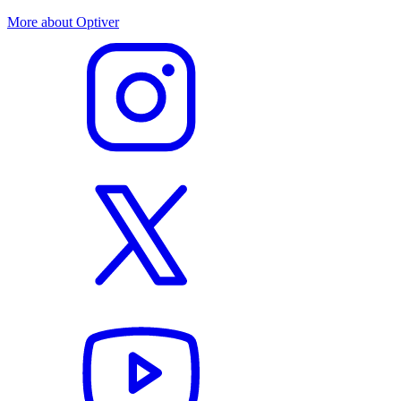
More about Optiver