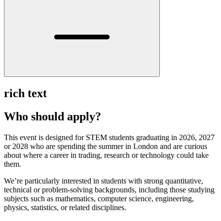
rich text
Who should apply?
This event is designed for STEM students graduating in 2026, 2027
or 2028 who are spending the summer in London and are curious
about where a career in trading, research or technology could take
them.
We’re particularly interested in students with strong quantitative,
technical or problem-solving backgrounds, including those studying
subjects such as mathematics, computer science, engineering,
physics, statistics, or related disciplines.