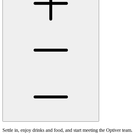
Settle in, enjoy drinks and food, and start meeting the Optiver team.