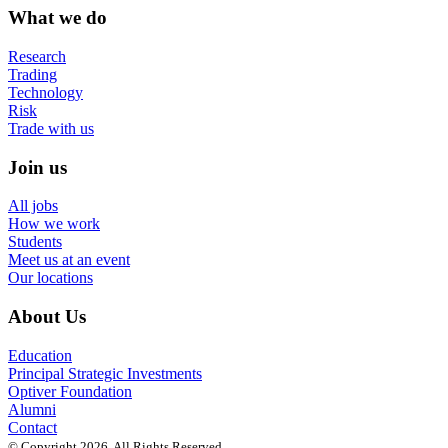
What we do
Research
Trading
Technology
Risk
Trade with us
Join us
All jobs
How we work
Students
Meet us at an event
Our locations
About Us
Education
Principal Strategic Investments
Optiver Foundation
Alumni
Contact
© Copyright 2026. All Rights Reserved