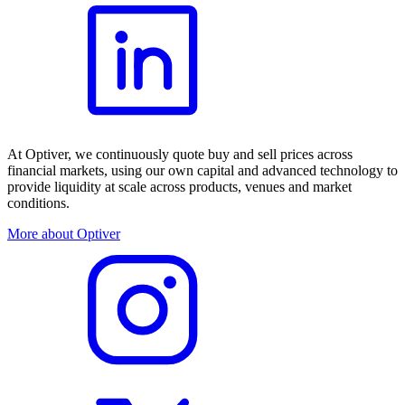
At Optiver, we continuously quote buy and sell prices across
financial markets, using our own capital and advanced technology to
provide liquidity at scale across products, venues and market
conditions.
More about Optiver