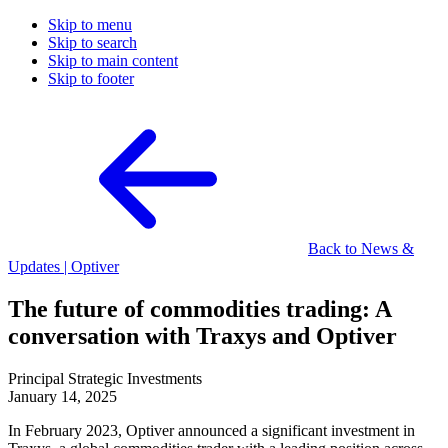
Skip to menu
Skip to search
Skip to main content
Skip to footer
Back to News &
Updates | Optiver
The future of commodities trading: A
conversation with Traxys and Optiver
Principal Strategic Investments
January 14, 2025
In February 2023, Optiver announced a significant investment in