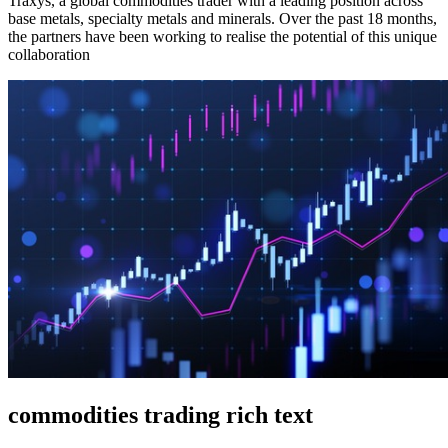
Traxys, a global commodities trader with a leading position across
base metals, specialty metals and minerals. Over the past 18 months,
the partners have been working to realise the potential of this unique
collaboration
commodities trading rich text