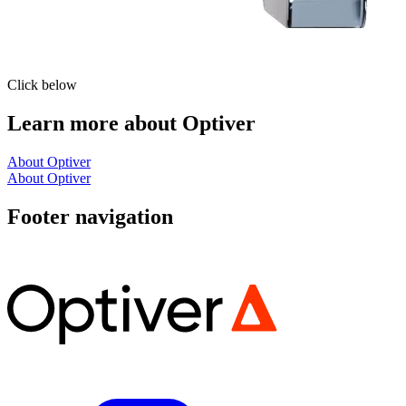
Click below
Learn more about Optiver
About Optiver
About Optiver
Footer navigation