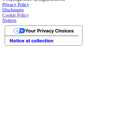
Privacy Policy
Disclosures
Cookie Policy
Notices
Your Privacy Choices
Notice at collection