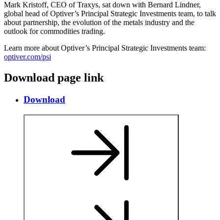
Mark Kristoff, CEO of Traxys, sat down with Bernard Lindner,
global head of Optiver’s Principal Strategic Investments team, to talk
about partnership, the evolution of the metals industry and the
outlook for commodities trading.
Learn more about Optiver’s Principal Strategic Investments team:
optiver.com/psi
Download page link
Download