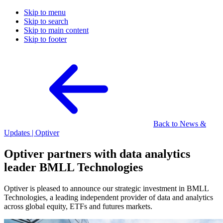
Skip to menu
Skip to search
Skip to main content
Skip to footer
Back to News &
Updates | Optiver
Optiver partners with data analytics
leader BMLL Technologies
Optiver is pleased to announce our strategic investment in BMLL
Technologies, a leading independent provider of data and analytics
across global equity, ETFs and futures markets.