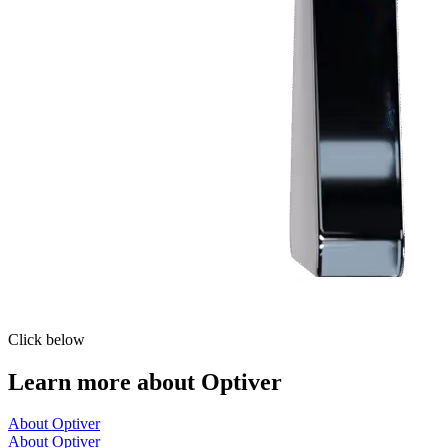
Click below
Learn more about Optiver
About Optiver
About Optiver