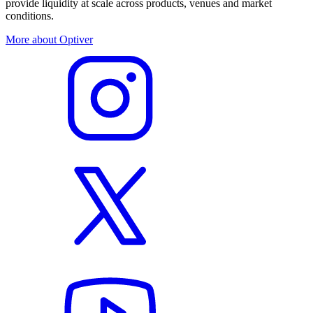
provide liquidity at scale across products, venues and market
conditions.
More about Optiver