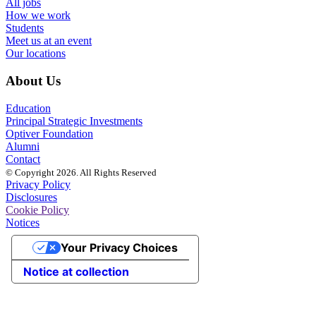
All jobs
How we work
Students
Meet us at an event
Our locations
About Us
Education
Principal Strategic Investments
Optiver Foundation
Alumni
Contact
© Copyright 2026. All Rights Reserved
Privacy Policy
Disclosures
Cookie Policy
Notices
Your Privacy Choices
Notice at collection