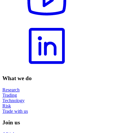
What we do
Research
Trading
Technology
Risk
Trade with us
Join us