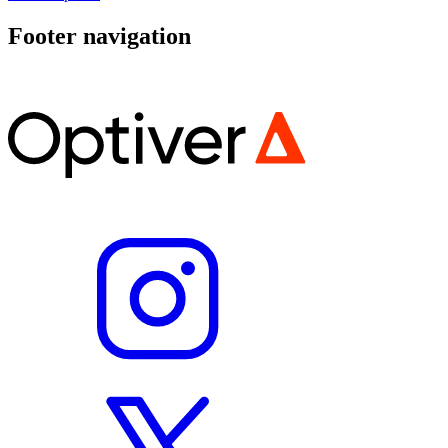
Footer navigation