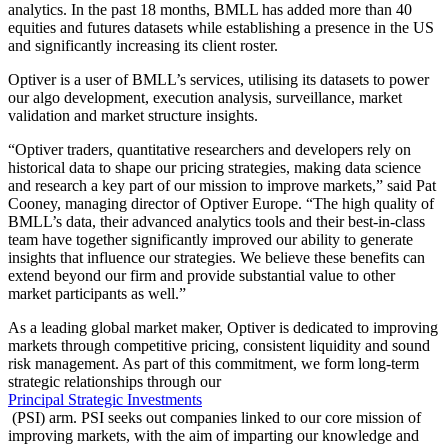
analytics. In the past 18 months, BMLL has added more than 40
equities and futures datasets while establishing a presence in the US
and significantly increasing its client roster.
Optiver is a user of BMLL’s services, utilising its datasets to power
our algo development, execution analysis, surveillance, market
validation and market structure insights.
“Optiver traders, quantitative researchers and developers rely on
historical data to shape our pricing strategies, making data science
and research a key part of our mission to improve markets,” said Pat
Cooney, managing director of Optiver Europe. “The high quality of
BMLL’s data, their advanced analytics tools and their best-in-class
team have together significantly improved our ability to generate
insights that influence our strategies. We believe these benefits can
extend beyond our firm and provide substantial value to other
market participants as well.”
As a leading global market maker, Optiver is dedicated to improving
markets through competitive pricing, consistent liquidity and sound
risk management. As part of this commitment, we form long-term
strategic relationships through our
Principal Strategic Investments
(PSI) arm. PSI seeks out companies linked to our core mission of
improving markets, with the aim of imparting our knowledge and