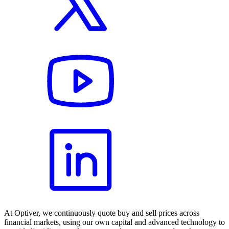
At Optiver, we continuously quote buy and sell prices across
financial markets, using our own capital and advanced technology to