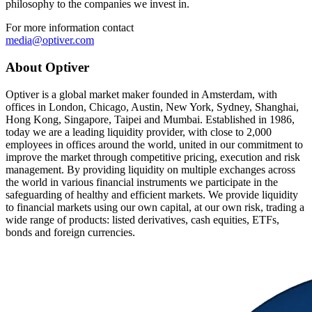
philosophy to the companies we invest in.
For more information contact
media@optiver.com
About Optiver
Optiver is a global market maker founded in Amsterdam, with
offices in London, Chicago, Austin, New York, Sydney, Shanghai,
Hong Kong, Singapore, Taipei and Mumbai. Established in 1986,
today we are a leading liquidity provider, with close to 2,000
employees in offices around the world, united in our commitment to
improve the market through competitive pricing, execution and risk
management. By providing liquidity on multiple exchanges across
the world in various financial instruments we participate in the
safeguarding of healthy and efficient markets. We provide liquidity
to financial markets using our own capital, at our own risk, trading a
wide range of products: listed derivatives, cash equities, ETFs,
bonds and foreign currencies.