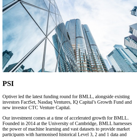
PSI
Optiver led the latest funding round for BMLL, alongside existing
investors FactSet, Nasdaq Ventures, IQ Capital’s Growth Fund and
new investor CTC Venture Capital.
Our investment comes at a time of accelerated growth for BMLL.
Founded in 2014 at the University of Cambridge, BMLL harnesses
the power of machine learning and vast datasets to provide market
participants with harmonised historical Level 3, 2 and 1 data and