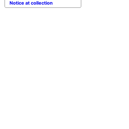
Notice at collection