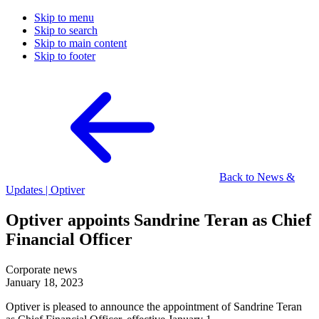
Skip to menu
Skip to search
Skip to main content
Skip to footer
Back to News &
Updates | Optiver
Optiver appoints Sandrine Teran as Chief
Financial Officer
Corporate news
January 18, 2023
Optiver is pleased to announce the appointment of Sandrine Teran