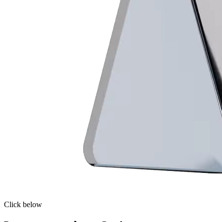
Click below