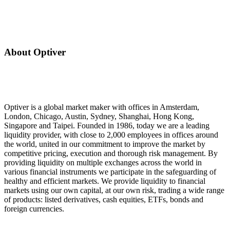
About Optiver
Optiver is a global market maker with offices in Amsterdam,
London, Chicago, Austin, Sydney, Shanghai, Hong Kong,
Singapore and Taipei. Founded in 1986, today we are a leading
liquidity provider, with close to 2,000 employees in offices around
the world, united in our commitment to improve the market by
competitive pricing, execution and thorough risk management. By
providing liquidity on multiple exchanges across the world in
various financial instruments we participate in the safeguarding of
healthy and efficient markets. We provide liquidity to financial
markets using our own capital, at our own risk, trading a wide range
of products: listed derivatives, cash equities, ETFs, bonds and
foreign currencies.