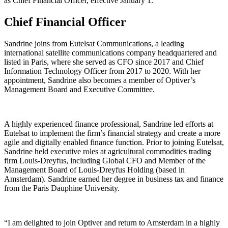
as Chief Financial Officer, effective January 1.
Chief Financial Officer
Sandrine joins from Eutelsat Communications, a leading
international satellite communications company headquartered and
listed in Paris, where she served as CFO since 2017 and Chief
Information Technology Officer from 2017 to 2020. With her
appointment, Sandrine also becomes a member of Optiver’s
Management Board and Executive Committee.
A highly experienced finance professional, Sandrine led efforts at
Eutelsat to implement the firm’s financial strategy and create a more
agile and digitally enabled finance function. Prior to joining Eutelsat,
Sandrine held executive roles at agricultural commodities trading
firm Louis-Dreyfus, including Global CFO and Member of the
Management Board of Louis-Dreyfus Holding (based in
Amsterdam). Sandrine earned her degree in business tax and finance
from the Paris Dauphine University.
“I am delighted to join Optiver and return to Amsterdam in a highly