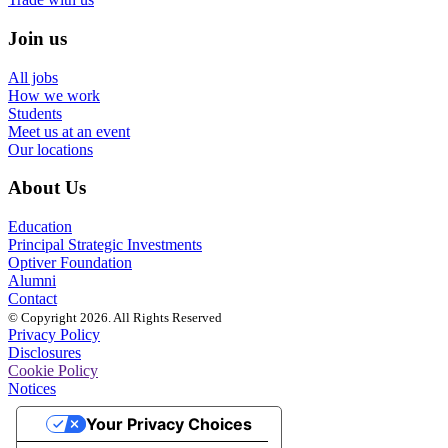
Join us
All jobs
How we work
Students
Meet us at an event
Our locations
About Us
Education
Principal Strategic Investments
Optiver Foundation
Alumni
Contact
© Copyright 2026. All Rights Reserved
Privacy Policy
Disclosures
Cookie Policy
Notices
Your Privacy Choices