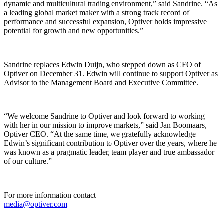
dynamic and multicultural trading environment,” said Sandrine. “As
a leading global market maker with a strong track record of
performance and successful expansion, Optiver holds impressive
potential for growth and new opportunities.”
Sandrine replaces Edwin Duijn, who stepped down as CFO of
Optiver on December 31. Edwin will continue to support Optiver as
Advisor to the Management Board and Executive Committee.
“We welcome Sandrine to Optiver and look forward to working
with her in our mission to improve markets,” said Jan Boomaars,
Optiver CEO. “At the same time, we gratefully acknowledge
Edwin’s significant contribution to Optiver over the years, where he
was known as a pragmatic leader, team player and true ambassador
of our culture.”
For more information contact
media@optiver.com