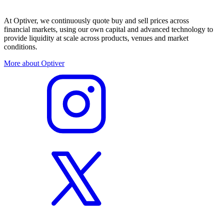
At Optiver, we continuously quote buy and sell prices across
financial markets, using our own capital and advanced technology to
provide liquidity at scale across products, venues and market
conditions.
More about Optiver