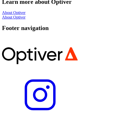
Learn more about Optiver
About Optiver
About Optiver
Footer navigation