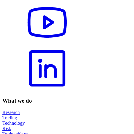
What we do
Research
Trading
Technology
Risk
Trade with us