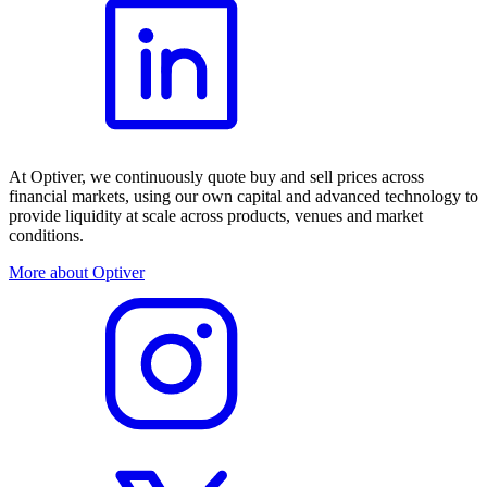
At Optiver, we continuously quote buy and sell prices across
financial markets, using our own capital and advanced technology to
provide liquidity at scale across products, venues and market
conditions.
More about Optiver