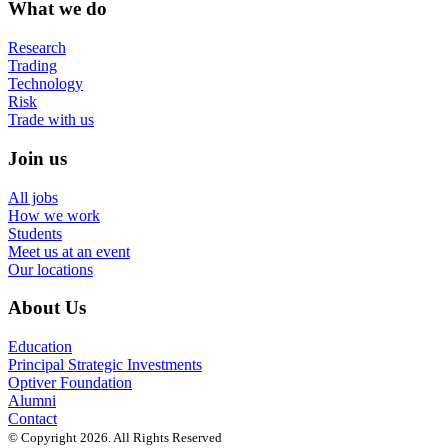
What we do
Research
Trading
Technology
Risk
Trade with us
Join us
All jobs
How we work
Students
Meet us at an event
Our locations
About Us
Education
Principal Strategic Investments
Optiver Foundation
Alumni
Contact
© Copyright 2026. All Rights Reserved