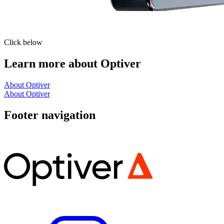
Click below
Learn more about Optiver
About Optiver
About Optiver
Footer navigation