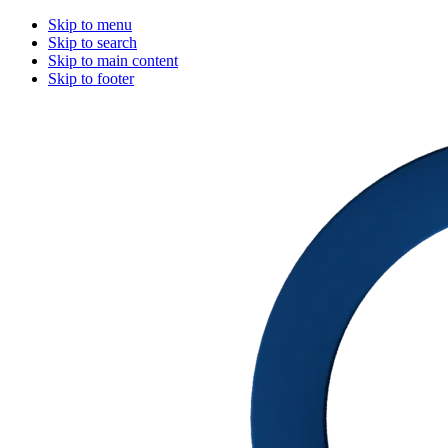
Skip to menu
Skip to search
Skip to main content
Skip to footer