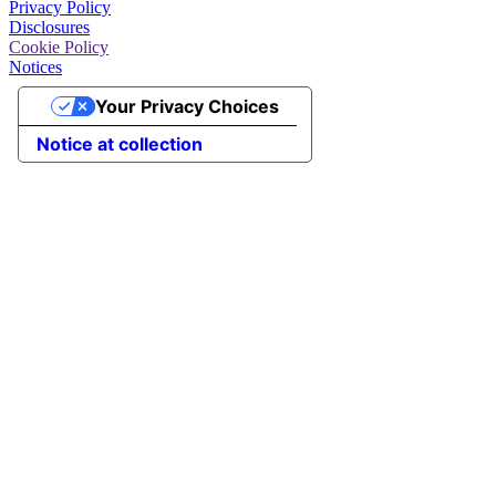
Privacy Policy
Disclosures
Cookie Policy
Notices
Your Privacy Choices
Notice at collection