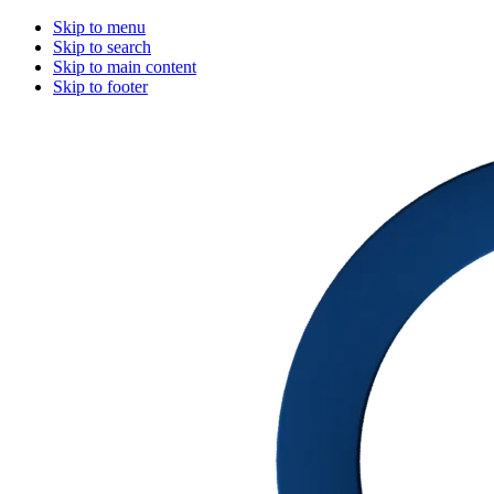
Skip to menu
Skip to search
Skip to main content
Skip to footer