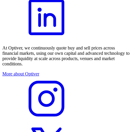
At Optiver, we continuously quote buy and sell prices across
financial markets, using our own capital and advanced technology to
provide liquidity at scale across products, venues and market
conditions.
More about Optiver