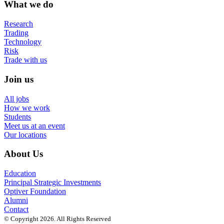
What we do
Research
Trading
Technology
Risk
Trade with us
Join us
All jobs
How we work
Students
Meet us at an event
Our locations
About Us
Education
Principal Strategic Investments
Optiver Foundation
Alumni
Contact
© Copyright 2026. All Rights Reserved