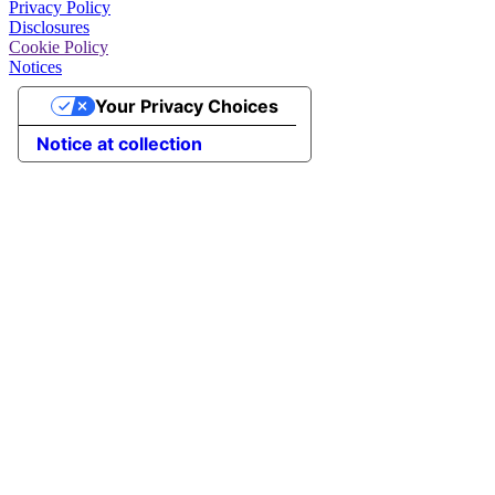
Privacy Policy
Disclosures
Cookie Policy
Notices
Your Privacy Choices
Notice at collection