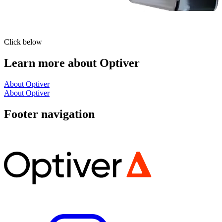
Click below
Learn more about Optiver
About Optiver
About Optiver
Footer navigation