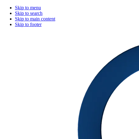
Skip to menu
Skip to search
Skip to main content
Skip to footer