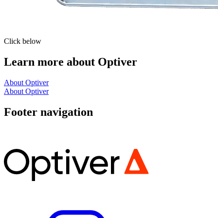
Click below
Learn more about Optiver
About Optiver
About Optiver
Footer navigation