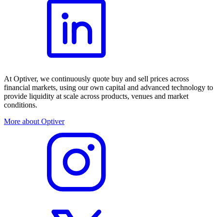
At Optiver, we continuously quote buy and sell prices across
financial markets, using our own capital and advanced technology to
provide liquidity at scale across products, venues and market
conditions.
More about Optiver