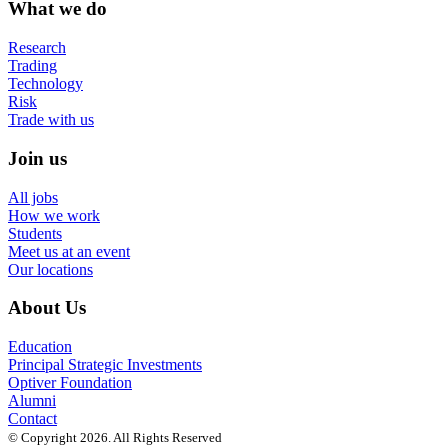
What we do
Research
Trading
Technology
Risk
Trade with us
Join us
All jobs
How we work
Students
Meet us at an event
Our locations
About Us
Education
Principal Strategic Investments
Optiver Foundation
Alumni
Contact
© Copyright 2026. All Rights Reserved