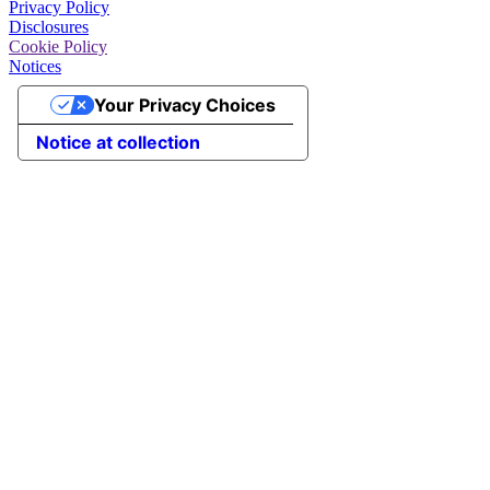
Privacy Policy
Disclosures
Cookie Policy
Notices
Your Privacy Choices
Notice at collection