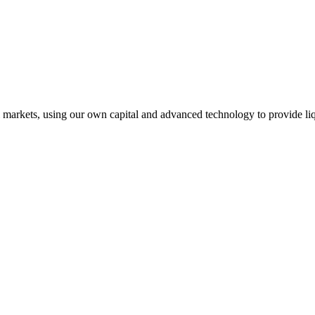
l markets, using our own capital and advanced technology to provide liq