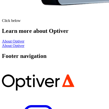
Click below
Learn more about Optiver
About Optiver
About Optiver
Footer navigation