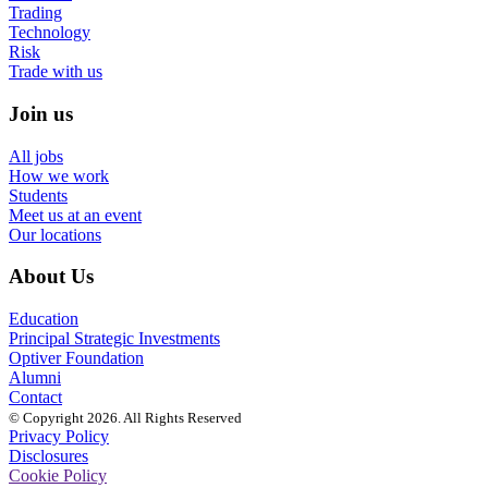
Trading
Technology
Risk
Trade with us
Join us
All jobs
How we work
Students
Meet us at an event
Our locations
About Us
Education
Principal Strategic Investments
Optiver Foundation
Alumni
Contact
© Copyright 2026. All Rights Reserved
Privacy Policy
Disclosures
Cookie Policy