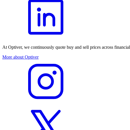
At Optiver, we continuously quote buy and sell prices across financia
More about Optiver