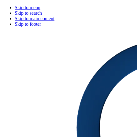
Skip to menu
Skip to search
Skip to main content
Skip to footer