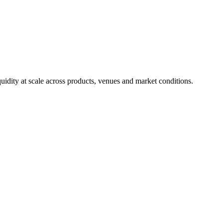
uidity at scale across products, venues and market conditions.