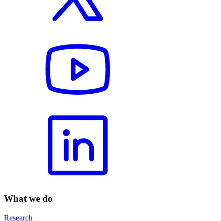
What we do
Research