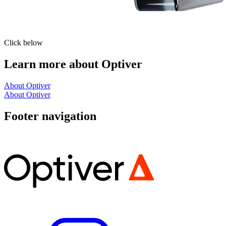
Click below
Learn more about Optiver
About Optiver
About Optiver
Footer navigation