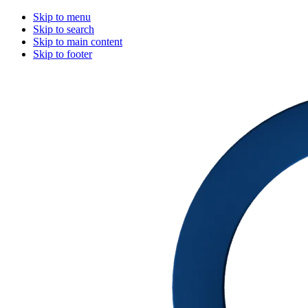
Skip to menu
Skip to search
Skip to main content
Skip to footer