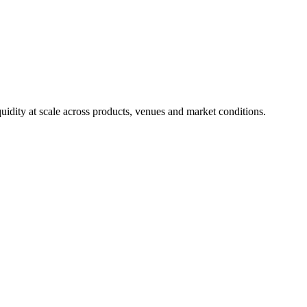
uidity at scale across products, venues and market conditions.