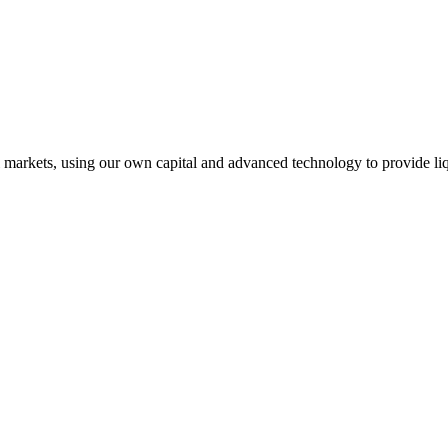
l markets, using our own capital and advanced technology to provide liq