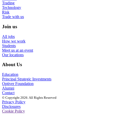
Trading
Technology
Risk
Trade with us
Join us
All jobs
How we work
Students
Meet us at an event
Our locations
About Us
Education
Principal Strategic Investments
Optiver Foundation
Alumni
Contact
© Copyright 2026. All Rights Reserved
Privacy Policy
Disclosures
Cookie Policy