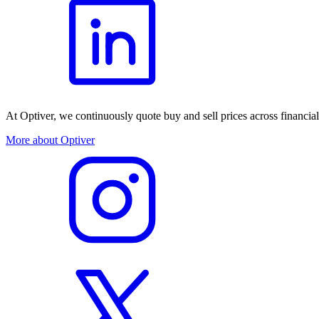
At Optiver, we continuously quote buy and sell prices across financia
More about Optiver