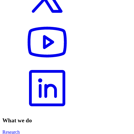
What we do
Research