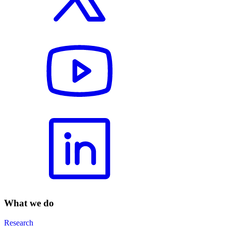
What we do
Research