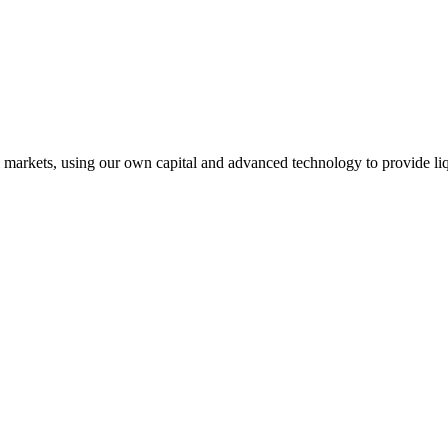
l markets, using our own capital and advanced technology to provide liq