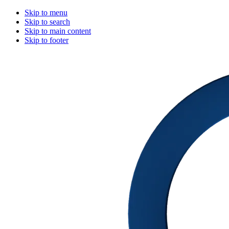
Skip to menu
Skip to search
Skip to main content
Skip to footer