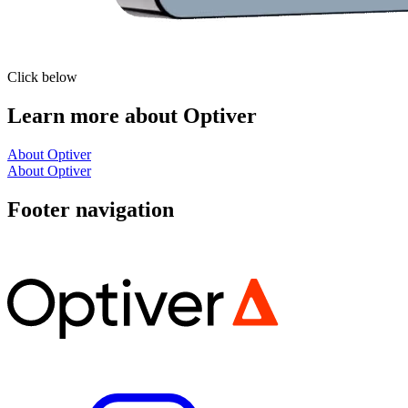
Click below
Learn more about Optiver
About Optiver
About Optiver
Footer navigation