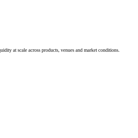
uidity at scale across products, venues and market conditions.