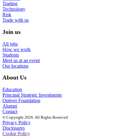
Trading
Technology
Risk
Trade with us
Join us
All jobs
How we work
Students
Meet us at an event
Our locations
About Us
Education
Principal Strategic Investments
Optiver Foundation
Alumni
Contact
© Copyright 2026. All Rights Reserved
Privacy Policy
Disclosures
Cookie Policy