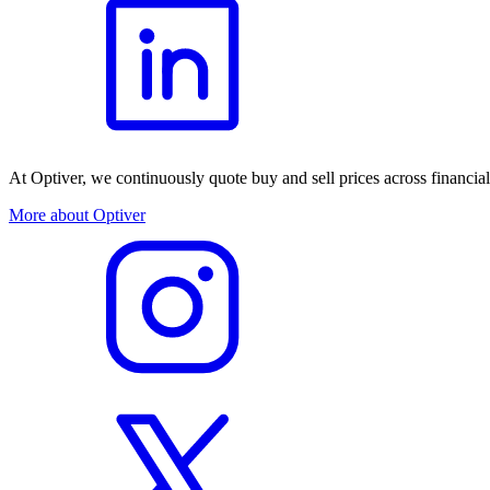
At Optiver, we continuously quote buy and sell prices across financia
More about Optiver