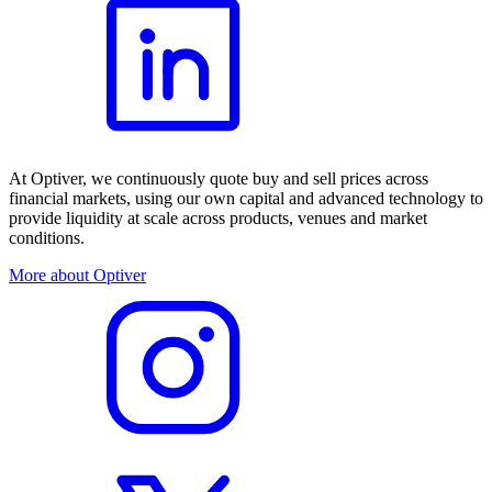
At Optiver, we continuously quote buy and sell prices across
financial markets, using our own capital and advanced technology to
provide liquidity at scale across products, venues and market
conditions.
More about Optiver