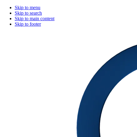
Skip to menu
Skip to search
Skip to main content
Skip to footer