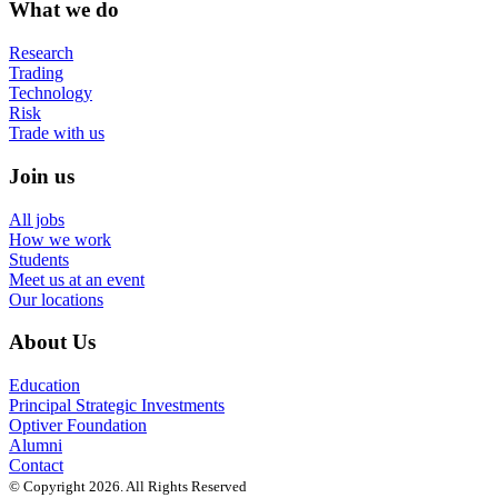
What we do
Research
Trading
Technology
Risk
Trade with us
Join us
All jobs
How we work
Students
Meet us at an event
Our locations
About Us
Education
Principal Strategic Investments
Optiver Foundation
Alumni
Contact
© Copyright 2026. All Rights Reserved