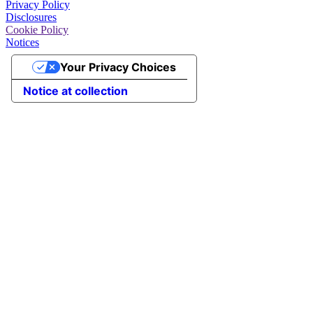
Privacy Policy
Disclosures
Cookie Policy
Notices
Your Privacy Choices
Notice at collection