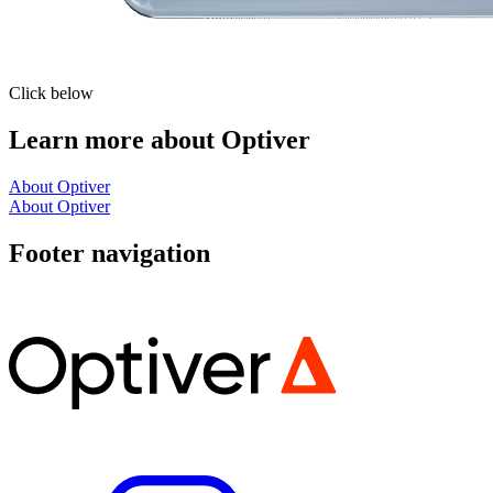
Click below
Learn more about Optiver
About Optiver
About Optiver
Footer navigation