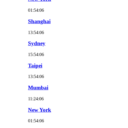
01:54:07
Shanghai
13:54:07
Sydney
15:54:07
Taipei
13:54:07
Mumbai
11:24:07
New York
01:54:07