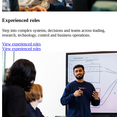
Experienced roles
Step into complex systems, decisions and teams across trading,
research, technology, control and business operations.
View experienced roles
View experienced roles