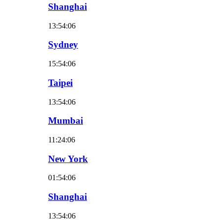
Shanghai
13:54:07
Sydney
15:54:07
Taipei
13:54:07
Mumbai
11:24:07
New York
01:54:07
Shanghai
13:54:07