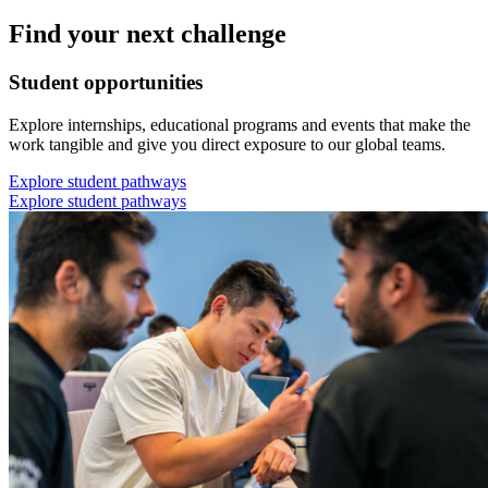
Find your next challenge
Student opportunities
Explore internships, educational programs and events that make the
work tangible and give you direct exposure to our global teams.
Explore student pathways
Explore student pathways