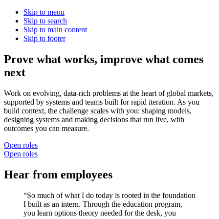
Skip to menu
Skip to search
Skip to main content
Skip to footer
Prove what works, improve what comes
next
Work on evolving, data-rich problems at the heart of global markets,
supported by systems and teams built for rapid iteration. As you
build context, the challenge scales with you: shaping models,
designing systems and making decisions that run live, with
outcomes you can measure.
Open roles
Open roles
H
e
a
r
f
r
o
m
e
m
p
l
o
y
e
e
s
“So much of what I do today is rooted in the foundation
I built as an intern. Through the education program,
you learn options theory needed for the desk, you