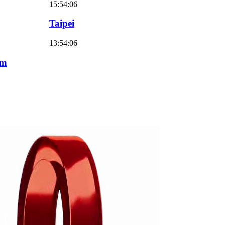
15:54:07
Taipei
13:54:07
am