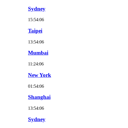
Sydney
15:54:07
Taipei
13:54:07
Mumbai
11:24:07
New York
01:54:07
Shanghai
13:54:07
Sydney