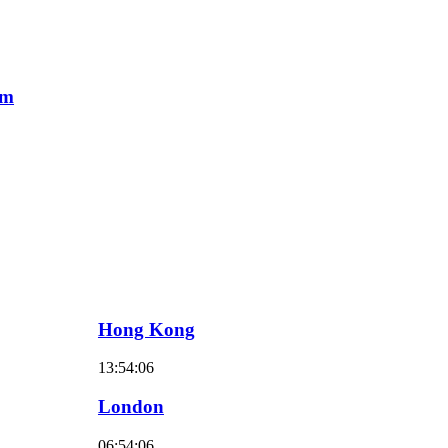
am
Hong Kong
13:54:07
London
06:54:07