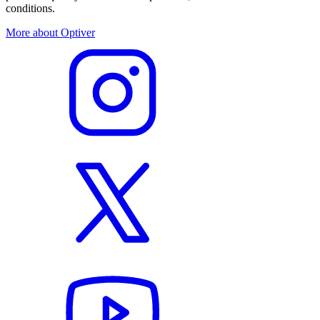
conditions.
More about Optiver