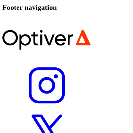
Footer navigation