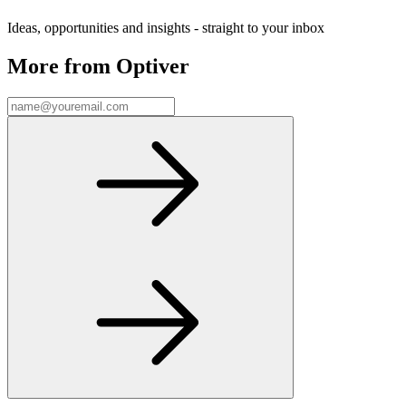
Ideas, opportunities and insights - straight to your inbox
More from Optiver