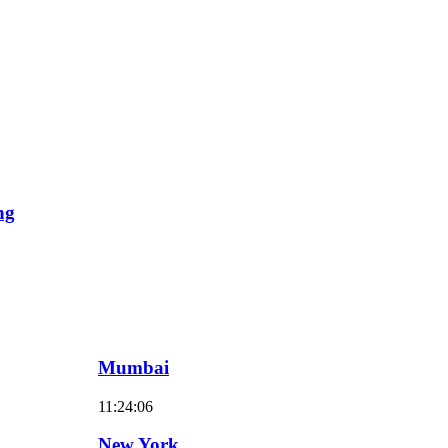
ng
Mumbai
11:24:07
New York