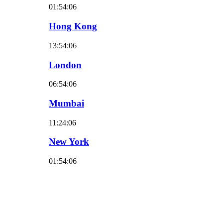
01:54:07
Hong Kong
13:54:07
London
06:54:07
Mumbai
11:24:07
New York
01:54:07