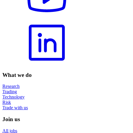
What we do
Research
Trading
Technology
Risk
Trade with us
Join us
All jobs