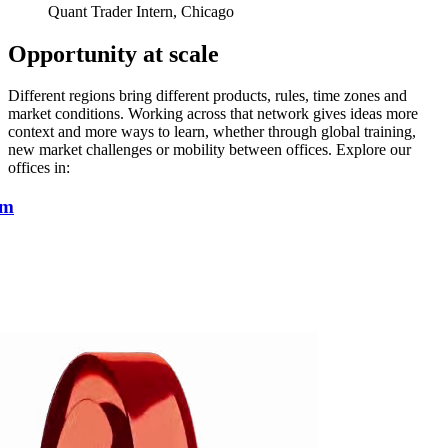
Quant Trader Intern, Chicago
Opportunity at scale
Different regions bring different products, rules, time zones and
market conditions. Working across that network gives ideas more
context and more ways to learn, whether through global training,
new market challenges or mobility between offices. Explore our
offices in:
am