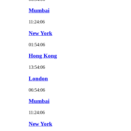
Mumbai
11:24:07
New York
01:54:07
Hong Kong
13:54:07
London
06:54:07
Mumbai
11:24:07
New York