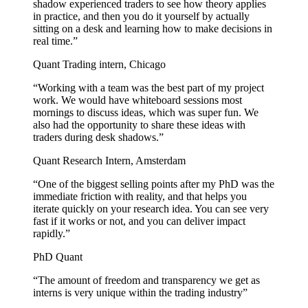
shadow experienced traders to see how theory applies
in practice, and then you do it yourself by actually
sitting on a desk and learning how to make decisions in
real time.”
Quant Trading intern, Chicago
“Working with a team was the best part of my project
work. We would have whiteboard sessions most
mornings to discuss ideas, which was super fun. We
also had the opportunity to share these ideas with
traders during desk shadows.”
Quant Research Intern, Amsterdam
“One of the biggest selling points after my PhD was the
immediate friction with reality, and that helps you
iterate quickly on your research idea. You can see very
fast if it works or not, and you can deliver impact
rapidly.”
PhD Quant
“The amount of freedom and transparency we get as
interns is very unique within the trading industry”