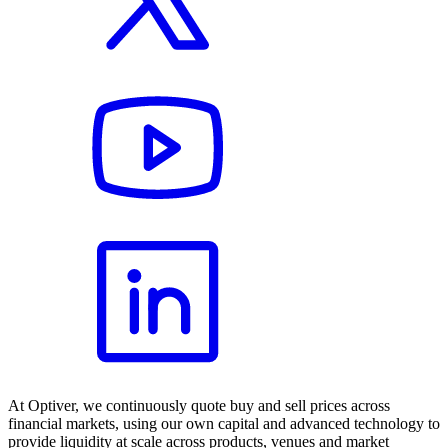
At Optiver, we continuously quote buy and sell prices across
financial markets, using our own capital and advanced technology to
provide liquidity at scale across products, venues and market