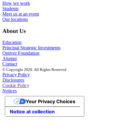
How we work
Students
Meet us at an event
Our locations
About Us
Education
Principal Strategic Investments
Optiver Foundation
Alumni
Contact
© Copyright 2026. All Rights Reserved
Privacy Policy
Disclosures
Cookie Policy
Notices
Your Privacy Choices
Notice at collection